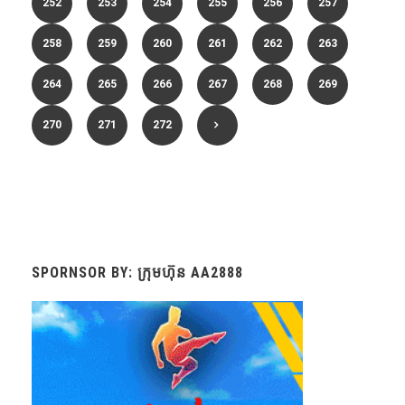
252
253
254
255
256
257
258
259
260
261
262
263
264
265
266
267
268
269
270
271
272
SPORNSOR BY: ក្រុមហ៊ុន AA2888