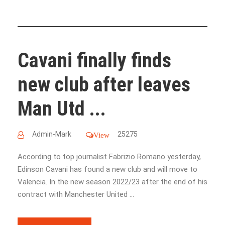
Cavani finally finds
new club after​ leaves
Man Utd ...
Admin-Mark
25275
View
According to top journalist Fabrizio Romano yesterday,
Edinson Cavani has found a new club and will move to
Valencia. In the new season 2022/23 after the end of his
contract with Manchester United ...