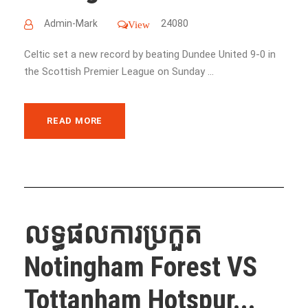
Admin-Mark
24080
View
Celtic set a new record by beating Dundee United 9-0 in
the Scottish Premier League on Sunday ...
READ MORE
លទ្ធផលការប្រកួត
Notingham Forest VS
Tottanham Hotspur...