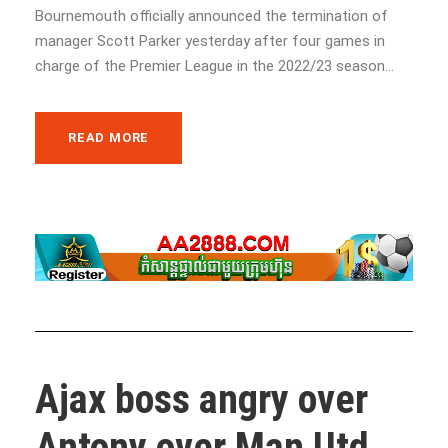
Bournemouth officially announced the termination of
manager Scott Parker yesterday after four games in
charge of the Premier League in the 2022/23 season...
READ MORE
Ajax boss angry over
Antony over Man Utd