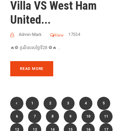
Villa VS West Ham
United...
Admin-Mark
17554
View
🔥⚽️ គូរពិសេសថ្ងៃទី28 ⚽️🔥 ...
READ MORE
1
2
3
4
5
6
7
8
9
10
11
12
13
14
15
16
17