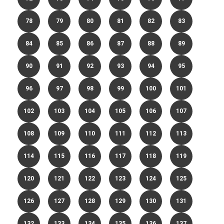
78
79
80
81
82
83
84
85
86
87
88
89
90
91
92
93
94
95
96
97
98
99
100
101
102
103
104
105
106
107
108
109
110
111
112
113
114
115
116
117
118
119
120
121
122
123
124
125
126
127
128
129
130
131
132
133
134
135
136
137