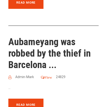
READ MORE
Aubameyang was
robbed by the thief in
Barcelona ...
Admin-Mark
24829
View
...
READ MORE