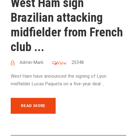
West Ham sign
Brazilian attacking
midfielder from French
club ...
Admin-Mark
25348
View
West Ham have announced the signing of Lyon
midfielder Lucas Paqueta on a five-year deal ...
READ MORE