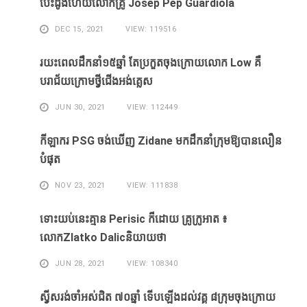
បេះដូងហេីយលោកគ្រូ Josep Pep Guardiola
DEC 15, 2021
VIEW: 119516
រយះពេលដឹកនាំ១៥​ឆ្នាំ ​តែ​ប្រកួត​ចុង​ក្រោយ​លោក Low ​គឺ​
បរាជ័យ​ក្រោម​ថ្វី​ជើង​អង់គ្លេស​
JUN 30, 2021
VIEW: 112449
កីឡាករ PSG ​ចង់​ឃើញ​ Zidane ​មក​ដឹក​នាំ​ក្រុម​ឱ្យ​បាន​លឿន​
បំផុត​
NOV 23, 2021
VIEW: 111838
ទោះ​យប់​នេះ​គ្មាន Perisic ក៏​ដោយ​ គ្រូ​ក្រូអាត ៖​
លោកZlatko Dalicនិយាយថា
JUN 28, 2021
VIEW: 108340
ស្វីសរង់​ចាំ​អស់​ជិត ៧០ឆ្នាំ ទើប​ឡើង​ដល់​វគ្គ​ ៨ក្រុម​ចុង​ក្រោយ​