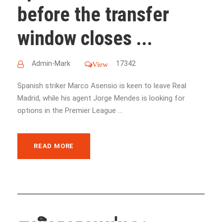
before the transfer
window closes ...
Admin-Mark
17342
View
Spanish striker Marco Asensio is keen to leave Real
Madrid, while his agent Jorge Mendes is looking for
options in the Premier League ...
READ MORE