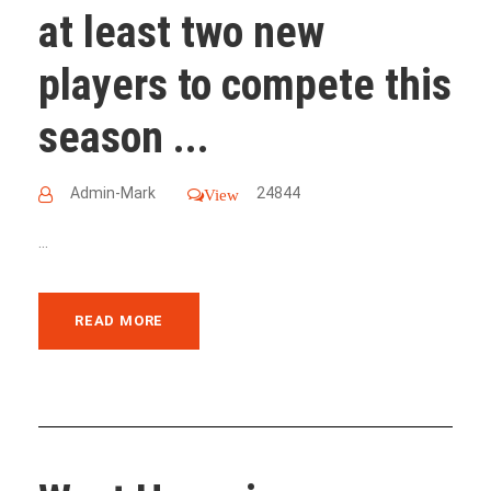
at least two new
players to compete this
season ...
Admin-Mark
24844
View
...
READ MORE