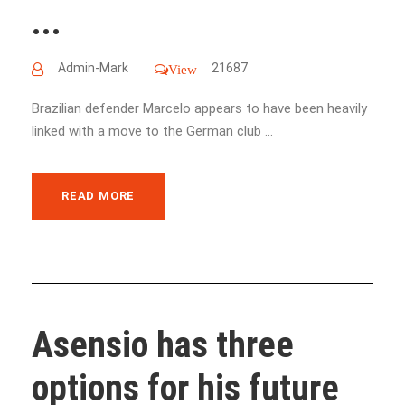
...
Admin-Mark
21687
View
Brazilian defender Marcelo appears to have been heavily
linked with a move to the German club ...
READ MORE
Asensio has three
options for his future