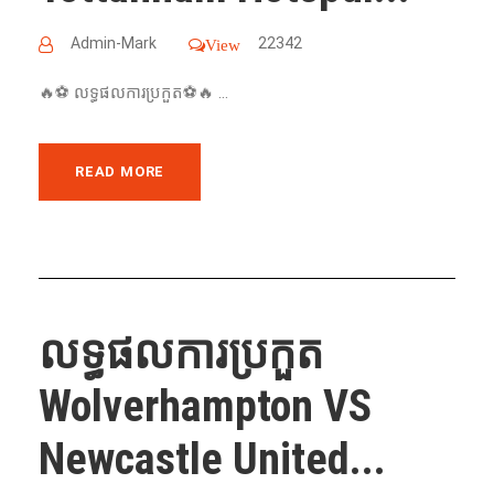
Admin-Mark
22342
View
🔥⚽️ លទ្ធផលការប្រកួត⚽️🔥 ...
READ MORE
លទ្ធផលការប្រកួត
Wolverhampton VS
Newcastle United...