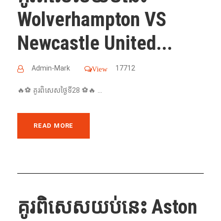
Wolverhampton VS
Newcastle United...
Admin-Mark
17712
View
🔥⚽️ គូរពិសេសថ្ងៃទី28 ⚽️🔥 ...
READ MORE
គូរពិសេសយប់នេះ Aston