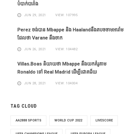
បំបាក់បារាំង
JUN 29, 2021
VIEW: 107995
Perez ចង់​បាន​ Mbappe និង​ Haaland​នឹង​​តបចចាមអារ៉ាម​
ដែល​ថា Varane នឹង​ចាក
JUN 26, 2021
VIEW: 104482
Villas.Boas និយាយ​ថា Mbappe ​នឹង​យក​គំរូ​តាម
Ronaldo ​ទៅ Real Madrid ​ដើម្បី​ជោគជ័យ​
JUN 28, 2021
VIEW: 104004
TAG CLOUD
AA2888 SPORTS
WORLD CUP 2022
LIVESCORE
UEFA CHAMPIONS LEAGUE
UEFA EUROPA LEAGUE