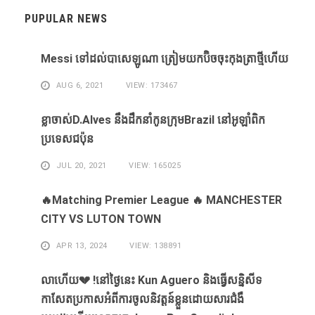
PUPULAR NEWS
Messi ​ទៅ​ដល់​បាសេឡូណា ​ត្រៀម​យក​ប៊ិច​ចុះ​កុងត្រា​ថ្មី​ហើយ​
AUG 6, 2021
VIEW: 173467
ខ្លា​ចាស់D.Alves ​នឹង​ដឹក​នាំ​កូន​ក្រុម​Brazil ​នៅ​អូឡាំពិក​
ប្រទេស​ជប៉ុន​
JUL 20, 2021
VIEW: 165025
🔥Matching Premier League 🔥 MANCHESTER
CITY VS LUTON TOWN
APR 13, 2024
VIEW: 138891
លាហេីយ💔 !នៅថ្ងៃនេះ Kun Aguero និងធ្វេីសន្និសីទ
កាសែតប្រកាសអំពីការចូលនិវត្តន៍ខ្លួនដោយសារ​ជំងឺ​