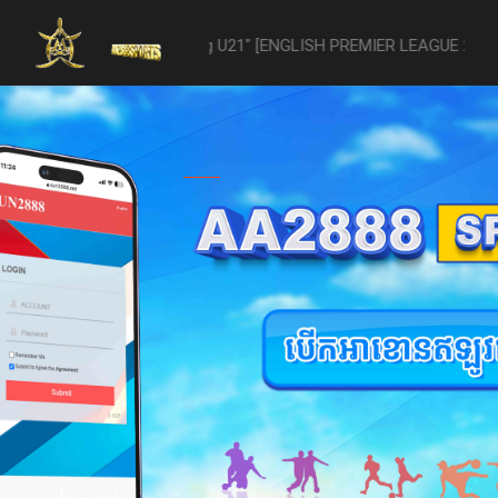
 -vs- Reading U21" [ENGLISH PREMIER LEAGUE 2 U21 - 04/22] was aba