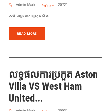
Admin-Mark
20721
View
🔥⚽️ លទ្ធផលការប្រកួត ⚽️🔥 ...
READ MORE
លទ្ធផលការប្រកួត Aston
Villa VS West Ham
United...
Admin-Mark
20031