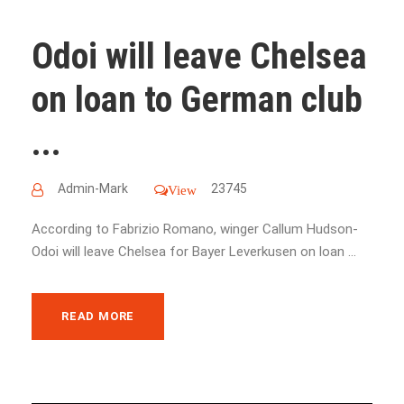
Odoi will leave Chelsea
on loan to German club
...
Admin-Mark
23745
View
According to Fabrizio Romano, winger Callum Hudson-
Odoi will leave Chelsea for Bayer Leverkusen on loan ...
READ MORE