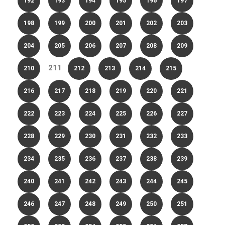
192
193
194
195
196
197
198
199
200
201
202
203
204
205
206
207
208
209
211
210
212
213
214
215
216
217
218
219
220
221
222
223
224
225
226
227
228
229
230
231
232
233
234
235
236
237
238
239
240
241
242
243
244
245
246
247
248
249
250
251