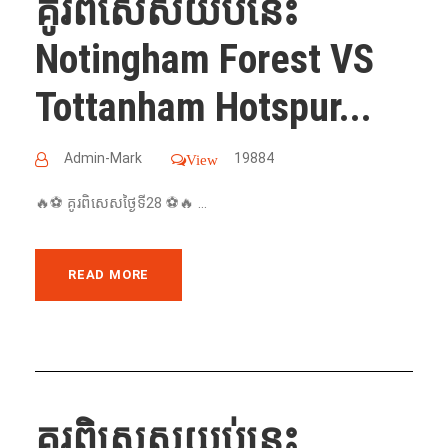
គូរពិសេសយប់នេះ
Notingham Forest VS
Tottanham Hotspur...
Admin-Mark
19884
View
🔥⚽️ គូរពិសេសថ្ងៃទី28 ⚽️🔥 ...
READ MORE
គូរពិសេសយប់នេះ