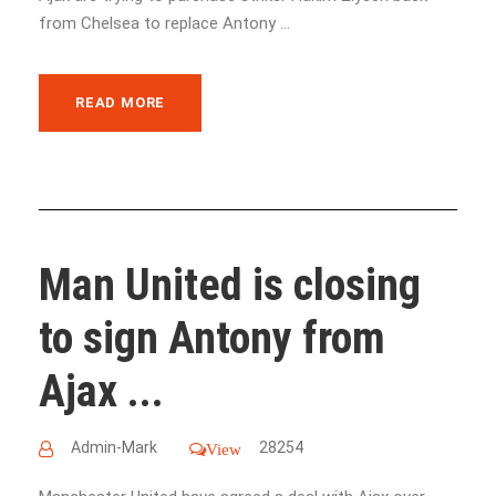
from Chelsea to replace Antony ...
READ MORE
Man United is closing
to sign Antony from
Ajax ...
Admin-Mark
28254
View