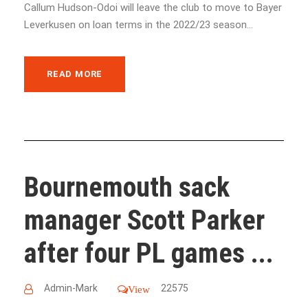
Callum Hudson-Odoi will leave the club to move to Bayer
Leverkusen on loan terms in the 2022/23 season...
READ MORE
Bournemouth sack
manager Scott Parker
after four PL games ...
Admin-Mark
22575
View