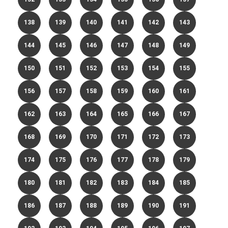
138
139
140
141
142
143
144
145
146
147
148
149
150
151
152
153
154
155
156
157
158
159
160
161
162
163
164
165
166
167
168
169
170
171
172
173
174
175
176
177
178
179
180
181
182
183
184
185
186
187
188
189
190
191