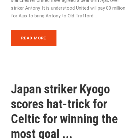
Manchester United have agreed a deal with Ajax over
striker Antony. It is understood United will pay 80 million
for Ajax to bring Antony to Old Trafford ...
READ MORE
Japan striker Kyogo
scores hat-trick for
Celtic for winning the
most goal ...