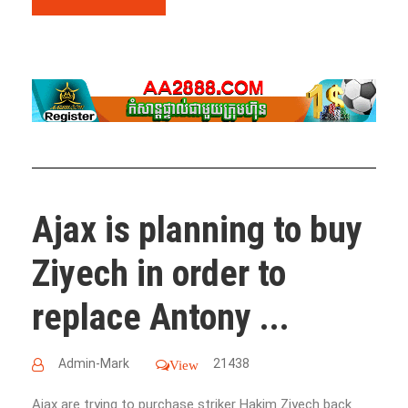
Ajax is planning to buy
Ziyech in order to
replace Antony ...
Admin-Mark
21438
View
Ajax are trying to purchase striker Hakim Ziyech back