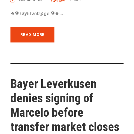
View
🔥⚽️ លទ្ធផលការប្រកួត ⚽️🔥 ...
READ MORE
Bayer Leverkusen
denies signing of
Marcelo before
transfer market closes