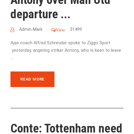
departure ...
Admin-Mark
31499
View
Ajax coach Alfred Schreuder spoke to Ziggo Sport
yesterday, angering striker Antony, who is keen to leave
...
READ MORE
Conte: Tottenham need