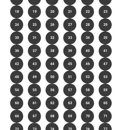
18
19
20
21
22
23
24
25
26
27
28
29
30
31
32
33
34
35
36
37
38
39
40
41
42
43
44
45
46
47
48
49
50
51
52
53
54
55
56
57
58
59
60
61
62
63
64
65
66
67
68
69
70
71
72
73
74
75
76
77