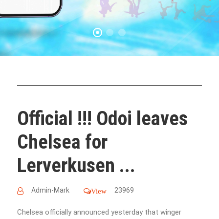
Official !!! Odoi leaves
Chelsea for
Lerverkusen ...
Admin-Mark
23969
View
Chelsea officially announced yesterday that winger