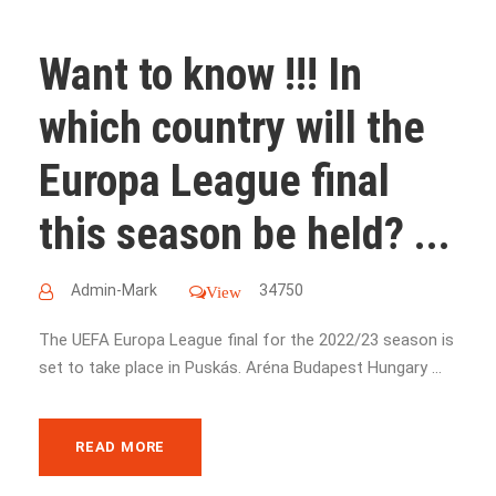
Want to know !!! In
which country will the
Europa League final
this season be held? ...
Admin-Mark
34750
View
The UEFA Europa League final for the 2022/23 season is
set to take place in Puskás. Aréna Budapest Hungary ...
READ MORE