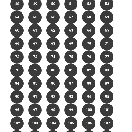
48
49
50
51
52
53
54
55
56
57
58
59
60
61
62
63
64
65
66
67
68
69
70
71
72
73
74
75
76
77
78
79
80
81
82
83
84
85
86
87
88
89
90
91
92
93
94
95
96
97
98
99
100
101
102
103
104
105
106
107