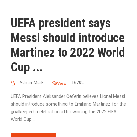
UEFA president says
Messi should introduce
Martinez to 2022 World
Cup ...
Admin-Mark
16702
View
UEFA President Aleksander Ceferin believes Lionel Messi
should introduce something to Emiliano Martinez for the
goalkeeper's celebration after winning the 2022 FIFA
World Cup ...