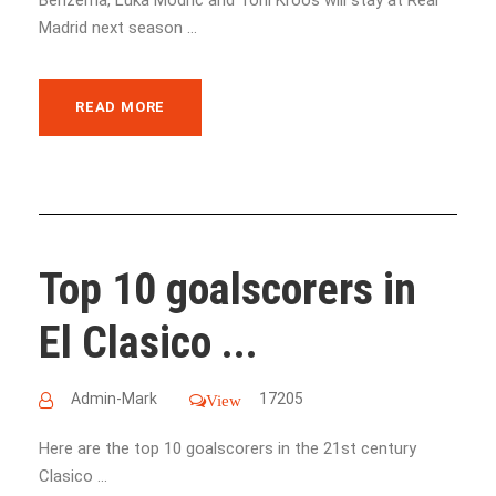
Madrid next season ...
READ MORE
Top 10 goalscorers in
El Clasico ...
Admin-Mark
17205
View
Here are the top 10 goalscorers in the 21st century
Clasico ...