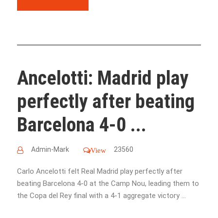
Ancelotti: Madrid play
perfectly after beating
Barcelona 4-0 ...
Admin-Mark
23560
View
Carlo Ancelotti felt Real Madrid play perfectly after
beating Barcelona 4-0 at the Camp Nou, leading them to
the Copa del Rey final with a 4-1 aggregate victory ...