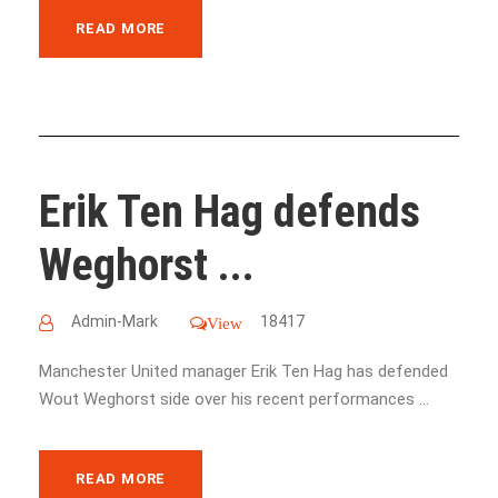
READ MORE
Erik Ten Hag defends
Weghorst ...
Admin-Mark
18417
View
Manchester United manager Erik Ten Hag has defended
Wout Weghorst side over his recent performances ...
READ MORE