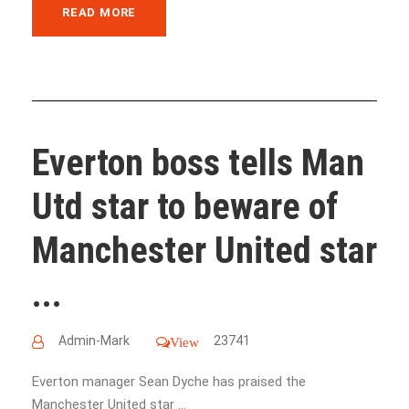
READ MORE
Everton boss tells Man
Utd star to beware of
Manchester United star
...
Admin-Mark
23741
View
Everton manager Sean Dyche has praised the
Manchester United star ...