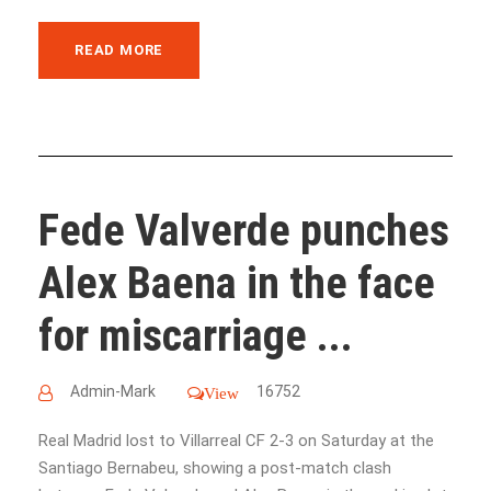
READ MORE
Fede Valverde punches
Alex Baena in the face
for miscarriage ...
Admin-Mark
16752
View
Real Madrid lost to Villarreal CF 2-3 on Saturday at the
Santiago Bernabeu, showing a post-match clash