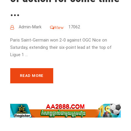
...
Admin-Mark
17062
View
Paris Saint-Germain won 2-0 against OGC Nice on
Saturday, extending their six-point lead at the top of
Ligue 1 ...
READ MORE