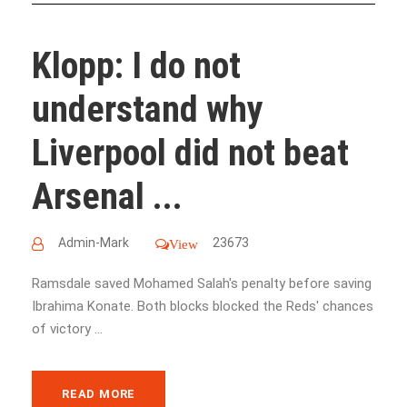
Klopp: I do not
understand why
Liverpool did not beat
Arsenal ...
Admin-Mark
23673
View
Ramsdale saved Mohamed Salah's penalty before saving
Ibrahima Konate. Both blocks blocked the Reds' chances
of victory ...
READ MORE