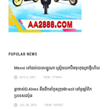
PUPULAR NEWS
Messi ​ទៅ​ដល់​បាសេឡូណា ​ត្រៀម​យក​ប៊ិច​ចុះ​កុងត្រា​ថ្មី​ហើយ​
AUG 6, 2021
VIEW: 173464
ខ្លា​ចាស់D.Alves ​នឹង​ដឹក​នាំ​កូន​ក្រុម​Brazil ​នៅ​អូឡាំពិក​
ប្រទេស​ជប៉ុន​
JUL 20, 2021
VIEW: 165023