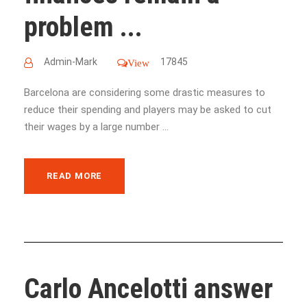
problem ...
Admin-Mark
17845
View
Barcelona are considering some drastic measures to
reduce their spending and players may be asked to cut
their wages by a large number ...
READ MORE
Carlo Ancelotti answer