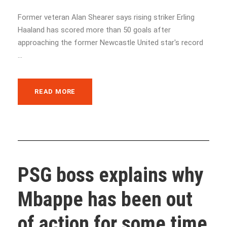
Former veteran Alan Shearer says rising striker Erling
Haaland has scored more than 50 goals after
approaching the former Newcastle United star's record
...
READ MORE
PSG boss explains why
Mbappe has been out
of action for some time