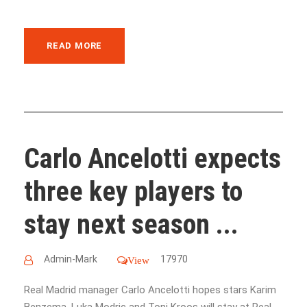
READ MORE
Carlo Ancelotti expects
three key players to
stay next season ...
Admin-Mark
17970
View
Real Madrid manager Carlo Ancelotti hopes stars Karim
Benzema, Luka Modric and Toni Kroos will stay at Real