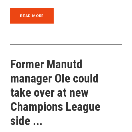
READ MORE
Former Manutd
manager Ole could
take over at new
Champions League
side ...