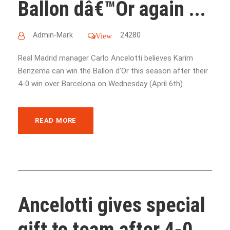
Ballon dâ€™Or again ...
Admin-Mark
24280
View
Real Madrid manager Carlo Ancelotti believes Karim
Benzema can win the Ballon d'Or this season after their
4-0 win over Barcelona on Wednesday (April 6th) ...
READ MORE
Ancelotti gives special
gift to team after 4-0