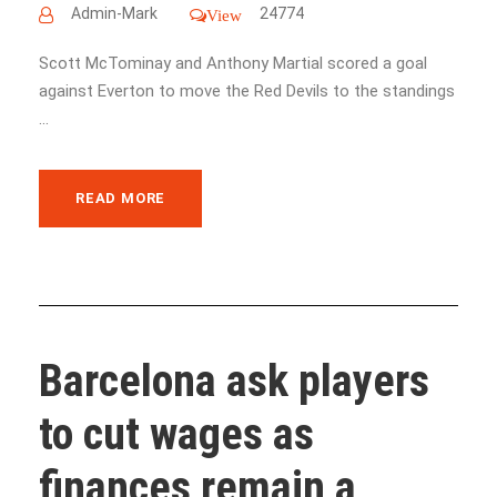
Admin-Mark
24774
View
Scott McTominay and Anthony Martial scored a goal
against Everton to move the Red Devils to the standings
...
READ MORE
Barcelona ask players
to cut wages as
finances remain a