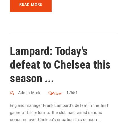
READ MORE
Lampard: Today's
defeat to Chelsea this
season ...
Admin-Mark
17551
View
England manager Frank Lampard's defeat in the first
game of his return to the club has raised serious
concerns over Chelsea's situation this season ...