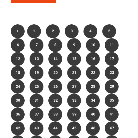
1
2
3
4
5
6
7
8
9
10
11
12
13
14
15
16
17
18
19
20
21
22
23
24
25
26
27
28
29
30
31
32
33
34
35
36
37
38
39
40
41
42
43
44
45
46
47