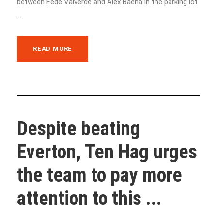
between Fede Valverde and Alex Baena in the parking lot
...
READ MORE
Despite beating
Everton, Ten Hag urges
the team to pay more
attention to this ...