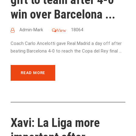
win over Barcelona ...
Admin-Mark
18064
View
Coach Carlo Ancelotti gave Real Madrid a day off after
beating Barcelona 4-0 to reach the Copa del Rey final ...
READ MORE
Xavi: La Liga more