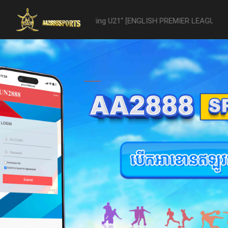
21 -vs- Reading U21" [ENGLISH PREMIER LEAGUE 2 U21 - 04/22] was ab