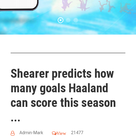
Shearer predicts how
many goals Haaland
can score this season
...
Admin-Mark
21477
View