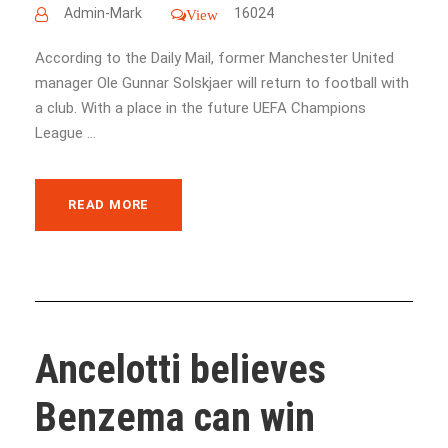
Admin-Mark
16024
View
According to the Daily Mail, former Manchester United
manager Ole Gunnar Solskjaer will return to football with
a club. With a place in the future UEFA Champions
League ...
READ MORE
Ancelotti believes
Benzema can win