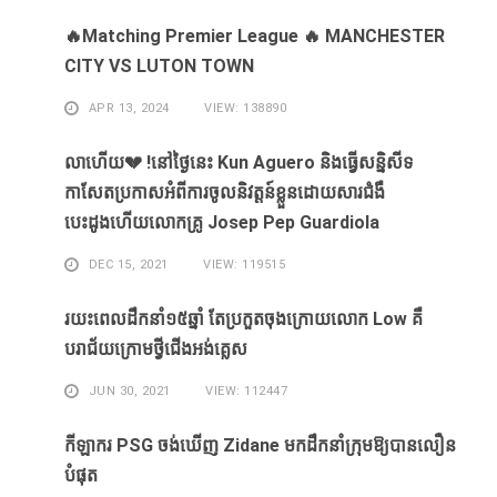
🔥Matching Premier League 🔥 MANCHESTER
CITY VS LUTON TOWN
APR 13, 2024
VIEW: 138890
លាហេីយ💔 !នៅថ្ងៃនេះ Kun Aguero និងធ្វេីសន្និសីទ
កាសែតប្រកាសអំពីការចូលនិវត្តន៍ខ្លួនដោយសារ​ជំងឺ​
បេះដូងហេីយលោកគ្រូ Josep Pep Guardiola
DEC 15, 2021
VIEW: 119515
រយះពេលដឹកនាំ១៥​ឆ្នាំ ​តែ​ប្រកួត​ចុង​ក្រោយ​លោក Low ​គឺ​
បរាជ័យ​ក្រោម​ថ្វី​ជើង​អង់គ្លេស​
JUN 30, 2021
VIEW: 112447
កីឡាករ PSG ​ចង់​ឃើញ​ Zidane ​មក​ដឹក​នាំ​ក្រុម​ឱ្យ​បាន​លឿន​
បំផុត​