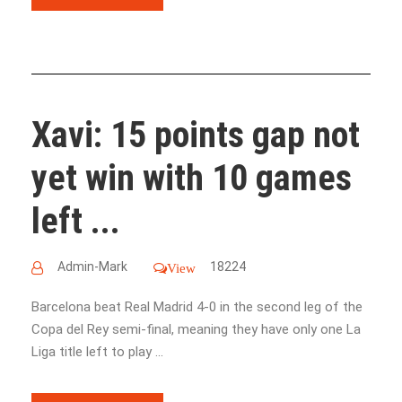
Xavi: 15 points gap not
yet win with 10 games
left ...
Admin-Mark
18224
View
Barcelona beat Real Madrid 4-0 in the second leg of the
Copa del Rey semi-final, meaning they have only one La
Liga title left to play ...