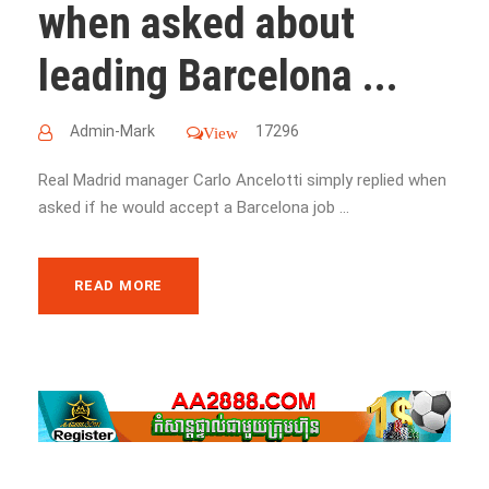
when asked about
leading Barcelona ...
Admin-Mark
17296
View
Real Madrid manager Carlo Ancelotti simply replied when
asked if he would accept a Barcelona job ...
READ MORE