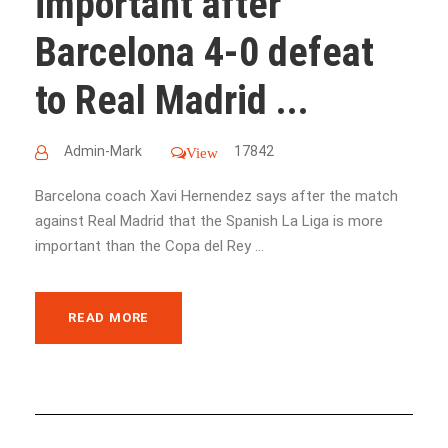
important after
Barcelona 4-0 defeat
to Real Madrid ...
Admin-Mark
17842
View
Barcelona coach Xavi Hernendez says after the match
against Real Madrid that the Spanish La Liga is more
important than the Copa del Rey ...
READ MORE