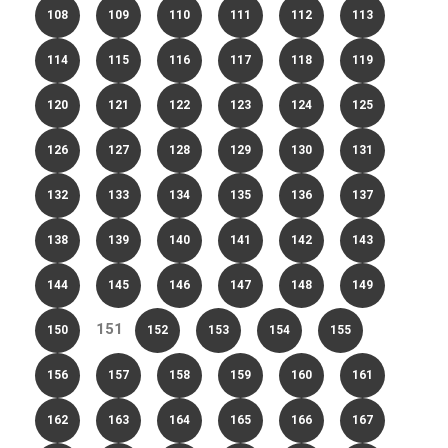
108
109
110
111
112
113
114
115
116
117
118
119
120
121
122
123
124
125
126
127
128
129
130
131
132
133
134
135
136
137
138
139
140
141
142
143
144
145
146
147
148
149
151
150
152
153
154
155
156
157
158
159
160
161
162
163
164
165
166
167