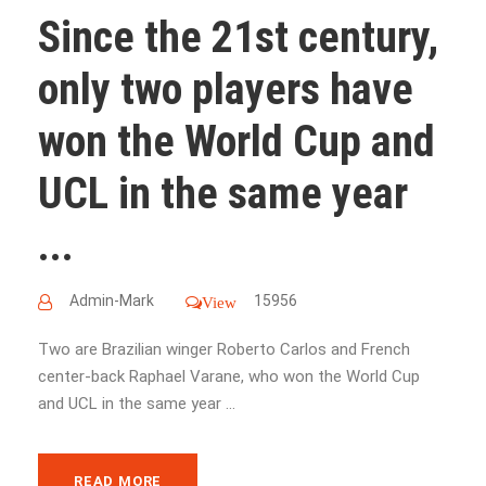
Since the 21st century,
only two players have
won the World Cup and
UCL in the same year
...
Admin-Mark
15956
View
Two are Brazilian winger Roberto Carlos and French
center-back Raphael Varane, who won the World Cup
and UCL in the same year ...
READ MORE