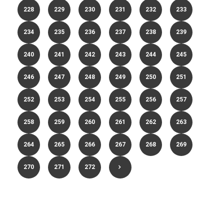
228
229
230
231
232
233
234
235
236
237
238
239
240
241
242
243
244
245
246
247
248
249
250
251
252
253
254
255
256
257
258
259
260
261
262
263
264
265
266
267
268
269
270
271
272