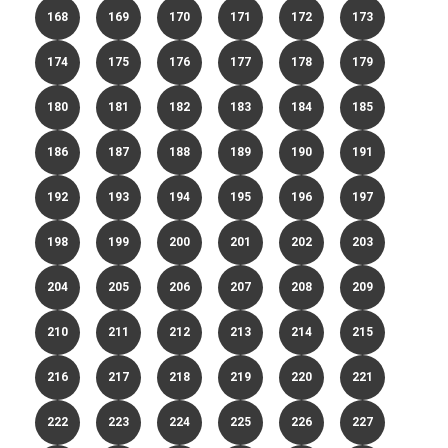
168
169
170
171
172
173
174
175
176
177
178
179
180
181
182
183
184
185
186
187
188
189
190
191
192
193
194
195
196
197
198
199
200
201
202
203
204
205
206
207
208
209
210
211
212
213
214
215
216
217
218
219
220
221
222
223
224
225
226
227