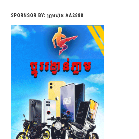
SPORNSOR BY: ក្រុមហ៊ុន AA2888