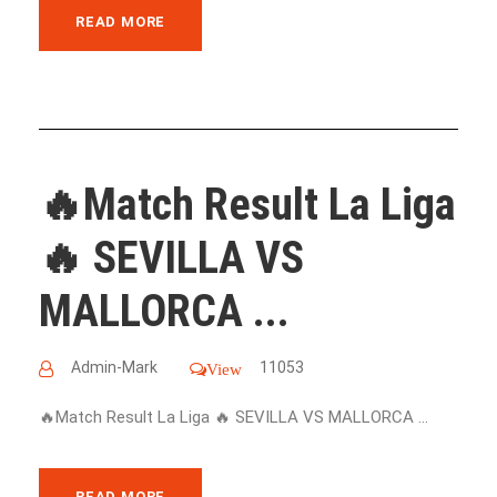
READ MORE
🔥Match Result La Liga
🔥 SEVILLA VS
MALLORCA ...
Admin-Mark
11053
View
🔥Match Result La Liga 🔥 SEVILLA VS MALLORCA ...
READ MORE