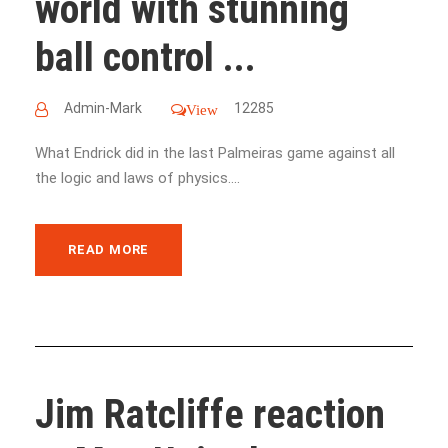
world with stunning
ball control ...
Admin-Mark
12285
View
What Endrick did in the last Palmeiras game against all
the logic and laws of physics....
READ MORE
Jim Ratcliffe reaction