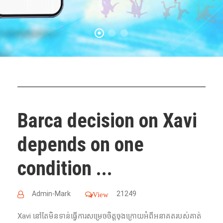
Barca decision on Xavi
depends on one
condition ...
Admin-Mark
21249
View
Xavi នៅតែមិនទាន់ធ្វើការសម្រេចចិត្តចុងក្រោយអំពីអនាគតរបស់គាត់