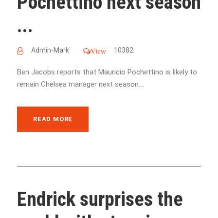
Pochettino next season
...
Admin-Mark
10382
View
Ben Jacobs reports that Mauricio Pochettino is likely to
remain Chelsea manager next season....
READ MORE
Endrick surprises the