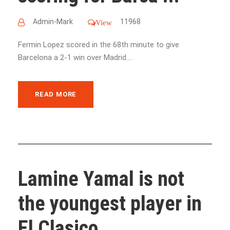
Admin-Mark
11968
View
Fermin Lopez scored in the 68th minute to give
Barcelona a 2-1 win over Madrid....
READ MORE
Lamine Yamal is not
the youngest player in
El Clasico ...