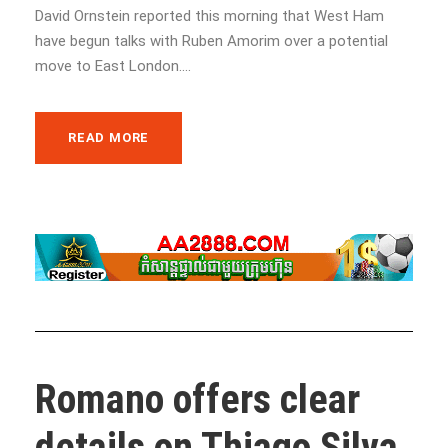
David Ornstein reported this morning that West Ham
have begun talks with Ruben Amorim over a potential
move to East London....
READ MORE
Romano offers clear
details on Thiago Silva