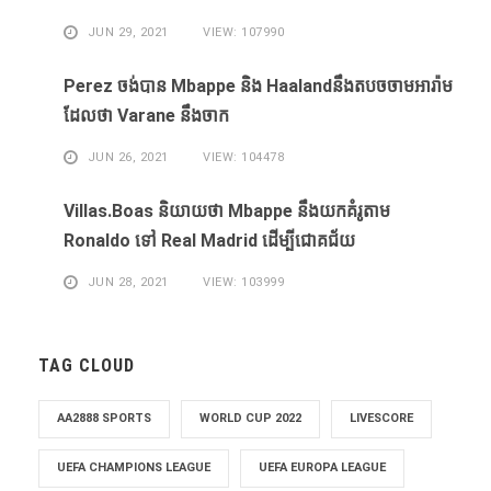
JUN 29, 2021
VIEW: 107990
Perez ចង់​បាន​ Mbappe និង​ Haaland​នឹង​​តបចចាមអារ៉ាម​
ដែល​ថា Varane នឹង​ចាក
JUN 26, 2021
VIEW: 104478
Villas.Boas និយាយ​ថា Mbappe ​នឹង​យក​គំរូ​តាម
Ronaldo ​ទៅ Real Madrid ​ដើម្បី​ជោគជ័យ​
JUN 28, 2021
VIEW: 103999
TAG CLOUD
AA2888 SPORTS
WORLD CUP 2022
LIVESCORE
UEFA CHAMPIONS LEAGUE
UEFA EUROPA LEAGUE