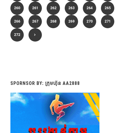
260
261
262
263
264
265
266
267
268
269
270
271
272
SPORNSOR BY: ក្រុមហ៊ុន AA2888