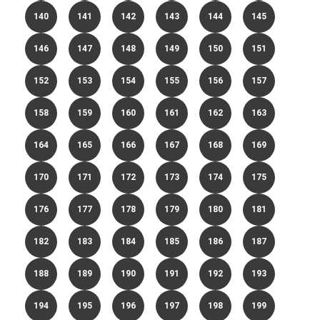
140
141
142
143
144
145
146
147
148
149
150
151
152
153
154
155
156
157
158
159
160
161
162
163
164
165
166
167
168
169
170
171
172
173
174
175
176
177
178
179
180
181
182
183
184
185
186
187
188
189
190
191
192
193
194
195
196
197
198
199