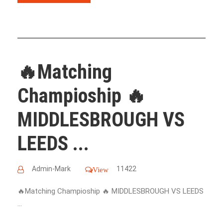
🔥Matching
Champioship 🔥
MIDDLESBROUGH VS
LEEDS ...
Admin-Mark
11422
View
🔥Matching Champioship 🔥 MIDDLESBROUGH VS LEEDS
...