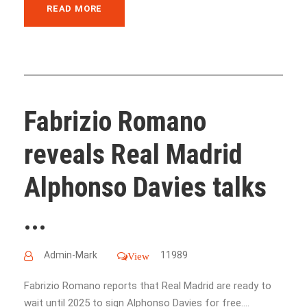
READ MORE
Fabrizio Romano
reveals Real Madrid
Alphonso Davies talks
...
Admin-Mark
11989
View
Fabrizio Romano reports that Real Madrid are ready to
wait until 2025 to sign Alphonso Davies for free....