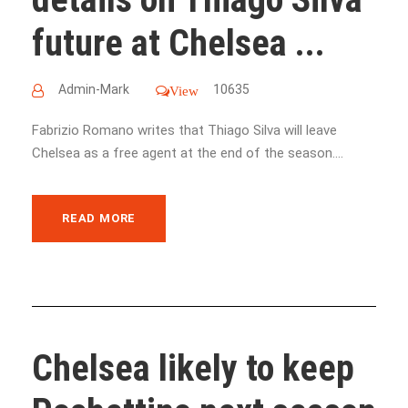
future at Chelsea ...
Admin-Mark
10635
View
Fabrizio Romano writes that Thiago Silva will leave
Chelsea as a free agent at the end of the season....
READ MORE
Chelsea likely to keep