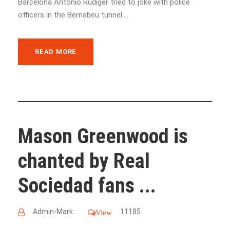
Barcelona Antonio Rudiger tried to joke with police
officers in the Bernabeu tunnel....
READ MORE
Mason Greenwood is
chanted by Real
Sociedad fans ...
Admin-Mark
11185
View