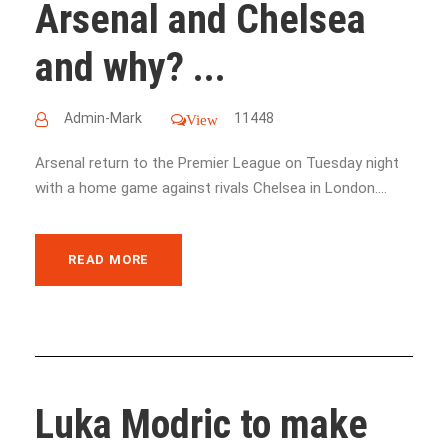
Arsenal and Chelsea
and why? ...
Admin-Mark
11448
View
Arsenal return to the Premier League on Tuesday night
with a home game against rivals Chelsea in London....
READ MORE
Luka Modric to make