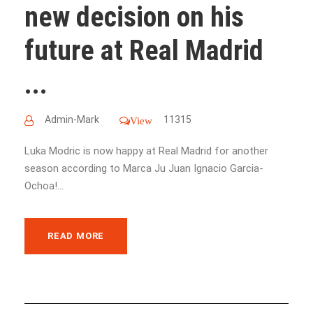
new decision on his
future at Real Madrid
...
Admin-Mark
11315
View
Luka Modric is now happy at Real Madrid for another
season according to Marca Ju Juan Ignacio Garcia-
Ochoa!...
READ MORE