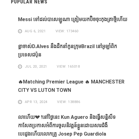
PUPULAR NEWS
Messi ​ទៅ​ដល់​បាសេឡូណា ​ត្រៀម​យក​ប៊ិច​ចុះ​កុងត្រា​ថ្មី​ហើយ​
AUG 6, 2021
VIEW: 173460
ខ្លា​ចាស់D.Alves ​នឹង​ដឹក​នាំ​កូន​ក្រុម​Brazil ​នៅ​អូឡាំពិក​
ប្រទេស​ជប៉ុន​
JUL 20, 2021
VIEW: 165018
🔥Matching Premier League 🔥 MANCHESTER
CITY VS LUTON TOWN
APR 13, 2024
VIEW: 138886
លាហេីយ💔 !នៅថ្ងៃនេះ Kun Aguero និងធ្វេីសន្និសីទ
កាសែតប្រកាសអំពីការចូលនិវត្តន៍ខ្លួនដោយសារ​ជំងឺ​
បេះដូងហេីយលោកគ្រូ Josep Pep Guardiola