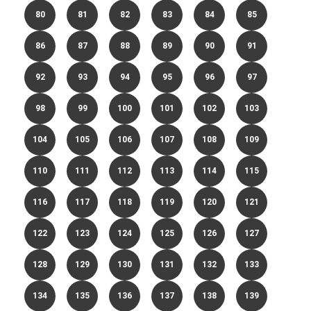
80
81
82
83
84
85
86
87
88
89
90
91
92
93
94
95
96
97
98
99
100
101
102
103
104
105
106
107
108
109
110
111
112
113
114
115
116
117
118
119
120
121
122
123
124
125
126
127
128
129
130
131
132
133
134
135
136
137
138
139