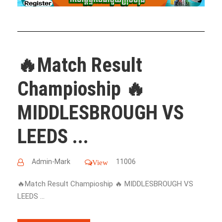
🔥Match Result
Champioship 🔥
MIDDLESBROUGH VS
LEEDS ...
Admin-Mark
11006
View
🔥Match Result Champioship 🔥 MIDDLESBROUGH VS
LEEDS ...