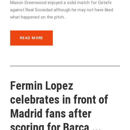
Mason Greenwood enjoyed a solid match for Getafe
against Real Sociedad although he may not have liked
what happened on the pitch...
READ MORE
Fermin Lopez
celebrates in front of
Madrid fans after
scoring for Barca ...