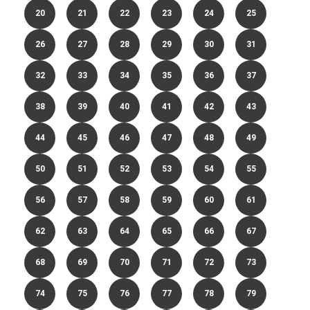
20
21
22
23
24
25
26
27
28
29
30
31
32
33
34
35
36
37
38
39
40
41
42
43
44
45
46
47
48
49
50
51
52
53
54
55
56
57
58
59
60
61
62
63
64
65
66
67
68
69
70
71
72
73
74
75
76
77
78
79