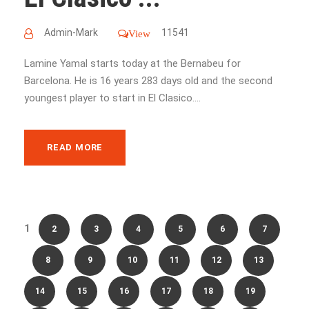
Admin-Mark
11541
View
Lamine Yamal starts today at the Bernabeu for
Barcelona. He is 16 years 283 days old and the second
youngest player to start in El Clasico....
READ MORE
1
2
3
4
5
6
7
8
9
10
11
12
13
14
15
16
17
18
19