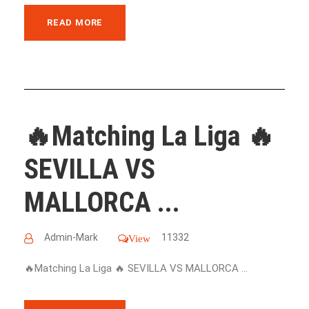
READ MORE
🔥Matching La Liga 🔥
SEVILLA VS
MALLORCA ...
Admin-Mark
11332
View
🔥Matching La Liga 🔥 SEVILLA VS MALLORCA ...