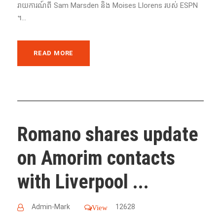
រាយការណ៍ពី Sam Marsden និង Moises Llorens របស់ ESPN
។...
READ MORE
Romano shares update
on Amorim contacts
with Liverpool ...
Admin-Mark
12628
View