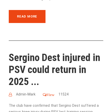
READ MORE
Sergino Dest injured in
PSV could return in
2025 ...
Admin-Mark
11524
View
The club have confirmed that Sergino Dest suffered a
serious knee injury during PSV last training session....