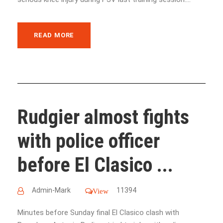
READ MORE
Rudgier almost fights
with police officer
before El Clasico ...
Admin-Mark
11394
View
Minutes before Sunday final El Clasico clash with