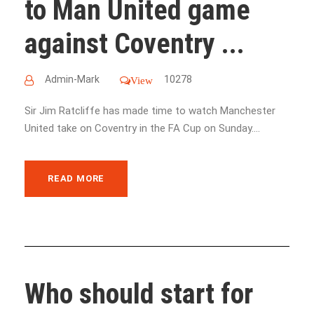
to Man United game
against Coventry ...
Admin-Mark
10278
View
Sir Jim Ratcliffe has made time to watch Manchester
United take on Coventry in the FA Cup on Sunday....
READ MORE
Who should start for