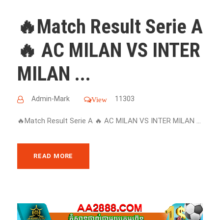
🔥Match Result Serie A
🔥 AC MILAN VS INTER
MILAN ...
Admin-Mark
11303
View
🔥Match Result Serie A 🔥 AC MILAN VS INTER MILAN ...
READ MORE