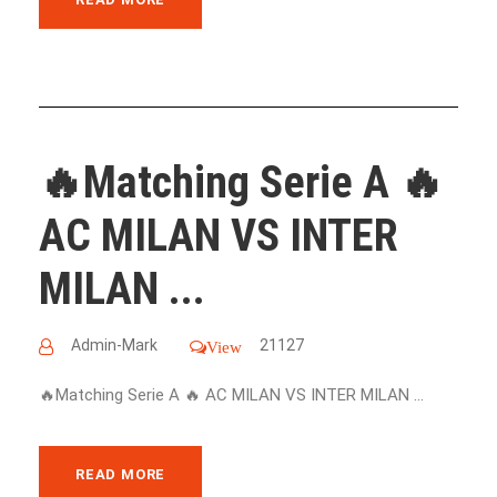
🔥Matching Serie A 🔥
AC MILAN VS INTER
MILAN ...
Admin-Mark
21127
View
🔥Matching Serie A 🔥 AC MILAN VS INTER MILAN ...
READ MORE