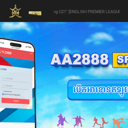
 -vs- Reading U21" [ENGLISH PREMIER LEAGUE 2 U21 - 04/22] was aba