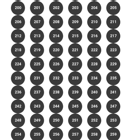
200
201
202
203
204
205
206
207
208
209
210
211
212
213
214
215
216
217
218
219
220
221
222
223
224
225
226
227
228
229
230
231
232
233
234
235
236
237
238
239
240
241
242
243
244
245
246
247
248
249
250
251
252
253
254
255
256
257
258
259