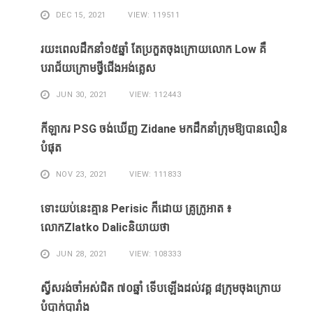
DEC 15, 2021
VIEW: 119511
រយះពេលដឹកនាំ១៥​ឆ្នាំ ​តែ​ប្រកួត​ចុង​ក្រោយ​លោក Low ​គឺ​
បរាជ័យ​ក្រោម​ថ្វី​ជើង​អង់គ្លេស​
JUN 30, 2021
VIEW: 112443
កីឡាករ PSG ​ចង់​ឃើញ​ Zidane ​មក​ដឹក​នាំ​ក្រុម​ឱ្យ​បាន​លឿន​
បំផុត​
NOV 23, 2021
VIEW: 111833
ទោះ​យប់​នេះ​គ្មាន Perisic ក៏​ដោយ​ គ្រូ​ក្រូអាត ៖​
លោកZlatko Dalicនិយាយថា
JUN 28, 2021
VIEW: 108333
ស្វីសរង់​ចាំ​អស់​ជិត ៧០ឆ្នាំ ទើប​ឡើង​ដល់​វគ្គ​ ៨ក្រុម​ចុង​ក្រោយ​
បំបាក់បារាំង