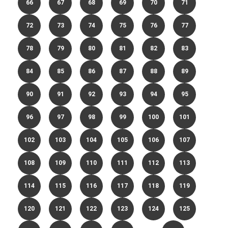
66
67
68
69
70
71
72
73
74
75
76
77
78
79
80
81
82
83
84
85
86
87
88
89
90
91
92
93
94
95
96
97
98
99
100
101
102
103
104
105
106
107
108
109
110
111
112
113
114
115
116
117
118
119
120
121
122
123
124
125