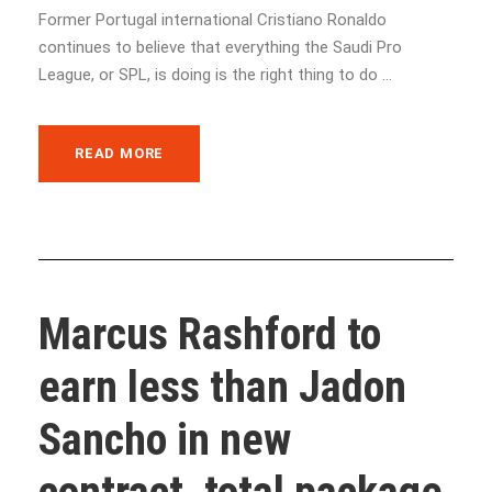
Former Portugal international Cristiano Ronaldo
continues to believe that everything the Saudi Pro
League, or SPL, is doing is the right thing to do ...
READ MORE
Marcus Rashford to
earn less than Jadon
Sancho in new