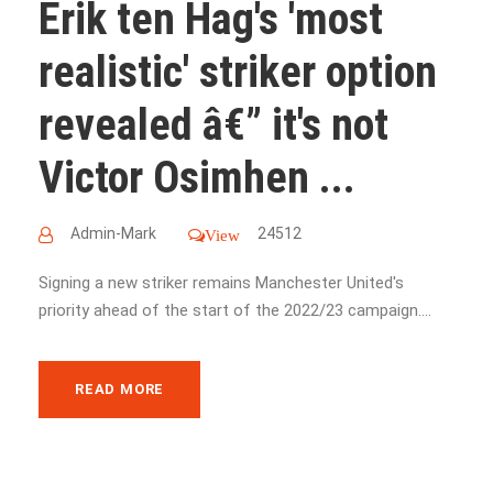
Erik ten Hag's 'most
realistic' striker option
revealed â€” it's not
Victor Osimhen ...
Admin-Mark
24512
View
Signing a new striker remains Manchester United's
priority ahead of the start of the 2022/23 campaign....
READ MORE