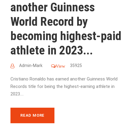
another Guinness
World Record by
becoming highest-paid
athlete in 2023...
Admin-Mark
35925
View
Cristiano Ronaldo has earned another Guinness World
Records title for being the highest-earning athlete in
2023....
READ MORE