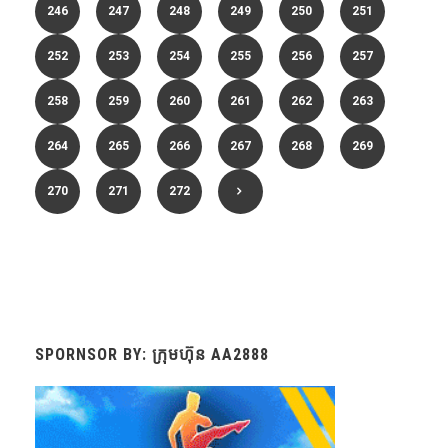
246
247
248
249
250
251
252
253
254
255
256
257
258
259
260
261
262
263
264
265
266
267
268
269
270
271
272
SPORNSOR BY: ក្រុមហ៊ុន AA2888