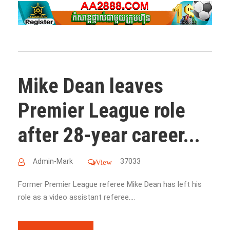
Mike Dean leaves
Premier League role
after 28-year career...
Admin-Mark
37033
View
Former Premier League referee Mike Dean has left his
role as a video assistant referee....