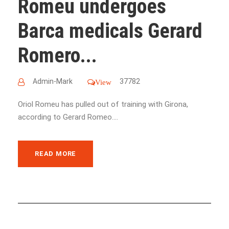
Romeu undergoes
Barca medicals Gerard
Romero...
Admin-Mark
37782
View
Oriol Romeu has pulled out of training with Girona,
according to Gerard Romeo....
READ MORE