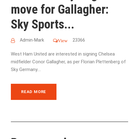
move for Gallagher:
Sky Sports...
Admin-Mark
23366
View
West Ham United are interested in signing Chelsea
midfielder Conor Gallagher, as per Florian Plettenberg of
Sky Germany....
READ MORE