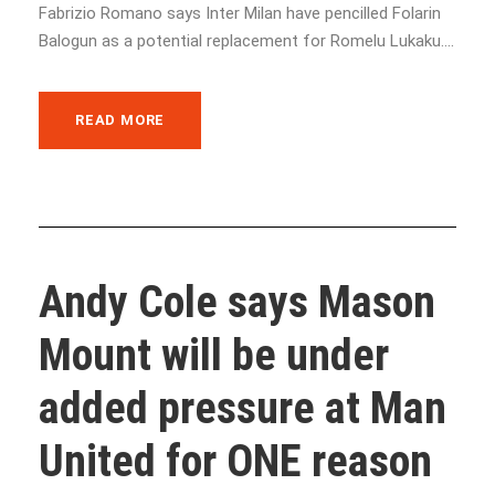
Fabrizio Romano says Inter Milan have pencilled Folarin
Balogun as a potential replacement for Romelu Lukaku....
READ MORE
Andy Cole says Mason
Mount will be under
added pressure at Man
United for ONE reason