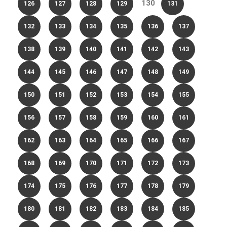
130
126
127
128
129
131
132
133
134
135
136
137
138
139
140
141
142
143
144
145
146
147
148
149
150
151
152
153
154
155
156
157
158
159
160
161
162
163
164
165
166
167
168
169
170
171
172
173
174
175
176
177
178
179
180
181
182
183
184
185