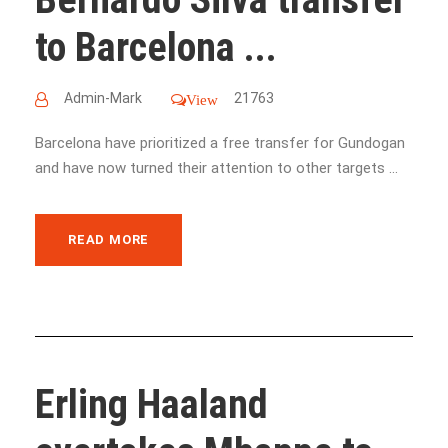
to Barcelona ...
Admin-Mark
21763
View
Barcelona have prioritized a free transfer for Gundogan
and have now turned their attention to other targets ...
READ MORE
Erling Haaland