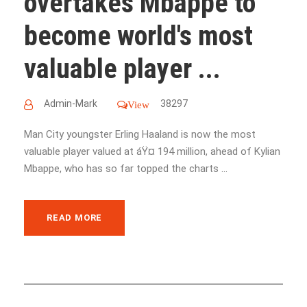
overtakes Mbappe to
become world's most
valuable player ...
Admin-Mark
38297
View
Man City youngster Erling Haaland is now the most
valuable player valued at áŸ¤ 194 million, ahead of Kylian
Mbappe, who has so far topped the charts ...
READ MORE