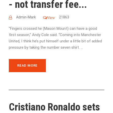
- not transfer fee...
Admin-Mark
21863
View
“Fingers crossed he (Mason Mount) can have a good
first season,” Andy Cole said. “Coming into Manchester
United, I think he’s put himself under a little bit of added
pressure by taking the number seven shirt. ...
READ MORE
Cristiano Ronaldo sets