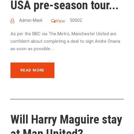
USA pre-season tour...
Admin-Mark
50502
View
As per the BBC via The Metro, Manchester United are
confident about completing a deal to sign Andre Onana
as soon as possible....
READ MORE
Will Harry Maguire stay
at Man United?