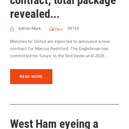
contract, total package
revealed...
Admin-Mark
39159
View
Manchester United are expected to announce a new
contract for Marcus Rashford. The Englishman has
committed his future to the Red Devils until 2028....
READ MORE
West Ham eyeing a