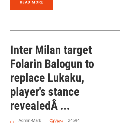
READ MORE
Inter Milan target
Folarin Balogun to
replace Lukaku,
player's stance
revealedÂ ...
Admin-Mark
24594
View