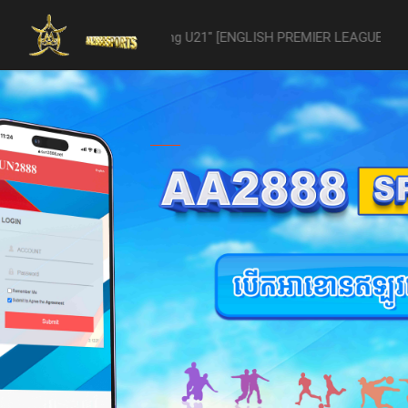
1 -vs- Reading U21" [ENGLISH PREMIER LEAGUE 2 U21 - 04/22] was ab