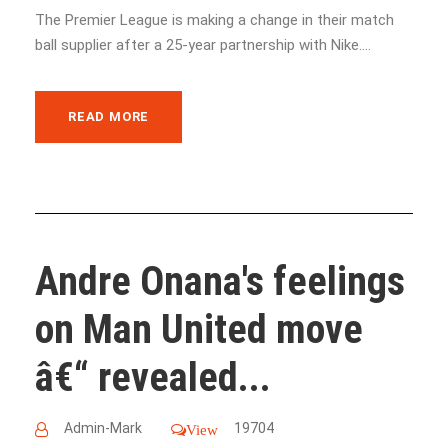
The Premier League is making a change in their match
ball supplier after a 25-year partnership with Nike....
READ MORE
Andre Onana's feelings
on Man United move
â€“ revealed...
Admin-Mark
19704
View