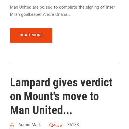
Man United are poised to complete the signing of Inter
Milan goalkeeper Andre Onana....
READ MORE
Lampard gives verdict
on Mount's move to
Man United...
Admin-Mark
35183
View