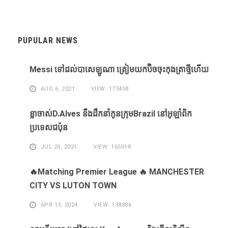
PUPULAR NEWS
Messi ​ទៅ​ដល់​បាសេឡូណា ​ត្រៀម​យក​ប៊ិច​ចុះ​កុងត្រា​ថ្មី​ហើយ​
AUG 6, 2021
VIEW: 173458
ខ្លា​ចាស់D.Alves ​នឹង​ដឹក​នាំ​កូន​ក្រុម​Brazil ​នៅ​អូឡាំពិក​
ប្រទេស​ជប៉ុន​
JUL 20, 2021
VIEW: 165018
🔥Matching Premier League 🔥 MANCHESTER
CITY VS LUTON TOWN
APR 13, 2024
VIEW: 138886