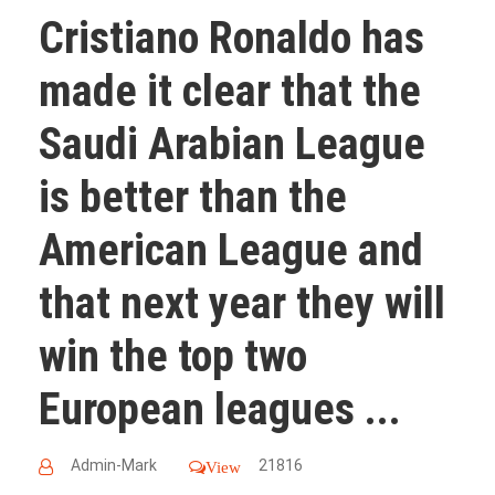
Cristiano Ronaldo has
made it clear that the
Saudi Arabian League
is better than the
American League and
that next year they will
win the top two
European leagues ...
Admin-Mark
21816
View