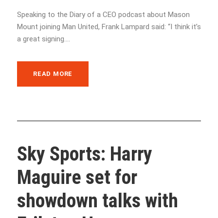
Speaking to the Diary of a CEO podcast about Mason
Mount joining Man United, Frank Lampard said: “I think it’s
a great signing....
READ MORE
Sky Sports: Harry
Maguire set for
showdown talks with