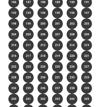
186
187
188
189
190
191
192
193
194
195
196
197
198
199
200
201
202
203
204
205
206
207
208
209
210
211
212
213
214
215
216
217
218
219
220
221
222
223
224
225
226
227
228
229
230
231
232
233
234
235
236
237
238
239
240
241
242
243
244
245