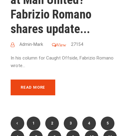
Fabrizio Romano
shares update...
Admin-Mark
27154
View
In his column for Caught Offside, Fabrizio Romano
wrote...
READ MORE
1
2
3
4
5