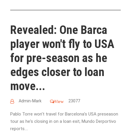
Revealed: One Barca
player won't fly to USA
for pre-season as he
edges closer to loan
move...
Admin-Mark
23077
View
Pablo Torre won't travel for Barcelona’s USA preseason
tour as he's closing in on a loan exit, Mundo Derportivo
reports....