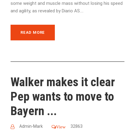
some weight and muscle mass without losing his speed
and agility, as revealed by Diario AS....
READ MORE
Walker makes it clear
Pep wants to move to
Bayern ...
Admin-Mark
32863
View