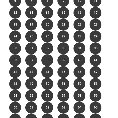
6
7
8
9
10
11
12
13
14
15
16
17
18
19
20
21
22
23
24
25
26
27
28
29
30
31
32
33
34
35
36
37
38
39
40
41
42
43
44
45
46
47
48
49
50
51
52
53
54
55
56
57
58
59
60
61
62
63
64
65