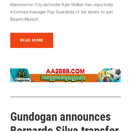
Manchester City defender Kyle Walker has reportedly
informed manager Pep Guardiola of his desire to join
Bayern Munich ...
READ MORE
Gundogan announces
Bernardo Silva transfer