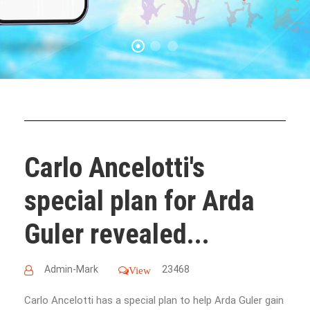
Carlo Ancelotti's
special plan for Arda
Guler revealed...
Admin-Mark
23468
View
Carlo Ancelotti has a special plan to help Arda Guler gain