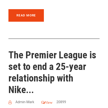
READ MORE
The Premier League is
set to end a 25-year
relationship with
Nike...
Admin-Mark
20899
View