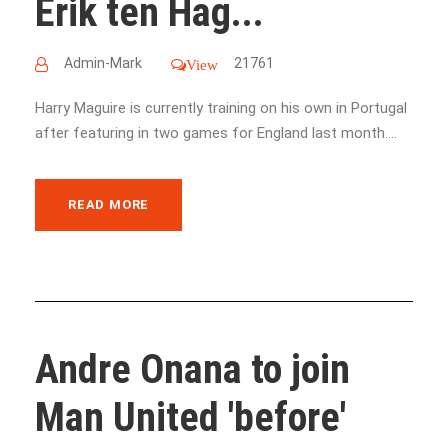
Erik ten Hag...
Admin-Mark
21761
View
Harry Maguire is currently training on his own in Portugal
after featuring in two games for England last month....
READ MORE
Andre Onana to join
Man United 'before'