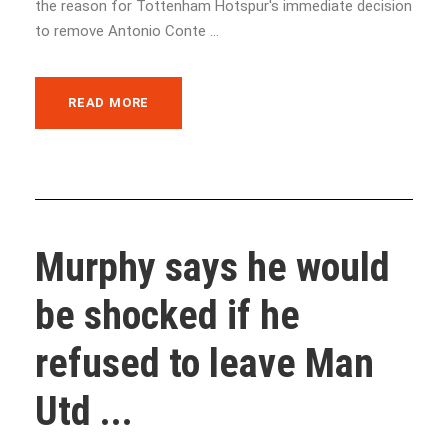
the reason for Tottenham Hotspur's immediate decision
to remove Antonio Conte ...
READ MORE
Murphy says he would
be shocked if he
refused to leave Man
Utd ...