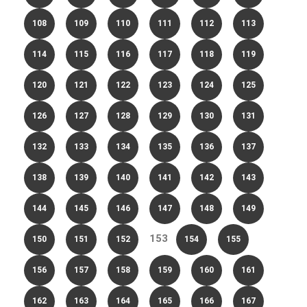
108
109
110
111
112
113
114
115
116
117
118
119
120
121
122
123
124
125
126
127
128
129
130
131
132
133
134
135
136
137
138
139
140
141
142
143
144
145
146
147
148
149
153
150
151
152
154
155
156
157
158
159
160
161
162
163
164
165
166
167