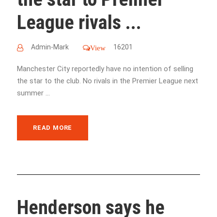
League rivals ...
Admin-Mark
16201
View
Manchester City reportedly have no intention of selling
the star to the club. No rivals in the Premier League next
summer ...
READ MORE
Henderson says he