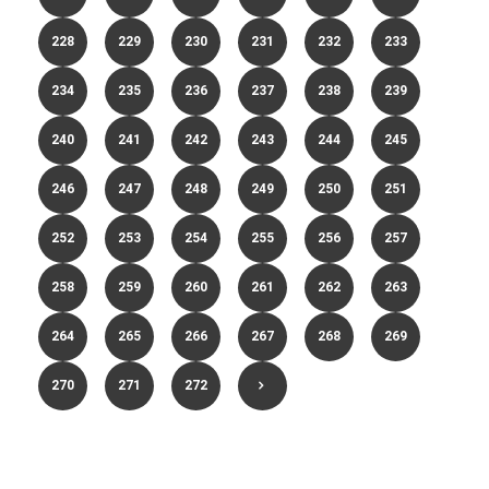
228
229
230
231
232
233
234
235
236
237
238
239
240
241
242
243
244
245
246
247
248
249
250
251
252
253
254
255
256
257
258
259
260
261
262
263
264
265
266
267
268
269
270
271
272