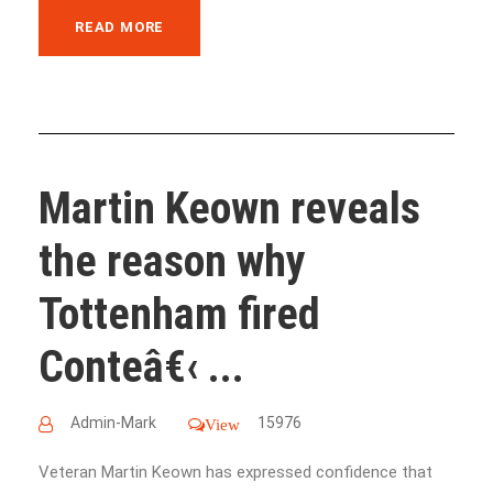
READ MORE
Martin Keown reveals
the reason why
Tottenham fired
Conteâ€‹ ...
Admin-Mark
15976
View
Veteran Martin Keown has expressed confidence that