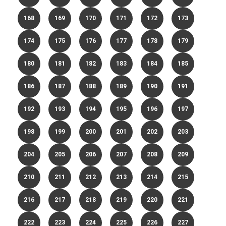
168
169
170
171
172
173
174
175
176
177
178
179
180
181
182
183
184
185
186
187
188
189
190
191
192
193
194
195
196
197
198
199
200
201
202
203
204
205
206
207
208
209
210
211
212
213
214
215
216
217
218
219
220
221
222
223
224
225
226
227