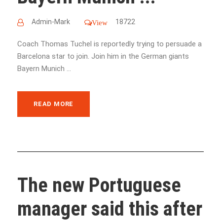
Admin-Mark
18722
View
Coach Thomas Tuchel is reportedly trying to persuade a
Barcelona star to join. Join him in the German giants
Bayern Munich ...
READ MORE
The new Portuguese
manager said this after