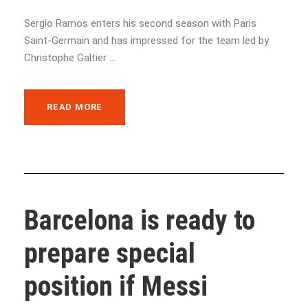
Sergio Ramos enters his second season with Paris
Saint-Germain and has impressed for the team led by
Christophe Galtier ...
READ MORE
Barcelona is ready to
prepare special
position if Messi