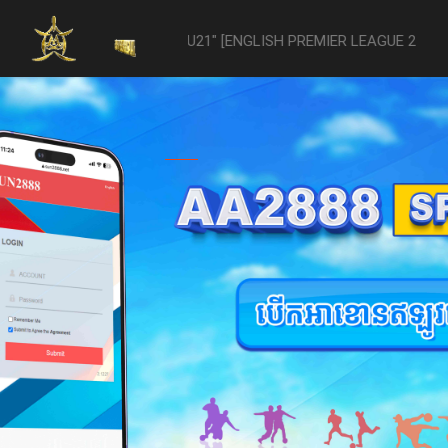
vs- Reading U21" [ENGLISH PREMIER LEAGUE 2 U21 - 04/22] was aband