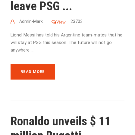
leave PSG ...
Admin-Mark
23703
View
Lionel Messi has told his Argentine team-mates that he
will stay at PSG this season. The future will not go
anywhere ...
READ MORE
Ronaldo unveils $ 11