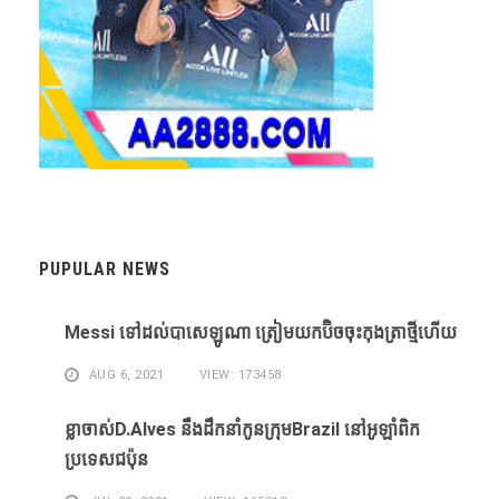
PUPULAR NEWS
Messi ​ទៅ​ដល់​បាសេឡូណា ​ត្រៀម​យក​ប៊ិច​ចុះ​កុងត្រា​ថ្មី​ហើយ​
AUG 6, 2021
VIEW: 173458
ខ្លា​ចាស់D.Alves ​នឹង​ដឹក​នាំ​កូន​ក្រុម​Brazil ​នៅ​អូឡាំពិក​
ប្រទេស​ជប៉ុន​