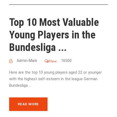
Top 10 Most Valuable
Young Players in the
Bundesliga ...
Admin-Mark
16500
View
Here are the top 10 young players aged 22 or younger
with the highest self-esteem in the league German
Bundesliga ...
READ MORE