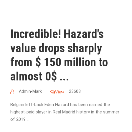
Incredible! Hazard's
value drops sharply
from $ 150 million to
almost 0$ ...
Admin-Mark
23603
View
Belgian left-back Eden Hazard has been named the
highest-paid player in Real Madrid history in the summer
of 2019 ...