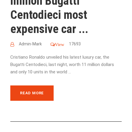
million Bugatti
Centodieci most
expensive car ...
Admin-Mark
17693
View
Cristiano Ronaldo unveiled his latest luxury car, the
Bugatti Centodieci, last night, worth 11 million dollars
and only 10 units in the world ...
READ MORE