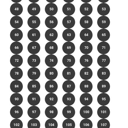
48
49
50
51
52
53
54
55
56
57
58
59
60
61
62
63
64
65
66
67
68
69
70
71
72
73
74
75
76
77
78
79
80
81
82
83
84
85
86
87
88
89
90
91
92
93
94
95
96
97
98
99
100
101
102
103
104
105
106
107