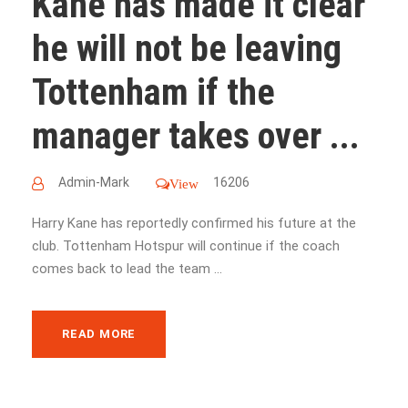
Kane has made it clear
he will not be leaving
Tottenham if the
manager takes over ...
Admin-Mark
16206
View
Harry Kane has reportedly confirmed his future at the
club. Tottenham Hotspur will continue if the coach
comes back to lead the team ...
READ MORE