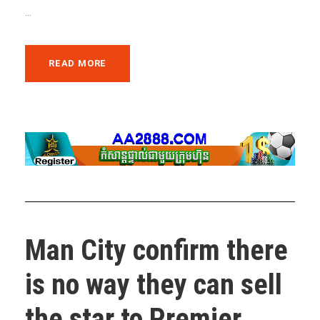
...
READ MORE
Man City confirm there
is no way they can sell
the star to Premier