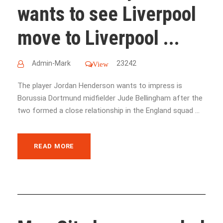
wants to see Liverpool
move to Liverpool ...
Admin-Mark
23242
View
The player Jordan Henderson wants to impress is
Borussia Dortmund midfielder Jude Bellingham after the
two formed a close relationship in the England squad ...
READ MORE