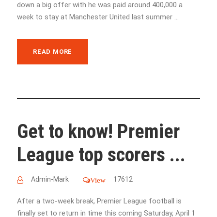
down a big offer with he was paid around 400,000 a
week to stay at Manchester United last summer ...
READ MORE
Get to know! Premier
League top scorers ...
Admin-Mark
17612
View
After a two-week break, Premier League football is
finally set to return in time this coming Saturday, April 1