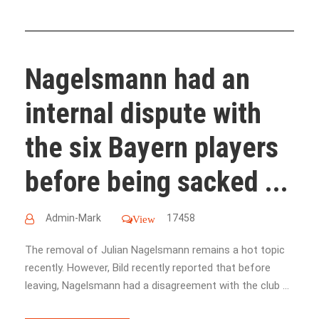
Nagelsmann had an
internal dispute with
the six Bayern players
before being sacked ...
Admin-Mark
17458
View
The removal of Julian Nagelsmann remains a hot topic
recently. However, Bild recently reported that before
leaving, Nagelsmann had a disagreement with the club ...