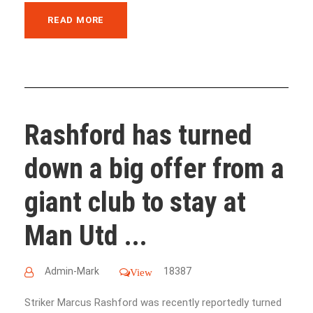
READ MORE
Rashford has turned
down a big offer from a
giant club to stay at
Man Utd ...
Admin-Mark
18387
View
Striker Marcus Rashford was recently reportedly turned