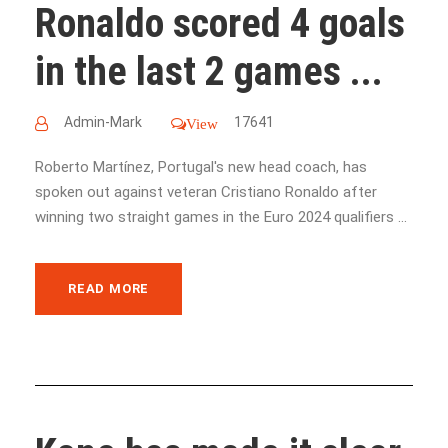
Ronaldo scored 4 goals
in the last 2 games ...
Admin-Mark
17641
View
Roberto Martínez, Portugal's new head coach, has
spoken out against veteran Cristiano Ronaldo after
winning two straight games in the Euro 2024 qualifiers ...
READ MORE