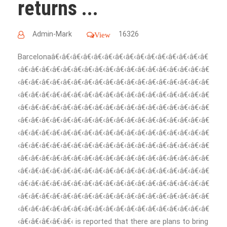
returns ...
Admin-Mark
16326
View
Barcelonaâ€‹â€‹â€‹â€‹â€‹â€‹â€‹â€‹â€‹â€‹â€‹â€‹â€‹â€‹â€
‹â€‹â€‹â€‹â€‹â€‹â€‹â€‹â€‹â€‹â€‹â€‹â€‹â€‹â€‹â€‹â€‹â€‹â€
‹â€‹â€‹â€‹â€‹â€‹â€‹â€‹â€‹â€‹â€‹â€‹â€‹â€‹â€‹â€‹â€‹â€‹â€
‹â€‹â€‹â€‹â€‹â€‹â€‹â€‹â€‹â€‹â€‹â€‹â€‹â€‹â€‹â€‹â€‹â€‹â€
‹â€‹â€‹â€‹â€‹â€‹â€‹â€‹â€‹â€‹â€‹â€‹â€‹â€‹â€‹â€‹â€‹â€‹â€
‹â€‹â€‹â€‹â€‹â€‹â€‹â€‹â€‹â€‹â€‹â€‹â€‹â€‹â€‹â€‹â€‹â€‹â€
‹â€‹â€‹â€‹â€‹â€‹â€‹â€‹â€‹â€‹â€‹â€‹â€‹â€‹â€‹â€‹â€‹â€‹â€
‹â€‹â€‹â€‹â€‹â€‹â€‹â€‹â€‹â€‹â€‹â€‹â€‹â€‹â€‹â€‹â€‹â€‹â€
‹â€‹â€‹â€‹â€‹â€‹â€‹â€‹â€‹â€‹â€‹â€‹â€‹â€‹â€‹â€‹â€‹â€‹â€
‹â€‹â€‹â€‹â€‹â€‹â€‹â€‹â€‹â€‹â€‹â€‹â€‹â€‹â€‹â€‹â€‹â€‹â€
‹â€‹â€‹â€‹â€‹â€‹â€‹â€‹â€‹â€‹â€‹â€‹â€‹â€‹â€‹â€‹â€‹â€‹â€
‹â€‹â€‹â€‹â€‹â€‹â€‹â€‹â€‹â€‹â€‹â€‹â€‹â€‹â€‹â€‹â€‹â€‹â€
‹â€‹â€‹â€‹â€‹â€‹â€‹â€‹â€‹â€‹â€‹â€‹â€‹â€‹â€‹â€‹â€‹â€‹â€
‹â€‹â€‹â€‹â€‹â€‹ is reported that there are plans to bring