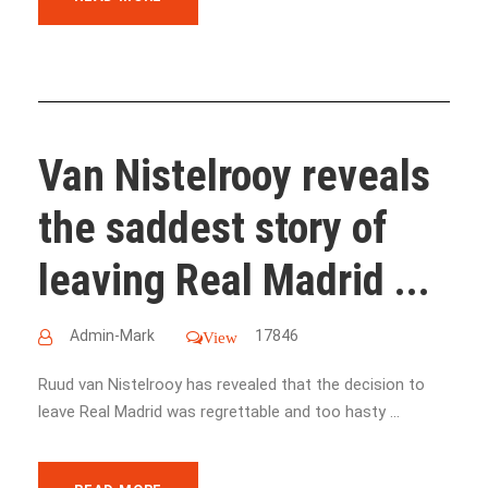
Van Nistelrooy reveals
the saddest story of
leaving Real Madrid ...
Admin-Mark
17846
View
Ruud van Nistelrooy has revealed that the decision to
leave Real Madrid was regrettable and too hasty ...