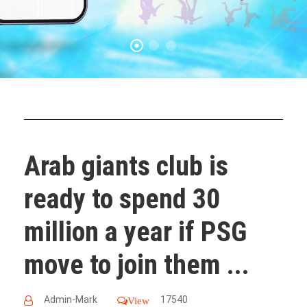
Arab giants club is
ready to spend 30
million a year if PSG
move to join them ...
Admin-Mark
17540
View