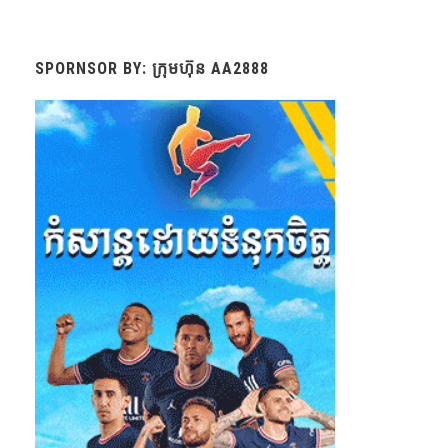
SPORNSOR BY: ក្រុមហ៊ុន AA2888