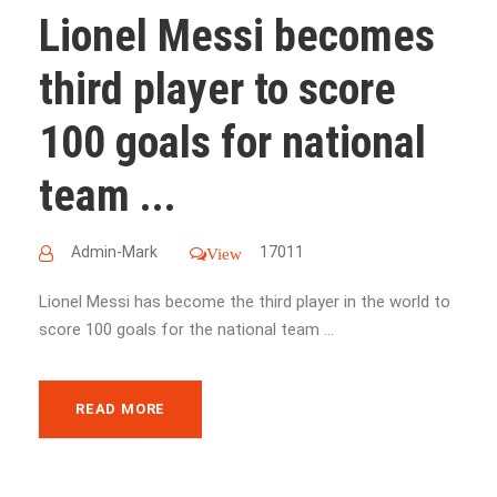
Lionel Messi becomes
third player to score
100 goals for national
team ...
Admin-Mark
17011
View
Lionel Messi has become the third player in the world to
score 100 goals for the national team ...
READ MORE