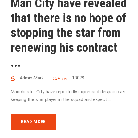
Man City have revealed
that there is no hope of
stopping the star from
renewing his contract
...
Admin-Mark
18079
View
Manchester City have reportedly expressed despair over
keeping the star player in the squad and expect ...
READ MORE