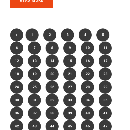
READ MORE
1
2
3
4
5
6
7
8
9
10
11
12
13
14
15
16
17
18
19
20
21
22
23
24
25
26
27
28
29
30
31
32
33
34
35
36
37
38
39
40
41
42
43
44
45
46
47