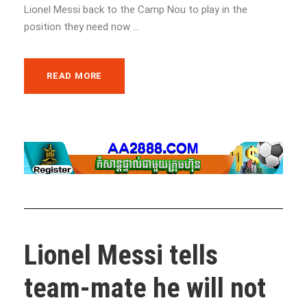
Lionel Messi back to the Camp Nou to play in the
position they need now ...
READ MORE
Lionel Messi tells
team-mate he will not