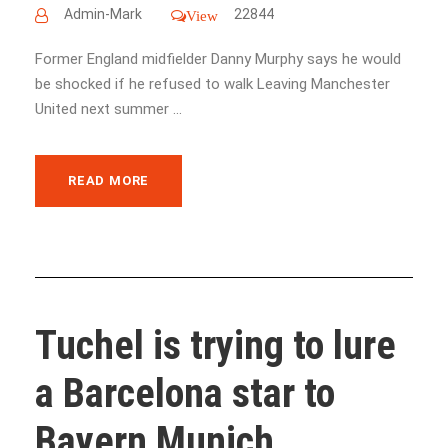
Admin-Mark
22844
View
Former England midfielder Danny Murphy says he would
be shocked if he refused to walk Leaving Manchester
United next summer ...
READ MORE
Tuchel is trying to lure
a Barcelona star to
Bayern Munich ...