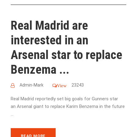
Real Madrid are
interested in an
Arsenal star to replace
Benzema ...
Admin-Mark
23243
View
Real Madrid reportedly set big goals for Gunners star
an Arsenal giant to replace Karim Benzema in the future
...
READ MORE