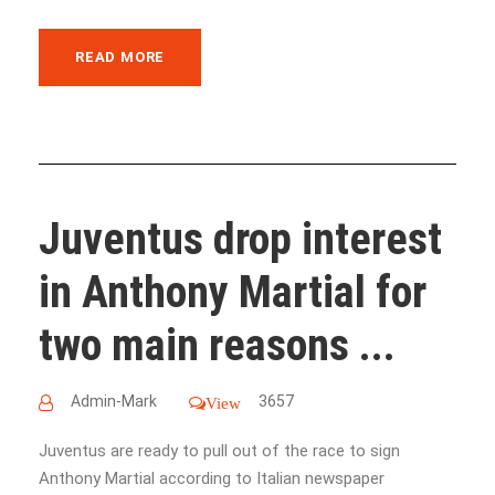
READ MORE
Juventus drop interest
in Anthony Martial for
two main reasons ...
Admin-Mark
3657
View
Juventus are ready to pull out of the race to sign
Anthony Martial according to Italian newspaper