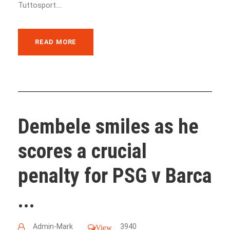
Tuttosport....
READ MORE
Dembele smiles as he
scores a crucial
penalty for PSG v Barca
...
Admin-Mark
3940
View