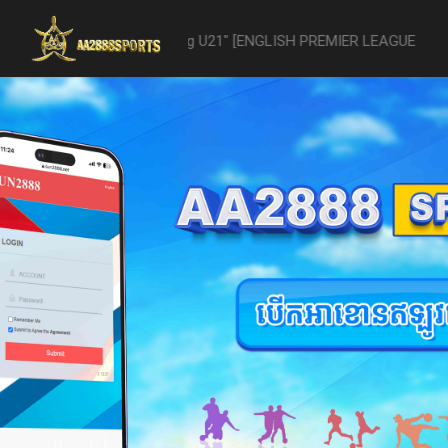
 -vs- Reading U21" [ENGLISH PREMIER LEAGUE 2 U21 - 04/22] was aba