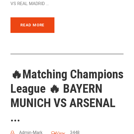
VS REAL MADRID ...
READ MORE
🔥Matching Champions
League 🔥 BAYERN
MUNICH VS ARSENAL
...
Admin-Mark
3448
View