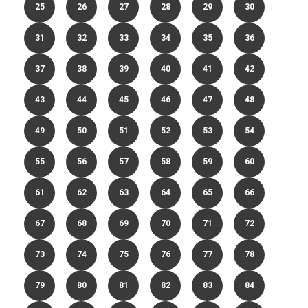
25
26
27
28
29
30
31
32
33
34
35
36
37
38
39
40
41
42
43
44
45
46
47
48
49
50
51
52
53
54
55
56
57
58
59
60
61
62
63
64
65
66
67
68
69
70
71
72
73
74
75
76
77
78
79
80
81
82
83
84