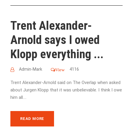
Trent Alexander-
Arnold says I owed
Klopp everything ...
Admin-Mark
4116
View
Trent Alexander-Arnold said on The Overlap when asked
about Jurgen Klopp that it was unbelievable. I think I owe
him all....
READ MORE