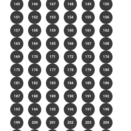
145
146
147
148
149
150
151
152
153
154
155
156
157
158
159
160
161
162
163
164
165
166
167
168
169
170
171
172
173
174
175
176
177
178
179
180
181
182
183
184
185
186
187
188
189
190
191
192
193
194
195
196
197
198
199
200
201
202
203
204