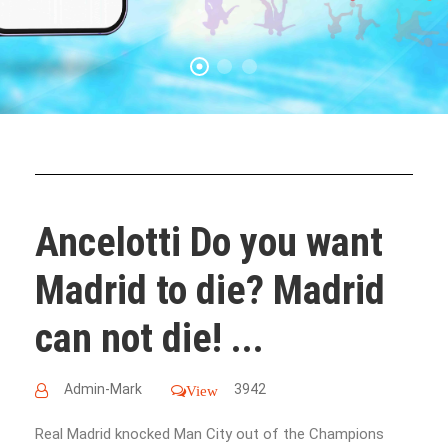
Ancelotti Do you want
Madrid to die? Madrid
can not die! ...
Admin-Mark
3942
View
Real Madrid knocked Man City out of the Champions