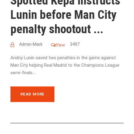
Spotted Kepa instructs
Lunin before Man City
penalty shootout ...
Admin-Mark
3497
View
Andriy Lunin saved two penalties in the game against
Man City helping Real Madrid to the Champions League
semi-finals....
READ MORE