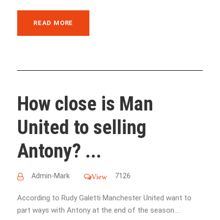
READ MORE
How close is Man
United to selling
Antony? ...
Admin-Mark
7126
View
According to Rudy Galetti Manchester United want to
part ways with Antony at the end of the season....