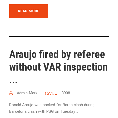
READ MORE
Araujo fired by referee
without VAR inspection
...
Admin-Mark
3908
View
Ronald Araujo was sacked for Barca clash during
Barcelona clash with PSG on Tuesday....