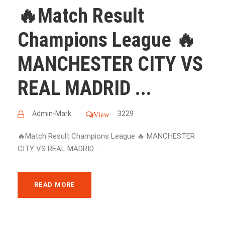
🔥Match Result
Champions League 🔥
MANCHESTER CITY VS
REAL MADRID ...
Admin-Mark
3229
View
🔥Match Result Champions League 🔥 MANCHESTER
CITY VS REAL MADRID ...
READ MORE