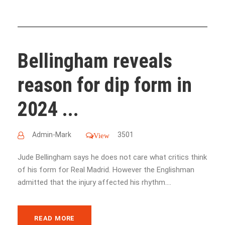
Bellingham reveals
reason for dip form in
2024 ...
Admin-Mark
3501
View
Jude Bellingham says he does not care what critics think
of his form for Real Madrid. However the Englishman
admitted that the injury affected his rhythm....
READ MORE