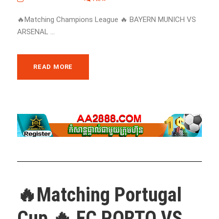
🔥Matching Champions League 🔥 BAYERN MUNICH VS
ARSENAL ...
READ MORE
🔥Matching Portugal
Cup 🔥 FC PORTO VS