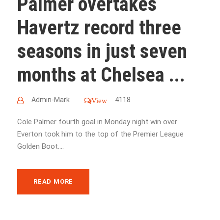
Palmer overtakes
Havertz record three
seasons in just seven
months at Chelsea ...
Admin-Mark
4118
View
Cole Palmer fourth goal in Monday night win over
Everton took him to the top of the Premier League
Golden Boot....
READ MORE