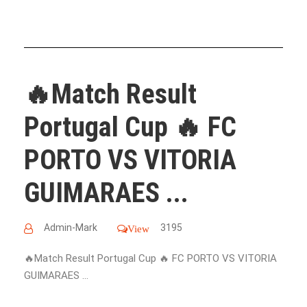
🔥Match Result
Portugal Cup 🔥 FC
PORTO VS VITORIA
GUIMARAES ...
Admin-Mark
3195
View
🔥Match Result Portugal Cup 🔥 FC PORTO VS VITORIA
GUIMARAES ...