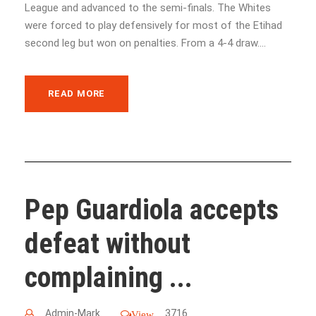
League and advanced to the semi-finals. The Whites
were forced to play defensively for most of the Etihad
second leg but won on penalties. From a 4-4 draw....
READ MORE
Pep Guardiola accepts
defeat without
complaining ...
Admin-Mark
3716
View