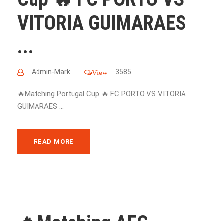
VITORIA GUIMARAES
...
Admin-Mark
3585
View
🔥Matching Portugal Cup 🔥 FC PORTO VS VITORIA
GUIMARAES ...
READ MORE