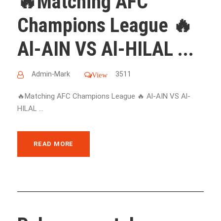
🔥Matching AFC
Champions League 🔥
Al-AIN VS Al-HILAL ...
Admin-Mark
3511
View
🔥Matching AFC Champions League 🔥 Al-AIN VS Al-
HILAL ...
READ MORE