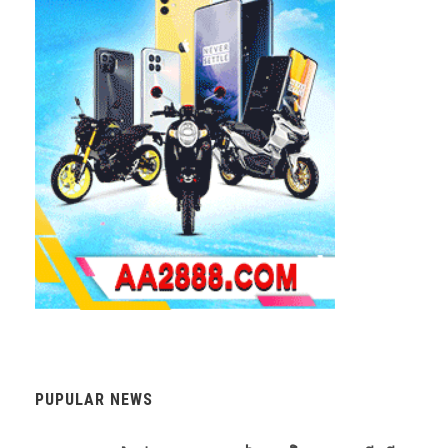
PUPULAR NEWS