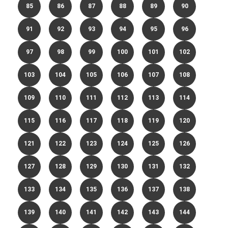
85
86
87
88
89
90
91
92
93
94
95
96
97
98
99
100
101
102
103
104
105
106
107
108
109
110
111
112
113
114
115
116
117
118
119
120
121
122
123
124
125
126
127
128
129
130
131
132
133
134
135
136
137
138
139
140
141
142
143
144