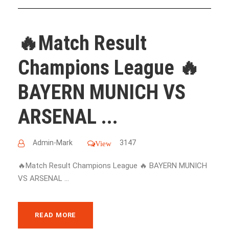
🔥Match Result
Champions League 🔥
BAYERN MUNICH VS
ARSENAL ...
Admin-Mark
3147
View
🔥Match Result Champions League 🔥 BAYERN MUNICH
VS ARSENAL ...
READ MORE