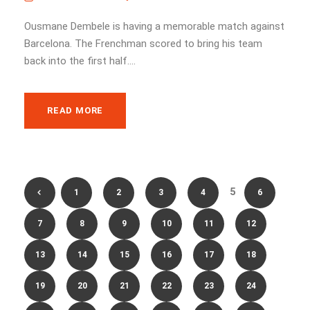
Ousmane Dembele is having a memorable match against
Barcelona. The Frenchman scored to bring his team
back into the first half....
READ MORE
5
1
2
3
4
6
7
8
9
10
11
12
13
14
15
16
17
18
19
20
21
22
23
24