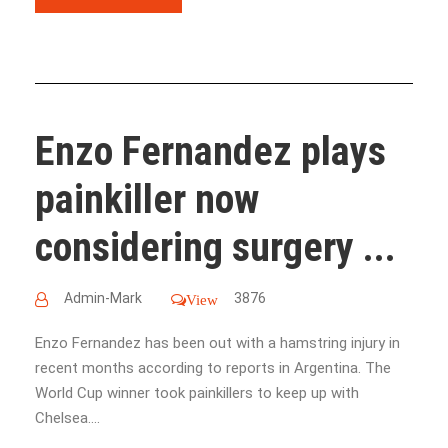
Enzo Fernandez plays
painkiller now
considering surgery ...
Admin-Mark
3876
View
Enzo Fernandez has been out with a hamstring injury in
recent months according to reports in Argentina. The
World Cup winner took painkillers to keep up with
Chelsea....