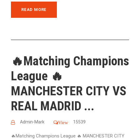
READ MORE
🔥Matching Champions
League 🔥
MANCHESTER CITY VS
REAL MADRID ...
Admin-Mark
15539
View
🔥Matching Champions League 🔥 MANCHESTER CITY