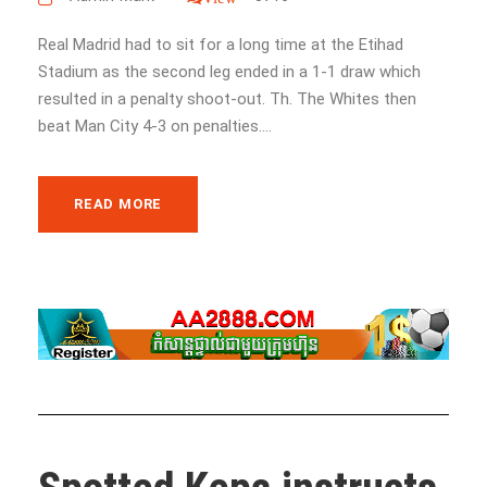
Real Madrid had to sit for a long time at the Etihad
Stadium as the second leg ended in a 1-1 draw which
resulted in a penalty shoot-out. Th. The Whites then
beat Man City 4-3 on penalties....
READ MORE