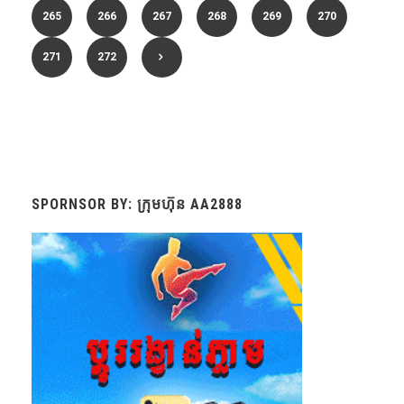
265
266
267
268
269
270
271
272
SPORNSOR BY: ក្រុមហ៊ុន AA2888