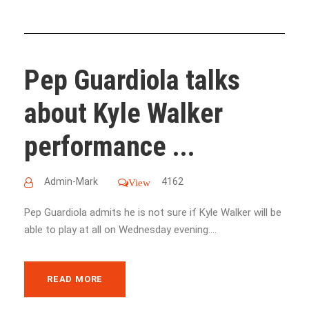
Pep Guardiola talks
about Kyle Walker
performance ...
Admin-Mark
4162
View
Pep Guardiola admits he is not sure if Kyle Walker will be
able to play at all on Wednesday evening....
READ MORE