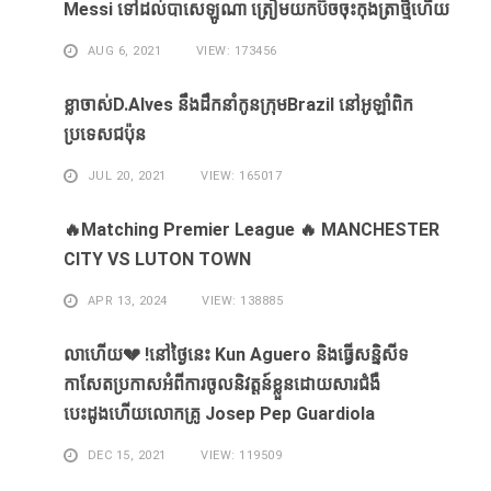
Messi ​ទៅ​ដល់​បាសេឡូណា ​ត្រៀម​យក​ប៊ិច​ចុះ​កុងត្រា​ថ្មី​ហើយ​
AUG 6, 2021
VIEW: 173456
ខ្លា​ចាស់D.Alves ​នឹង​ដឹក​នាំ​កូន​ក្រុម​Brazil ​នៅ​អូឡាំពិក​
ប្រទេស​ជប៉ុន​
JUL 20, 2021
VIEW: 165017
🔥Matching Premier League 🔥 MANCHESTER
CITY VS LUTON TOWN
APR 13, 2024
VIEW: 138885
លាហេីយ💔 !នៅថ្ងៃនេះ Kun Aguero និងធ្វេីសន្និសីទ
កាសែតប្រកាសអំពីការចូលនិវត្តន៍ខ្លួនដោយសារ​ជំងឺ​
បេះដូងហេីយលោកគ្រូ Josep Pep Guardiola
DEC 15, 2021
VIEW: 119509