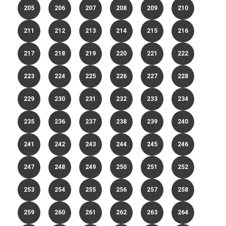
205
206
207
208
209
210
211
212
213
214
215
216
217
218
219
220
221
222
223
224
225
226
227
228
229
230
231
232
233
234
235
236
237
238
239
240
241
242
243
244
245
246
247
248
249
250
251
252
253
254
255
256
257
258
259
260
261
262
263
264