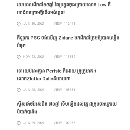
រយះពេលដឹកនាំ១៥​ឆ្នាំ ​តែ​ប្រកួត​ចុង​ក្រោយ​លោក Low ​គឺ​
បរាជ័យ​ក្រោម​ថ្វី​ជើង​អង់គ្លេស​
JUN 30, 2021
VIEW: 112441
កីឡាករ PSG ​ចង់​ឃើញ​ Zidane ​មក​ដឹក​នាំ​ក្រុម​ឱ្យ​បាន​លឿន​
បំផុត​
NOV 23, 2021
VIEW: 111832
ទោះ​យប់​នេះ​គ្មាន Perisic ក៏​ដោយ​ គ្រូ​ក្រូអាត ៖​
លោកZlatko Dalicនិយាយថា
JUN 28, 2021
VIEW: 108331
ស្វីសរង់​ចាំ​អស់​ជិត ៧០ឆ្នាំ ទើប​ឡើង​ដល់​វគ្គ​ ៨ក្រុម​ចុង​ក្រោយ​
បំបាក់បារាំង
JUN 29, 2021
VIEW: 107988