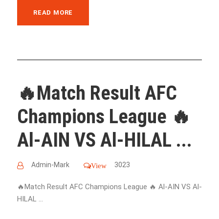
READ MORE
🔥Match Result AFC
Champions League 🔥
Al-AIN VS Al-HILAL ...
Admin-Mark
3023
View
🔥Match Result AFC Champions League 🔥 Al-AIN VS Al-
HILAL ...