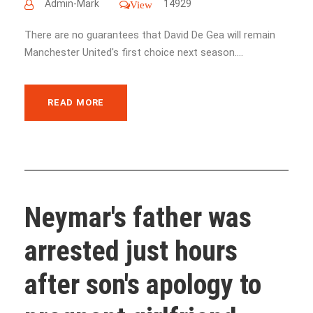
Admin-Mark
14929
View
There are no guarantees that David De Gea will remain
Manchester United's first choice next season....
READ MORE
Neymar's father was
arrested just hours
after son's apology to