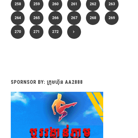
258
259
260
261
262
263
264
265
266
267
268
269
270
271
272
SPORNSOR BY: ក្រុមហ៊ុន AA2888