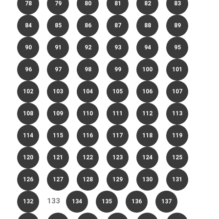
78
79
80
81
82
83
84
85
86
87
88
89
90
91
92
93
94
95
96
97
98
99
100
101
102
103
104
105
106
107
108
109
110
111
112
113
114
115
116
117
118
119
120
121
122
123
124
125
126
127
128
129
130
131
133
132
134
135
136
137