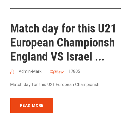
Match day for this U21
European Championsh
England VS Israel ...
Admin-Mark
17805
View
Match day for this U21 European Championsh...
READ MORE