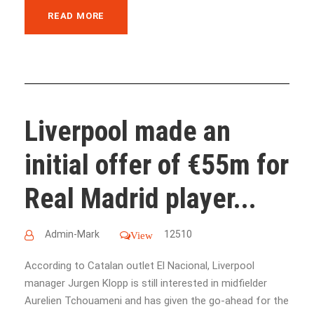
READ MORE
Liverpool made an
initial offer of €55m for
Real Madrid player...
Admin-Mark
12510
View
According to Catalan outlet El Nacional, Liverpool
manager Jurgen Klopp is still interested in midfielder
Aurelien Tchouameni and has given the go-ahead for the