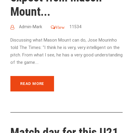
Mount...
Admin-Mark
11534
View
Discussing what Mason Mount can do, Jose Mourinho
told The Times: "I think he is very, very intelligent on the
pitch. From what I see, he has a very good understanding
of the game....
READ MORE
Match day for this U21