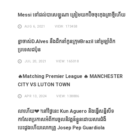
Messi ​ទៅ​ដល់​បាសេឡូណា ​ត្រៀម​យក​ប៊ិច​ចុះ​កុងត្រា​ថ្មី​ហើយ​
AUG 6, 2021
VIEW: 173458
ខ្លា​ចាស់D.Alves ​នឹង​ដឹក​នាំ​កូន​ក្រុម​Brazil ​នៅ​អូឡាំពិក​
ប្រទេស​ជប៉ុន​
JUL 20, 2021
VIEW: 165018
🔥Matching Premier League 🔥 MANCHESTER
CITY VS LUTON TOWN
APR 13, 2024
VIEW: 138886
លាហេីយ💔 !នៅថ្ងៃនេះ Kun Aguero និងធ្វេីសន្និសីទ
កាសែតប្រកាសអំពីការចូលនិវត្តន៍ខ្លួនដោយសារ​ជំងឺ​
បេះដូងហេីយលោកគ្រូ Josep Pep Guardiola