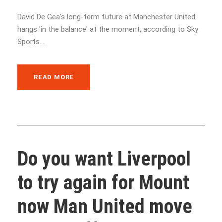
David De Gea's long-term future at Manchester United
hangs 'in the balance' at the moment, according to Sky
Sports....
READ MORE
Do you want Liverpool
to try again for Mount
now Man United move