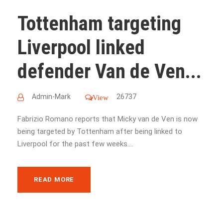
Tottenham targeting
Liverpool linked
defender Van de Ven...
Admin-Mark
26737
View
Fabrizio Romano reports that Micky van de Ven is now
being targeted by Tottenham after being linked to
Liverpool for the past few weeks....
READ MORE