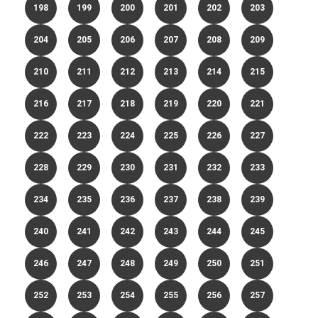
198
199
200
201
202
203
204
205
206
207
208
209
210
211
212
213
214
215
216
217
218
219
220
221
222
223
224
225
226
227
228
229
230
231
232
233
234
235
236
237
238
239
240
241
242
243
244
245
246
247
248
249
250
251
252
253
254
255
256
257