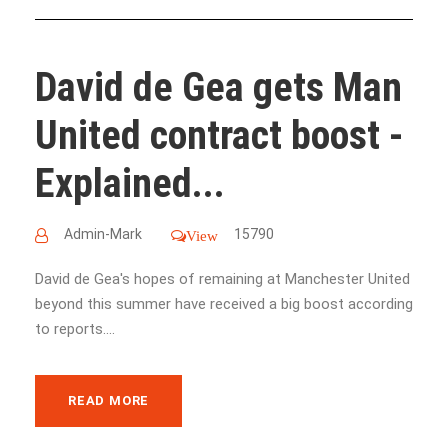
David de Gea gets Man
United contract boost -
Explained...
Admin-Mark
15790
View
David de Gea's hopes of remaining at Manchester United
beyond this summer have received a big boost according
to reports....
READ MORE