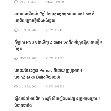
DEC 15, 2021
VIEW: 119510
រយះពេលដឹកនាំ១៥​ឆ្នាំ ​តែ​ប្រកួត​ចុង​ក្រោយ​លោក Low ​គឺ​
បរាជ័យ​ក្រោម​ថ្វី​ជើង​អង់គ្លេស​
JUN 30, 2021
VIEW: 112443
កីឡាករ PSG ​ចង់​ឃើញ​ Zidane ​មក​ដឹក​នាំ​ក្រុម​ឱ្យ​បាន​លឿន​
បំផុត​
NOV 23, 2021
VIEW: 111833
ទោះ​យប់​នេះ​គ្មាន Perisic ក៏​ដោយ​ គ្រូ​ក្រូអាត ៖​
លោកZlatko Dalicនិយាយថា
JUN 28, 2021
VIEW: 108333
ស្វីសរង់​ចាំ​អស់​ជិត ៧០ឆ្នាំ ទើប​ឡើង​ដល់​វគ្គ​ ៨ក្រុម​ចុង​ក្រោយ​
បំបាក់បារាំង