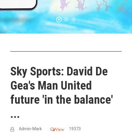
Sky Sports: David De
Gea's Man United
future 'in the balance'
...
Admin-Mark
19373
View