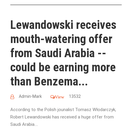
Lewandowski receives
mouth-watering offer
from Saudi Arabia --
could be earning more
than Benzema...
Admin-Mark
13532
View
According to the Polish jounalist Tomasz Włodarczyk,
Robert Lewandowski has received a huge offer from
Saudi Arabia....