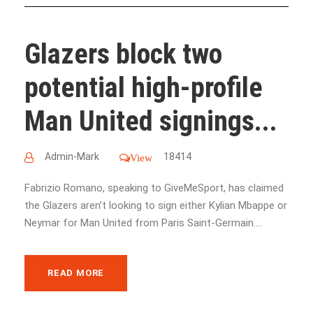
Glazers block two
potential high-profile
Man United signings...
Admin-Mark
18414
View
Fabrizio Romano, speaking to GiveMeSport, has claimed
the Glazers aren’t looking to sign either Kylian Mbappe or
Neymar for Man United from Paris Saint-Germain....
READ MORE