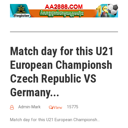
Match day for this U21
European Championsh
Czech Republic VS
Germany...
Admin-Mark
15775
View
Match day for this U21 European Championsh...