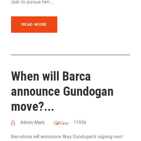
club to pursue him....
READ MORE
When will Barca
announce Gundogan
move?...
Admin-Mark
11936
View
Barcelona will announce Ilkay Gundogan's signing next