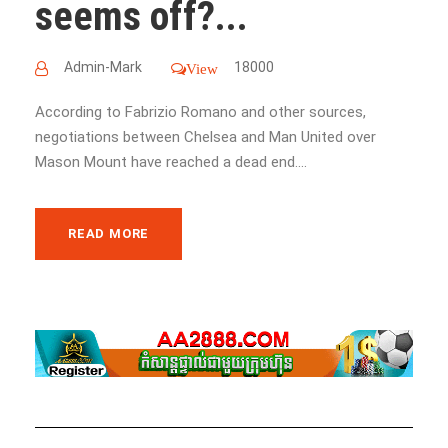
seems off?...
Admin-Mark
18000
View
According to Fabrizio Romano and other sources,
negotiations between Chelsea and Man United over
Mason Mount have reached a dead end....
READ MORE