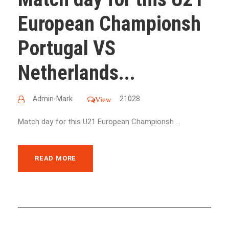
European Championsh
Portugal VS
Netherlands...
Admin-Mark
21028
View
Match day for this U21 European Championsh ...
READ MORE