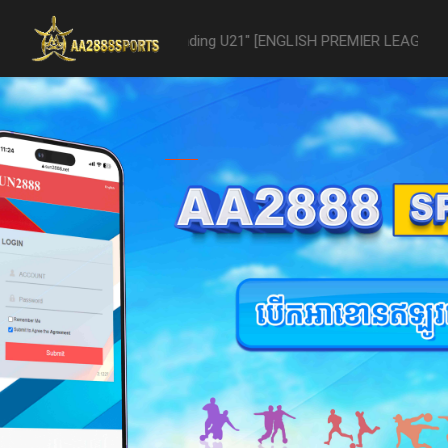
U21 -vs- Reading U21" [ENGLISH PREMIER LEAGUE 2 U21 - 04/22] was a