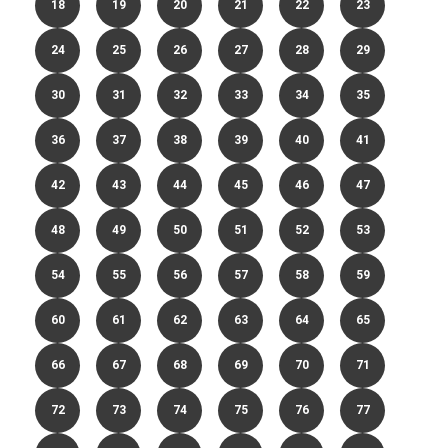
18
19
20
21
22
23
24
25
26
27
28
29
30
31
32
33
34
35
36
37
38
39
40
41
42
43
44
45
46
47
48
49
50
51
52
53
54
55
56
57
58
59
60
61
62
63
64
65
66
67
68
69
70
71
72
73
74
75
76
77