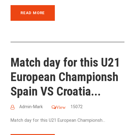
READ MORE
Match day for this U21
European Championsh
Spain VS Croatia...
Admin-Mark
15072
View
Match day for this U21 European Championsh...