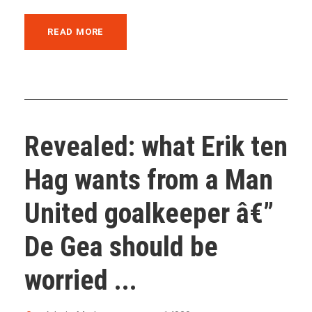
READ MORE
Revealed: what Erik ten
Hag wants from a Man
United goalkeeper â€”
De Gea should be
worried ...