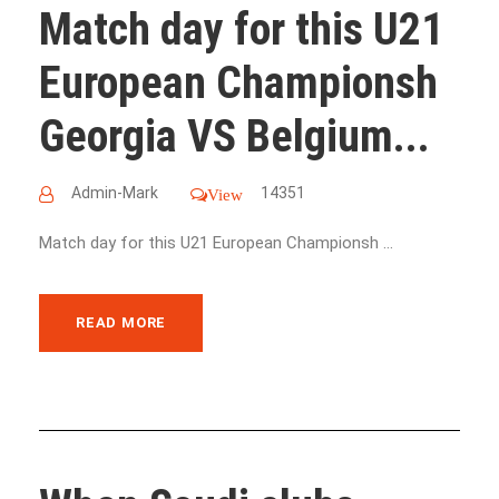
Match day for this U21
European Championsh
Georgia VS Belgium...
Admin-Mark
14351
View
Match day for this U21 European Championsh ...
READ MORE