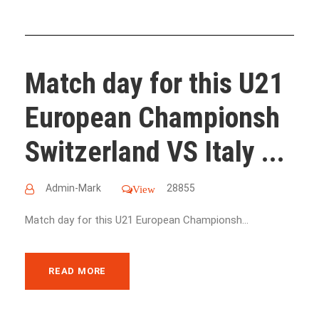
Match day for this U21
European Championsh
Switzerland VS Italy ...
Admin-Mark
28855
View
Match day for this U21 European Championsh...
READ MORE