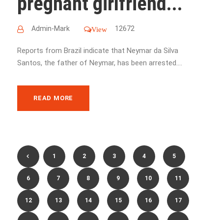
pregnant girlfriend...
Admin-Mark
12672
View
Reports from Brazil indicate that Neymar da Silva
Santos, the father of Neymar, has been arrested....
READ MORE
1
2
3
4
5
6
7
8
9
10
11
12
13
14
15
16
17