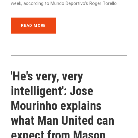
week, according to Mundo Deportivo's Roger Torello....
READ MORE
'He's very, very
intelligent': Jose
Mourinho explains
what Man United can
expect from Mason