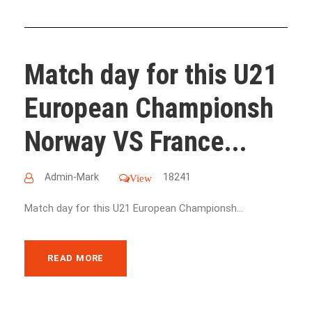
Match day for this U21
European Championsh
Norway VS France...
Admin-Mark
18241
View
Match day for this U21 European Championsh...
READ MORE