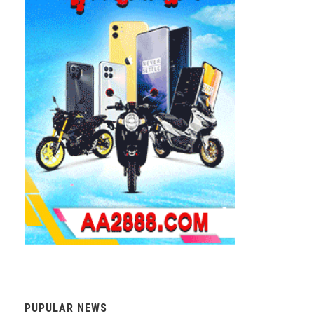
PUPULAR NEWS