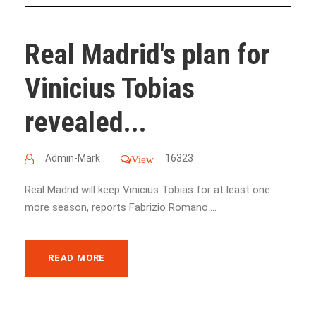
Real Madrid's plan for
Vinicius Tobias
revealed...
Admin-Mark
16323
View
Real Madrid will keep Vinicius Tobias for at least one
more season, reports Fabrizio Romano....
READ MORE