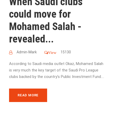
When Saudi clubs
could move for
Mohamed Salah -
revealed...
Admin-Mark
15130
View
According to Saudi media outlet Okaz, Mohamed Salah
is very much the key target of the Saudi Pro League
clubs backed by the country's Public Investment Fund....
READ MORE