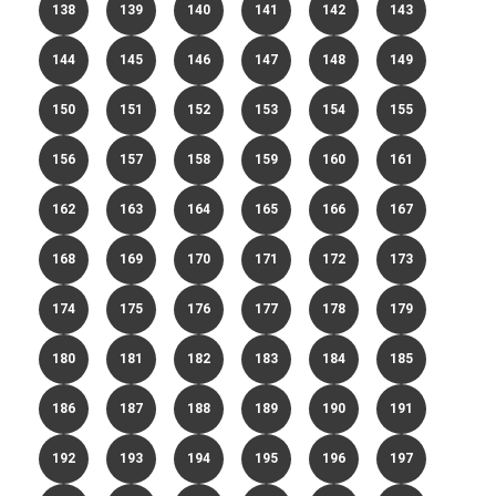
138
139
140
141
142
143
144
145
146
147
148
149
150
151
152
153
154
155
156
157
158
159
160
161
162
163
164
165
166
167
168
169
170
171
172
173
174
175
176
177
178
179
180
181
182
183
184
185
186
187
188
189
190
191
192
193
194
195
196
197