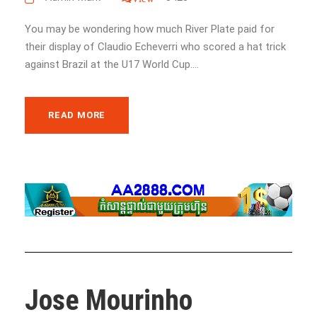
You may be wondering how much River Plate paid for
their display of Claudio Echeverri who scored a hat trick
against Brazil at the U17 World Cup....
READ MORE
Jose Mourinho