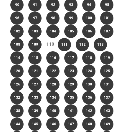
90
91
92
93
94
95
96
97
98
99
100
101
102
103
104
105
106
107
110
108
109
111
112
113
114
115
116
117
118
119
120
121
122
123
124
125
126
127
128
129
130
131
132
133
134
135
136
137
138
139
140
141
142
143
144
145
146
147
148
149