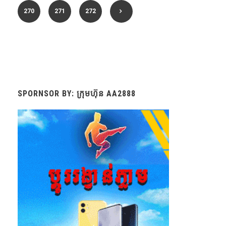
270
271
272
SPORNSOR BY: ក្រុមហ៊ុន AA2888