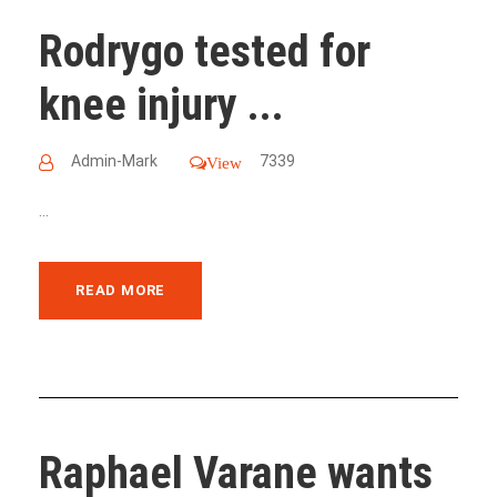
Rodrygo tested for
knee injury ...
Admin-Mark
7339
View
...
READ MORE
Raphael Varane wants