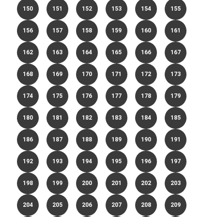
150
151
152
153
154
155
156
157
158
159
160
161
162
163
164
165
166
167
168
169
170
171
172
173
174
175
176
177
178
179
180
181
182
183
184
185
186
187
188
189
190
191
192
193
194
195
196
197
198
199
200
201
202
203
204
205
206
207
208
209