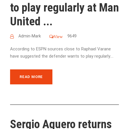
to play regularly at Man
United ...
Admin-Mark
9649
View
According to ESPN sources close to Raphael Varane
have suggested the defender wants to play regularly....
READ MORE
Sergio Aguero returns