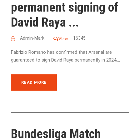
permanent signing of
David Raya ...
Admin-Mark
16345
View
Fabrizio Romano has confirmed that Arsenal are
guaranteed to sign David Raya permanently in 2024....
READ MORE
Bundesliga Match