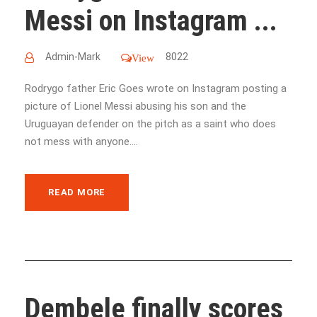
Messi on Instagram ...
Admin-Mark
8022
View
Rodrygo father Eric Goes wrote on Instagram posting a
picture of Lionel Messi abusing his son and the
Uruguayan defender on the pitch as a saint who does
not mess with anyone....
READ MORE
Dembele finally scores