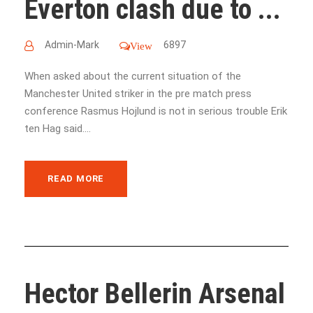
Everton clash due to ...
Admin-Mark
6897
View
When asked about the current situation of the
Manchester United striker in the pre match press
conference Rasmus Hojlund is not in serious trouble Erik
ten Hag said....
READ MORE
Hector Bellerin Arsenal