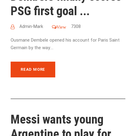
PSG first goal ...
Admin-Mark
7308
View
Ousmane Dembele opened his account for Paris Saint
Germain by the way....
READ MORE
Messi wants young
Argentine to play for