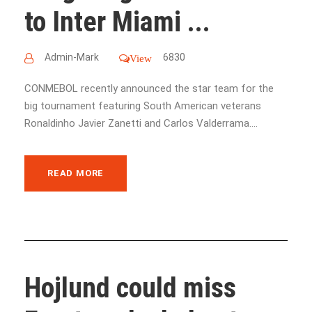
to Inter Miami ...
Admin-Mark
6830
View
CONMEBOL recently announced the star team for the
big tournament featuring South American veterans
Ronaldinho Javier Zanetti and Carlos Valderrama....
READ MORE
Hojlund could miss