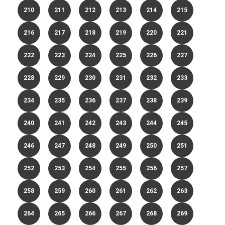
210
211
212
213
214
215
216
217
218
219
220
221
222
223
224
225
226
227
228
229
230
231
232
233
234
235
236
237
238
239
240
241
242
243
244
245
246
247
248
249
250
251
252
253
254
255
256
257
258
259
260
261
262
263
264
265
266
267
268
269