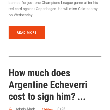
banned for just one Champions League game after his
red card against Copenhagen. He will miss Galatasaray
on Wednesday....
READ MORE
How much does
Argentine Echeverri
cost to sign him? ...
Admin-Mark
8425
View