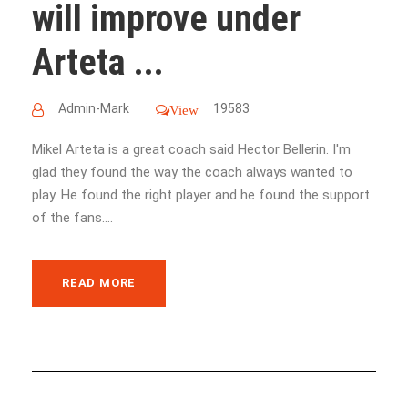
will improve under
Arteta ...
Admin-Mark
19583
View
Mikel Arteta is a great coach said Hector Bellerin. I'm
glad they found the way the coach always wanted to
play. He found the right player and he found the support
of the fans....
READ MORE