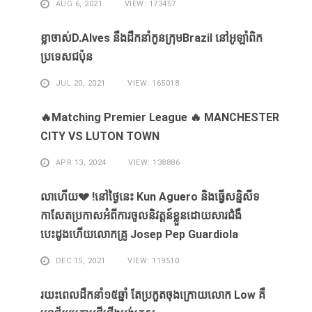
AUG 6, 2021
VIEW: 173457
ខ្លា​ចាស់D.Alves ​នឹង​ដឹក​នាំ​កូន​ក្រុម​Brazil ​នៅ​អូឡាំពិក​
ប្រទេស​ជប៉ុន​
JUL 20, 2021
VIEW: 165018
🔥Matching Premier League 🔥 MANCHESTER
CITY VS LUTON TOWN
APR 13, 2024
VIEW: 138886
លាហេីយ💔 !នៅថ្ងៃនេះ Kun Aguero និងធ្វេីសន្និសីទ
កាសែតប្រកាសអំពីការចូលនិវត្តន៍ខ្លួនដោយសារ​ជំងឺ​
បេះដូងហេីយលោកគ្រូ Josep Pep Guardiola
DEC 15, 2021
VIEW: 119510
រយះពេលដឹកនាំ១៥​ឆ្នាំ ​តែ​ប្រកួត​ចុង​ក្រោយ​លោក Low ​គឺ​