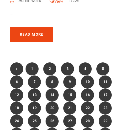
Admin-Mark
17226
View
...
READ MORE
1
2
3
4
5
6
7
8
9
10
11
12
13
14
15
16
17
18
19
20
21
22
23
24
25
26
27
28
29