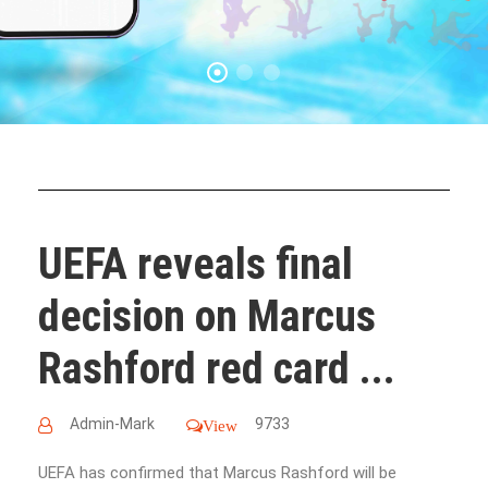
UEFA reveals final
decision on Marcus
Rashford red card ...
Admin-Mark
9733
View
UEFA has confirmed that Marcus Rashford will be