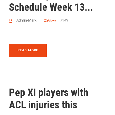
Schedule Week 13...
Admin-Mark
7149
View
...
READ MORE
Pep XI players with
ACL injuries this