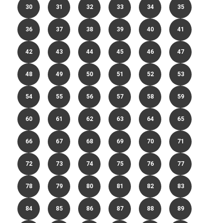
30
31
32
33
34
35
36
37
38
39
40
41
42
43
44
45
46
47
48
49
50
51
52
53
54
55
56
57
58
59
60
61
62
63
64
65
66
67
68
69
70
71
72
73
74
75
76
77
78
79
80
81
82
83
84
85
86
87
88
89