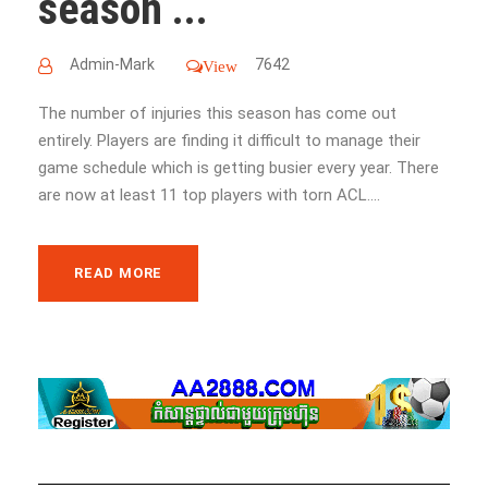
season ...
Admin-Mark
7642
View
The number of injuries this season has come out
entirely. Players are finding it difficult to manage their
game schedule which is getting busier every year. There
are now at least 11 top players with torn ACL....
READ MORE