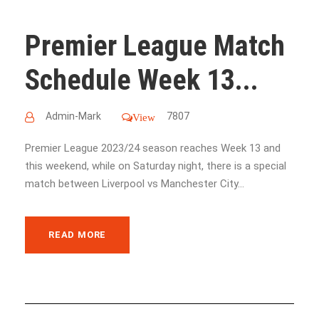
Premier League Match
Schedule Week 13...
Admin-Mark
7807
View
Premier League 2023/24 season reaches Week 13 and
this weekend, while on Saturday night, there is a special
match between Liverpool vs Manchester City...
READ MORE