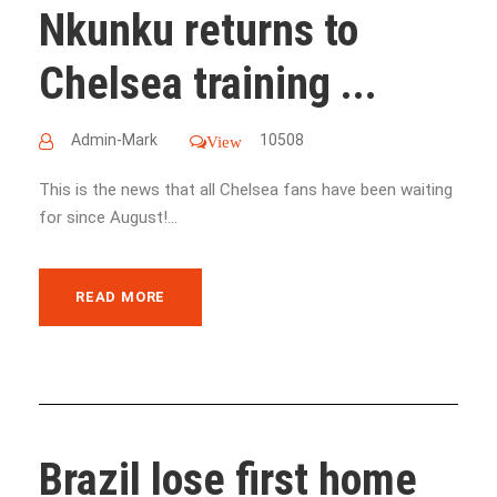
Nkunku returns to
Chelsea training ...
Admin-Mark
10508
View
This is the news that all Chelsea fans have been waiting
for since August!...
READ MORE
Brazil lose first home