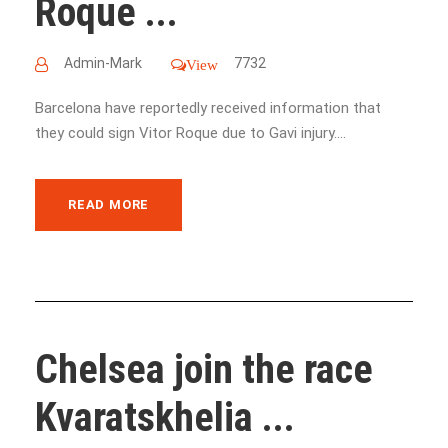
Roque ...
Admin-Mark
7732
View
Barcelona have reportedly received information that
they could sign Vitor Roque due to Gavi injury....
READ MORE
Chelsea join the race
Kvaratskhelia ...