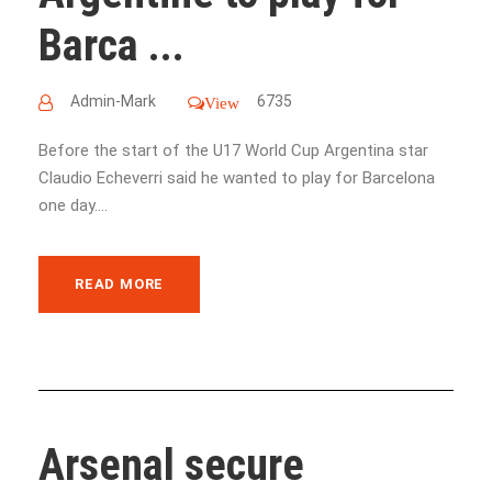
Barca ...
Admin-Mark
6735
View
Before the start of the U17 World Cup Argentina star
Claudio Echeverri said he wanted to play for Barcelona
one day....
READ MORE
Arsenal secure