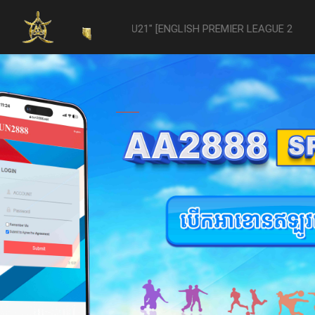
-vs- Reading U21" [ENGLISH PREMIER LEAGUE 2 U21 - 04/22] was aban