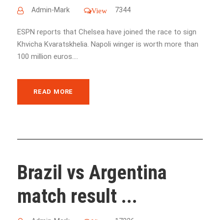
Admin-Mark
7344
View
ESPN reports that Chelsea have joined the race to sign
Khvicha Kvaratskhelia. Napoli winger is worth more than
100 million euros....
READ MORE
Brazil vs Argentina
match result ...