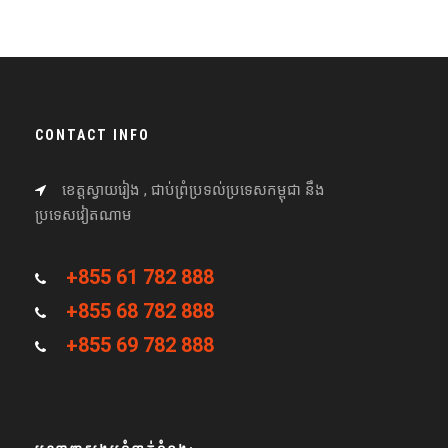
CONTACT INFO
ខេត្តស្វាយរៀង , ជាប់ព្រំប្រទល់ប្រទេសកម្ពុជា នឹង
ប្រទេសវៀតណាម
+855 61 782 888
+855 68 782 888
+855 69 782 888