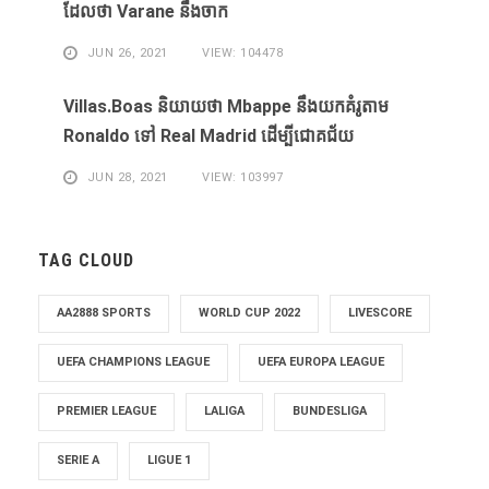
ដែល​ថា Varane នឹង​ចាក
JUN 26, 2021
VIEW: 104478
Villas.Boas និយាយ​ថា Mbappe ​នឹង​យក​គំរូ​តាម
Ronaldo ​ទៅ Real Madrid ​ដើម្បី​ជោគជ័យ​
JUN 28, 2021
VIEW: 103997
TAG CLOUD
AA2888 SPORTS
WORLD CUP 2022
LIVESCORE
UEFA CHAMPIONS LEAGUE
UEFA EUROPA LEAGUE
PREMIER LEAGUE
LALIGA
BUNDESLIGA
SERIE A
LIGUE 1