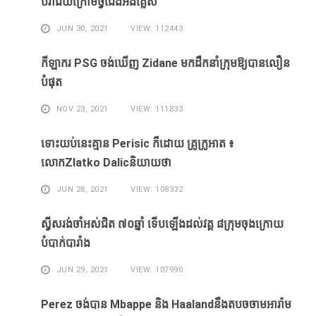
បរាជ័យ​ក្រោម​ថ្វី​ជើង​អង់គ្លេស​
JUN 30, 2021
VIEW: 112443
កីឡាករ PSG ​ចង់​ឃើញ​ Zidane ​មក​ដឹក​នាំ​ក្រុម​ឱ្យ​បាន​លឿន​
បំផុត​
NOV 23, 2021
VIEW: 111833
ទោះ​យប់​នេះ​គ្មាន Perisic ក៏​ដោយ​ គ្រូ​ក្រូអាត ៖​
លោកZlatko Dalicនិយាយថា
JUN 28, 2021
VIEW: 108332
ស្វីសរង់​ចាំ​អស់​ជិត ៧០ឆ្នាំ ទើប​ឡើង​ដល់​វគ្គ​ ៨ក្រុម​ចុង​ក្រោយ​
បំបាក់បារាំង
JUN 29, 2021
VIEW: 107990
Perez ចង់​បាន​ Mbappe និង​ Haaland​នឹង​​តបចចាមអារ៉ាម​