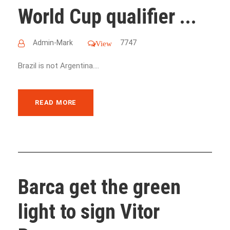
World Cup qualifier ...
Admin-Mark
7747
View
Brazil is not Argentina....
READ MORE
Barca get the green
light to sign Vitor