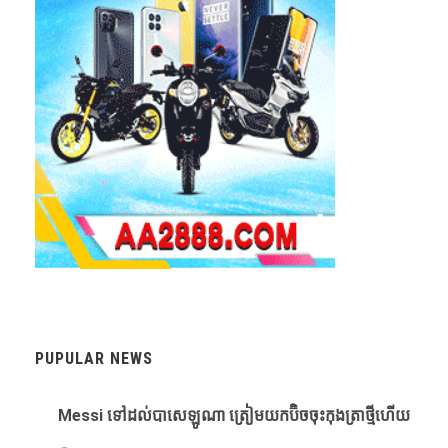
PUPULAR NEWS
Messi ​ទៅ​ដល់​បាសេឡូណា ​ត្រៀម​យក​ប៊ិច​ចុះ​កុងត្រា​ថ្មី​ហើយ​