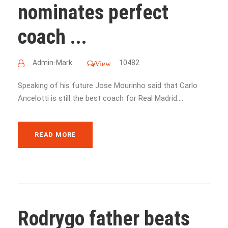
nominates perfect
coach ...
Admin-Mark
10482
View
Speaking of his future Jose Mourinho said that Carlo
Ancelotti is still the best coach for Real Madrid....
READ MORE
Rodrygo father beats