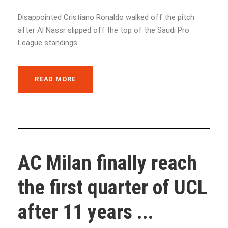
Disappointed Cristiano Ronaldo walked off the pitch
after Al Nassr slipped off the top of the Saudi Pro
League standings....
READ MORE
AC Milan finally reach
the first quarter of UCL
after 11 years ...