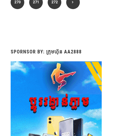
270
271
272
SPORNSOR BY: ក្រុមហ៊ុន AA2888