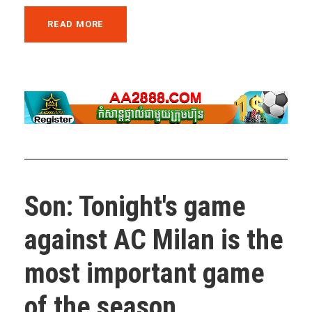
READ MORE
Son: Tonight's game
against AC Milan is the
most important game
of the season...