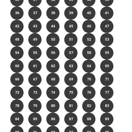
36
37
38
39
40
41
42
43
44
45
46
47
48
49
50
51
52
53
54
55
56
57
58
59
60
61
62
63
64
65
66
67
68
69
70
71
72
73
74
75
76
77
78
79
80
81
82
83
84
85
86
87
88
89