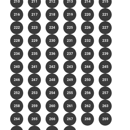
210
211
212
213
214
215
216
217
218
219
220
221
222
223
224
225
226
227
228
229
230
231
232
233
234
235
236
237
238
239
240
241
242
243
244
245
246
247
248
249
250
251
252
253
254
255
256
257
258
259
260
261
262
263
264
265
266
267
268
269