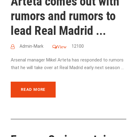
Arteta comes out with
rumors and rumors to
lead Real Madrid ...
Admin-Mark
12100
View
Arsenal manager Mikel Arteta has responded to rumors
that he will take over at Real Madrid early next season ...
READ MORE