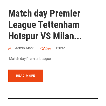
Match day Premier
League Tettenham
Hotspur VS Milan...
Admin-Mark
12892
View
Match day Premier League...
READ MORE