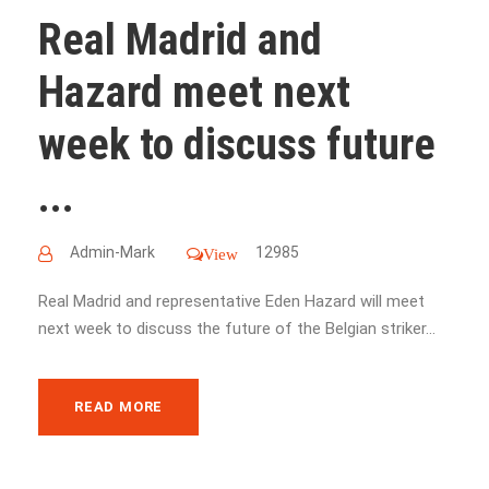
Real Madrid and
Hazard meet next
week to discuss future
...
Admin-Mark
12985
View
Real Madrid and representative Eden Hazard will meet
next week to discuss the future of the Belgian striker...
READ MORE