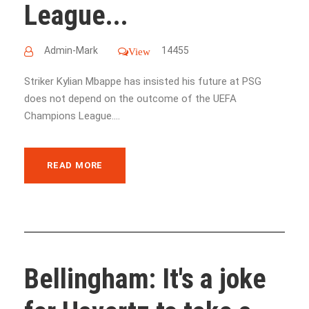
League...
Admin-Mark
14455
View
Striker Kylian Mbappe has insisted his future at PSG
does not depend on the outcome of the UEFA
Champions League....
READ MORE
Bellingham: It's a joke