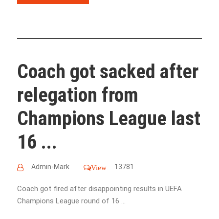
Coach got sacked after
relegation from
Champions League last
16 ...
Admin-Mark
13781
View
Coach got fired after disappointing results in UEFA ​​​​​​​​​​​​​​​​​​​​​​​​​​​​​​​​​​​​​​​​​​​​​​​​​​​​​​​​​​​​​​​​​​​​​​​​​​​​​​​​​​​​​​
Champions League round of 16 ...