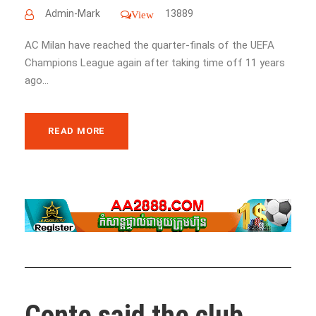
Admin-Mark
13889
View
AC Milan have reached the quarter-finals of the UEFA
Champions League again after taking time off 11 years
ago...
READ MORE
Conte said the club