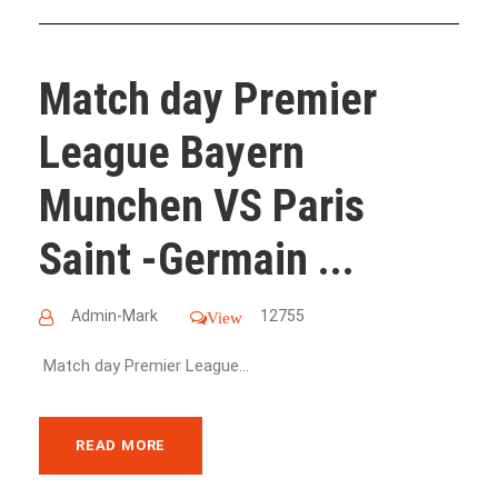
Match day Premier
League Bayern
Munchen VS Paris
Saint -Germain ...
Admin-Mark
12755
View
Match day Premier League...
READ MORE