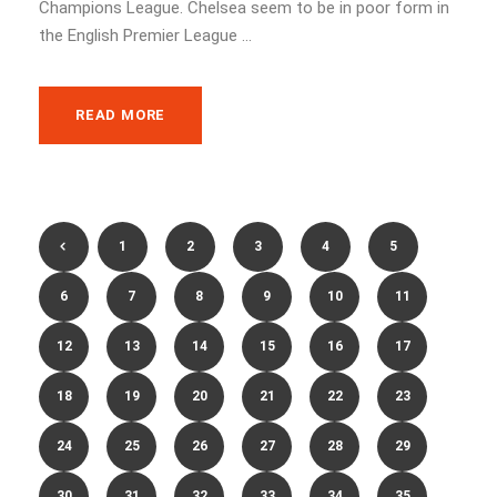
Champions League. Chelsea seem to be in poor form in
the English Premier League ...
READ MORE
1
2
3
4
5
6
7
8
9
10
11
12
13
14
15
16
17
18
19
20
21
22
23
24
25
26
27
28
29
30
31
32
33
34
35