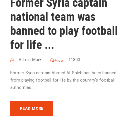
Former Syria captain
national team was
banned to play football
for life ...
Admin-Mark
11800
View
Former Syria captain Ahmed Al-Saleh has been banned
from playing football for life by the country's football
authorities ...
READ MORE