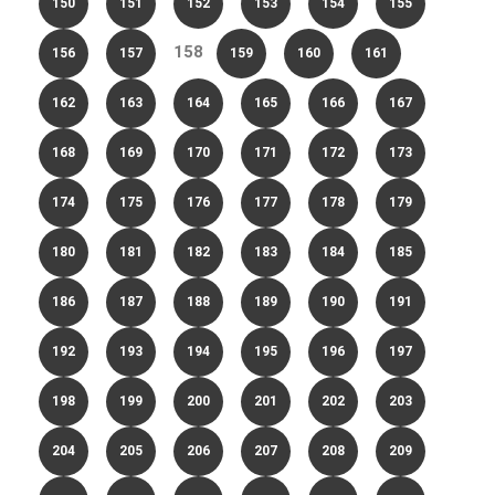
150
151
152
153
154
155
158
156
157
159
160
161
162
163
164
165
166
167
168
169
170
171
172
173
174
175
176
177
178
179
180
181
182
183
184
185
186
187
188
189
190
191
192
193
194
195
196
197
198
199
200
201
202
203
204
205
206
207
208
209