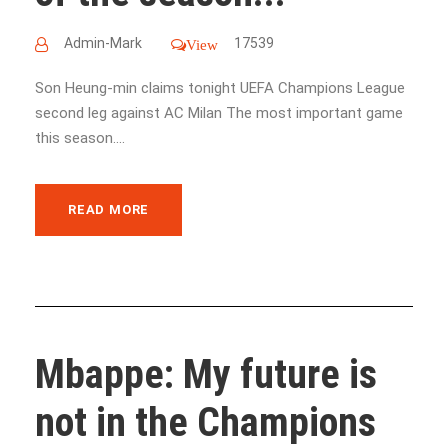
Admin-Mark
17539
View
Son Heung-min claims tonight UEFA Champions League
second leg against AC Milan The most important game
this season....
READ MORE
Mbappe: My future is
not in the Champions