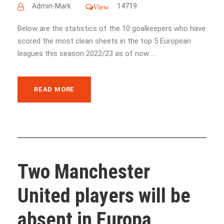
Admin-Mark
14719
View
Below are the statistics of the 10 goalkeepers who have
scored the most clean sheets in the top 5 European
leagues this season 2022/23 as of now ...
READ MORE
Two Manchester
United players will be
absent in Europa