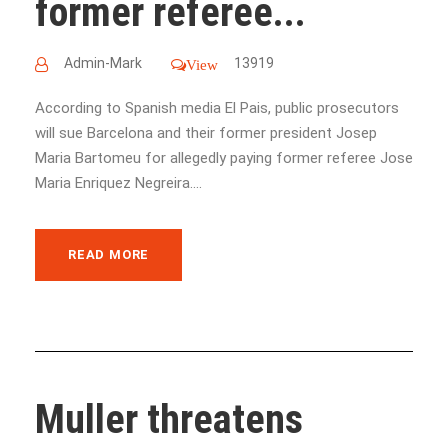
former referee...
Admin-Mark
13919
View
According to Spanish media El Pais, public prosecutors
will sue Barcelona and their former president Josep
Maria Bartomeu for allegedly paying former referee Jose
Maria Enriquez Negreira....
READ MORE
Muller threatens