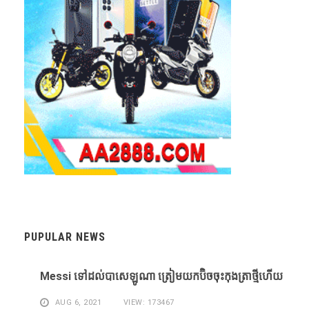
PUPULAR NEWS
Messi ​ទៅ​ដល់​បាសេឡូណា ​ត្រៀម​យក​ប៊ិច​ចុះ​កុងត្រា​ថ្មី​ហើយ​
AUG 6, 2021
VIEW: 173467