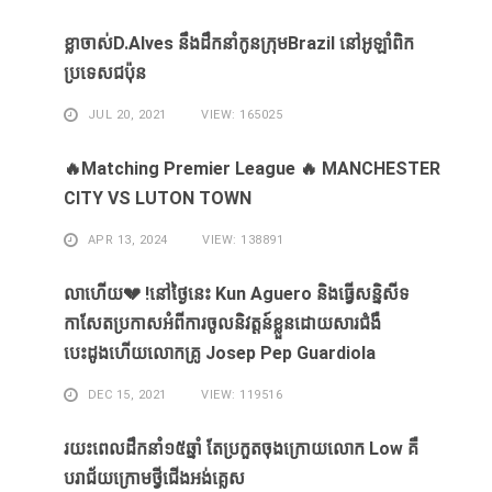
ខ្លា​ចាស់D.Alves ​នឹង​ដឹក​នាំ​កូន​ក្រុម​Brazil ​នៅ​អូឡាំពិក​
ប្រទេស​ជប៉ុន​
JUL 20, 2021
VIEW: 165025
🔥Matching Premier League 🔥 MANCHESTER
CITY VS LUTON TOWN
APR 13, 2024
VIEW: 138891
លាហេីយ💔 !នៅថ្ងៃនេះ Kun Aguero និងធ្វេីសន្និសីទ
កាសែតប្រកាសអំពីការចូលនិវត្តន៍ខ្លួនដោយសារ​ជំងឺ​
បេះដូងហេីយលោកគ្រូ Josep Pep Guardiola
DEC 15, 2021
VIEW: 119516
រយះពេលដឹកនាំ១៥​ឆ្នាំ ​តែ​ប្រកួត​ចុង​ក្រោយ​លោក Low ​គឺ​
បរាជ័យ​ក្រោម​ថ្វី​ជើង​អង់គ្លេស​