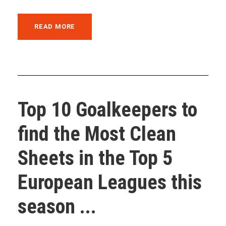
READ MORE
Top 10 Goalkeepers to
find the Most Clean
Sheets in the Top 5
European Leagues this
season ...