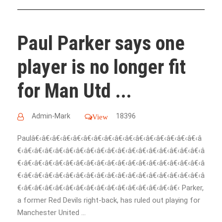
Paul Parker says one
player is no longer fit
for Man Utd ...
Admin-Mark
18396
View
Paulâ€‹â€‹â€‹â€‹â€‹â€‹â€‹â€‹â€‹â€‹â€‹â€‹â€‹â€‹â€‹â€‹â
€‹â€‹â€‹â€‹â€‹â€‹â€‹â€‹â€‹â€‹â€‹â€‹â€‹â€‹â€‹â€‹â€‹â€‹â
€‹â€‹â€‹â€‹â€‹â€‹â€‹â€‹â€‹â€‹â€‹â€‹â€‹â€‹â€‹â€‹â€‹â€‹â
€‹â€‹â€‹â€‹â€‹â€‹â€‹â€‹â€‹â€‹â€‹â€‹â€‹â€‹â€‹â€‹â€‹â€‹â
€‹â€‹â€‹â€‹â€‹â€‹â€‹â€‹â€‹â€‹â€‹â€‹â€‹â€‹â€‹â€‹ Parker,
a former Red Devils right-back, has ruled out playing for
Manchester United ...