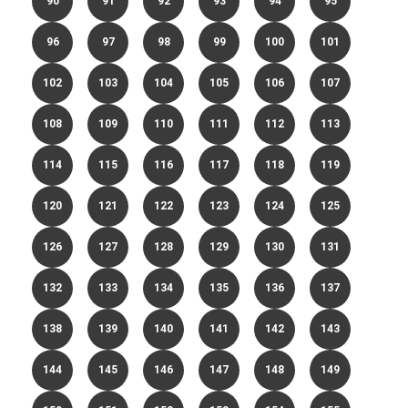
90
91
92
93
94
95
96
97
98
99
100
101
102
103
104
105
106
107
108
109
110
111
112
113
114
115
116
117
118
119
120
121
122
123
124
125
126
127
128
129
130
131
132
133
134
135
136
137
138
139
140
141
142
143
144
145
146
147
148
149