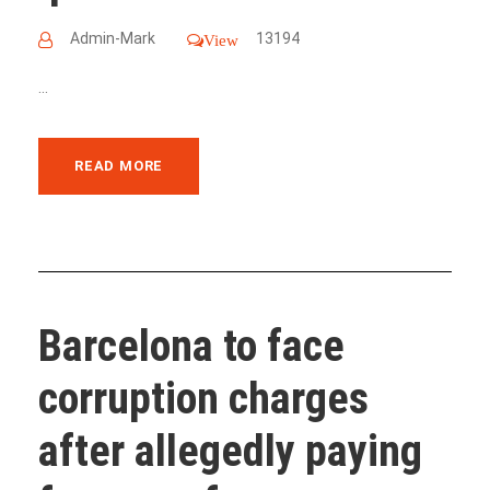
Admin-Mark
13194
View
...
READ MORE
Barcelona to face
corruption charges
after allegedly paying