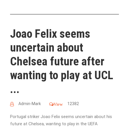
Joao Felix seems
uncertain about
Chelsea future after
wanting to play at UCL
...
Admin-Mark
12382
View
Portugal striker Joao Felix seems uncertain about his
future at Chelsea, wanting to play in the UEFA