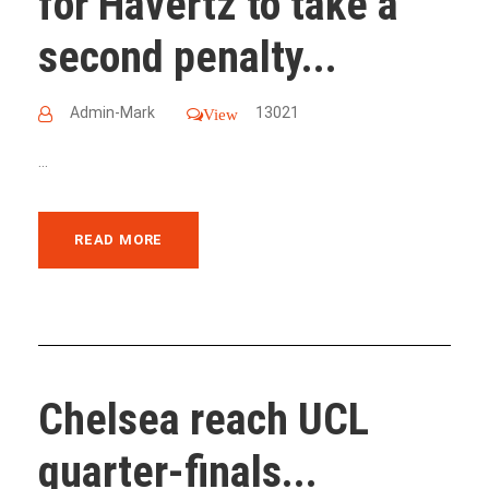
for Havertz to take a
second penalty...
Admin-Mark
13021
View
...
READ MORE
Chelsea reach UCL
quarter-finals...