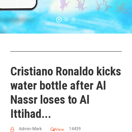
Cristiano Ronaldo kicks
water bottle after Al
Nassr loses to Al
Ittihad...
Admin-Mark
14439
View