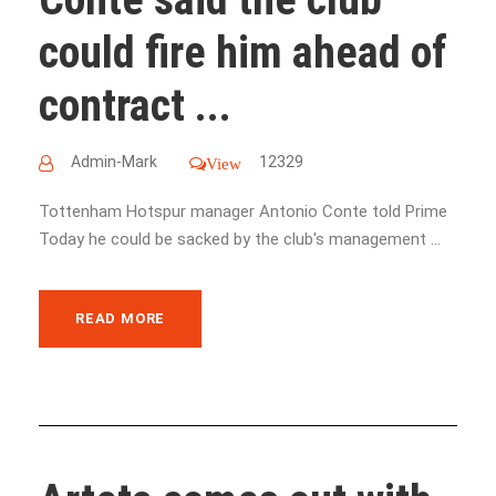
could fire him ahead of
contract ...
Admin-Mark
12329
View
Tottenham Hotspur manager Antonio Conte told Prime
Today he could be sacked by the club's management ...
READ MORE