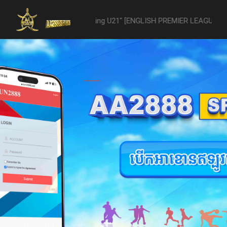
21 -vs- Reading U21" [ENGLISH PREMIER LEAGUE 2 U21 - 04/22] was a