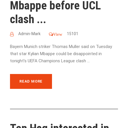
Mbappe before UCL
clash ...
Admin-Mark
15101
View
Bayern Munich striker Thomas Muller said on Tuesday
that star Kylian Mbappe could be disappointed in
tonight's UEFA Champions League clash ...
READ MORE