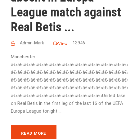
League match against
Real Betis ...
Admin-Mark
13946
View
Manchester
â€‹â€‹â€‹â€‹â€‹â€‹â€‹â€‹â€‹â€‹â€‹â€‹â€‹â€‹â€‹â€‹â€‹â€‹
â€‹â€‹â€‹â€‹â€‹â€‹â€‹â€‹â€‹â€‹â€‹â€‹â€‹â€‹â€‹â€‹â€‹â€‹
â€‹â€‹â€‹â€‹â€‹â€‹â€‹â€‹â€‹â€‹â€‹â€‹â€‹â€‹â€‹â€‹â€‹â€‹
â€‹â€‹â€‹â€‹â€‹â€‹â€‹â€‹â€‹â€‹â€‹â€‹â€‹â€‹â€‹â€‹â€‹â€‹
â€‹â€‹â€‹â€‹â€‹â€‹â€‹â€‹â€‹â€‹â€‹â€‹â€‹â€‹United take
on Real Betis in the first leg of the last 16 of the UEFA
Europa League tonight ...
READ MORE