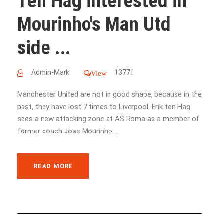
Ten Hag interested in
Mourinho's Man Utd
side ...
Admin-Mark
13771
View
Manchester United are not in good shape, because in the
past, they have lost 7 times to Liverpool. Erik ten Hag
sees a new attacking zone at AS Roma as a member of
former coach Jose Mourinho ...
READ MORE