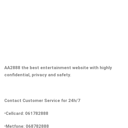
AA2888 the best entertainment website with highly
confidential, privacy and safety.
Contact Customer Service for 24h/7
•Cellcard: 061782888
•Metfone: 068782888