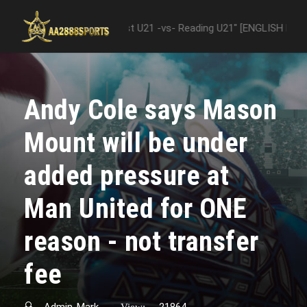
en "Nottingham Forest U21 -vs- Reading U21" [ENGLISH PREMIER LEAG
Andy Cole says Mason
Mount will be under
added pressure at
Man United for ONE
reason - not transfer
fee
Admin-Mark
21864
View: