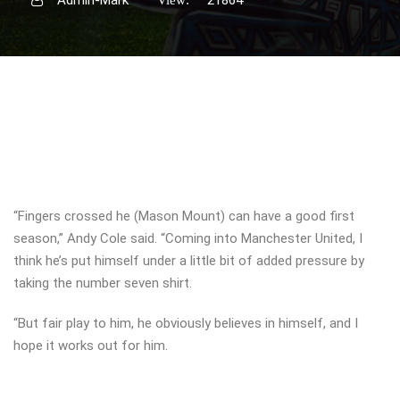
“Fingers crossed he (Mason Mount) can have a good first
season,” Andy Cole said. “Coming into Manchester United, I
think he’s put himself under a little bit of added pressure by
taking the number seven shirt.
“But fair play to him, he obviously believes in himself, and I
hope it works out for him.