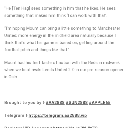
"He [Ten Hag] sees something in him that he likes. He sees
something that makes him think ‘I can work with that’.
“I’m hoping Mount can bring a little something to Manchester
United; more energy in the midfield area naturally because I
think that’s what his game is based on, getting around the
football pitch and things like that.”
Mount had his first taste of action with the Reds in midweek
when we beat rivals Leeds United 2-0 in our pre-season opener
in Oslo.
Brought to you by ៖
#AA2888
#SUN2888
#APPLE65
Telegram ៖
https://telegram.aa2888.vip