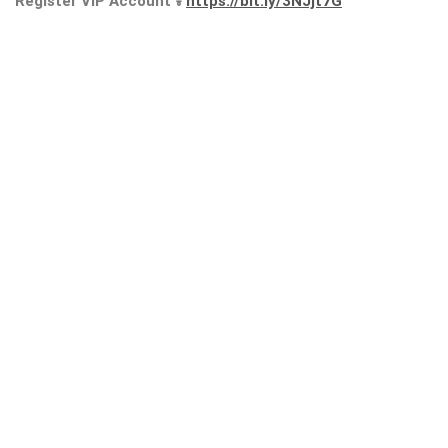
Register VIP Account ៖
https://bit.ly/3NJjt7G