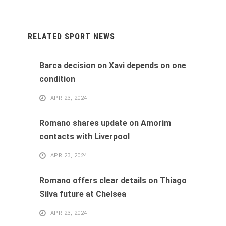
RELATED SPORT NEWS
Barca decision on Xavi depends on one
condition
APR 23, 2024
Romano shares update on Amorim
contacts with Liverpool
APR 23, 2024
Romano offers clear details on Thiago
Silva future at Chelsea
APR 23, 2024