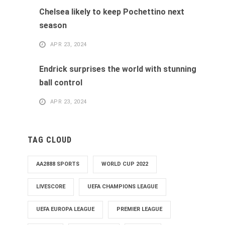
Chelsea likely to keep Pochettino next
season
APR 23, 2024
Endrick surprises the world with stunning
ball control
APR 23, 2024
TAG CLOUD
AA2888 SPORTS
WORLD CUP 2022
LIVESCORE
UEFA CHAMPIONS LEAGUE
UEFA EUROPA LEAGUE
PREMIER LEAGUE