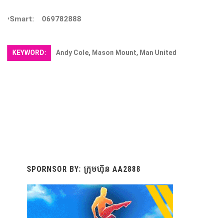
•Smart: 069782888
KEYWORD:
Andy Cole, Mason Mount, Man United
SPORNSOR BY: ក្រុមហ៊ុន AA2888