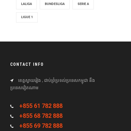
LALIGA
BUNDESLIGA
SERIE A
LIGUE 1
CONTACT INFO
ខេត្តស្វាយរៀង , ជាប់ព្រំប្រទល់ប្រទេសកម្ពុជា នឹង
ប្រទេសវៀតណាម
+855 61 782 888
+855 68 782 888
+855 69 782 888