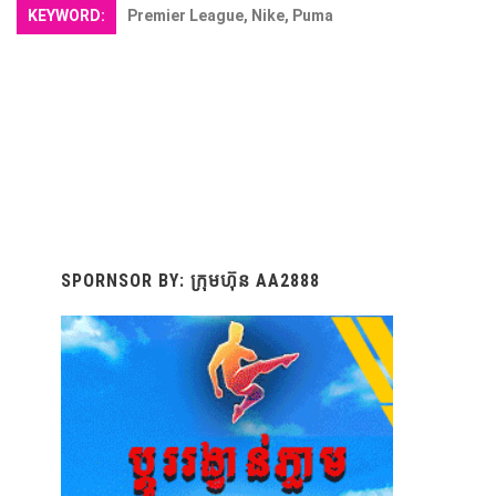
KEYWORD:
Premier League, Nike, Puma
SPORNSOR BY: ក្រុមហ៊ុន AA2888