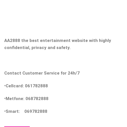
AA2888 the best entertainment website with highly
confidential, privacy and safety.
Contact Customer Service for 24h/7
•Cellcard: 061782888
•Metfone: 068782888
•Smart: 069782888