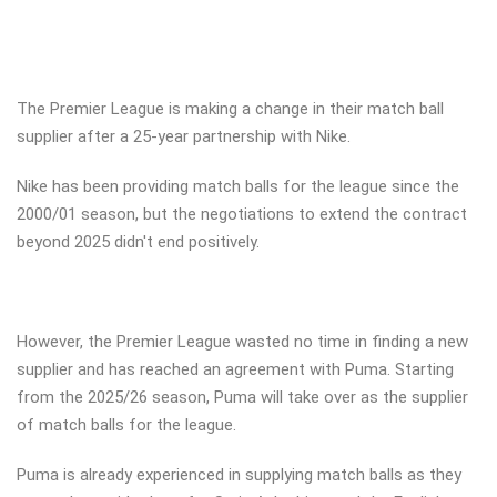
The Premier League is making a change in their match ball
supplier after a 25-year partnership with Nike.
Nike has been providing match balls for the league since the
2000/01 season, but the negotiations to extend the contract
beyond 2025 didn't end positively.
However, the Premier League wasted no time in finding a new
supplier and has reached an agreement with Puma. Starting
from the 2025/26 season, Puma will take over as the supplier
of match balls for the league.
Puma is already experienced in supplying match balls as they