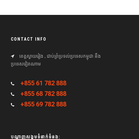
CONTACT INFO
ខេត្តស្វាយរៀង , ជាប់ព្រំប្រទល់ប្រទេសកម្ពុជា នឹង
ប្រទេសវៀតណាម
+855 61 782 888
+855 68 782 888
+855 69 782 888
បណ្តាញសង្គមទំនាក់ទំនង: