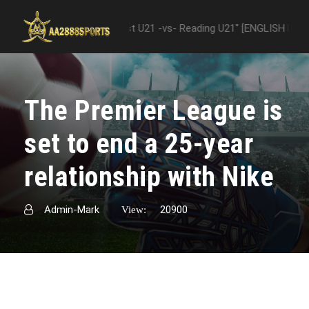
een "Nottingham Forest U21 -vs- Reading U21" [ENGLISH PREMIER LEA
The Premier League is
set to end a 25-year
relationship with Nike
Admin-Mark
20900
View: