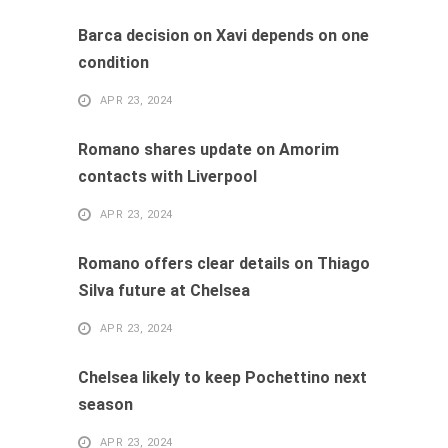
Barca decision on Xavi depends on one
condition
APR 23, 2024
Romano shares update on Amorim
contacts with Liverpool
APR 23, 2024
Romano offers clear details on Thiago
Silva future at Chelsea
APR 23, 2024
Chelsea likely to keep Pochettino next
season
APR 23, 2024