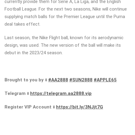
currently provide them for Serie A, La Liga, and the English
Football League. For the next two seasons, Nike will continue
supplying match balls for the Premier League until the Puma
deal takes effect.
Last season, the Nike Flight ball, known for its aerodynamic
design, was used. The new version of the ball will make its
debut in the 2023/24 season.
Brought to you by ៖
#AA2888
#SUN2888
#APPLE65
Telegram ៖
https://telegram.aa2888.vip
Register VIP Account ៖
https://bit.ly/3NJjt7G