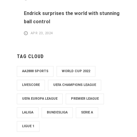
Endrick surprises the world with stunning
ball control
APR 23, 2024
TAG CLOUD
AA2888 SPORTS
WORLD CUP 2022
LIVESCORE
UEFA CHAMPIONS LEAGUE
UEFA EUROPA LEAGUE
PREMIER LEAGUE
LALIGA
BUNDESLIGA
SERIE A
LIGUE 1