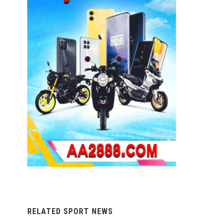
RELATED SPORT NEWS