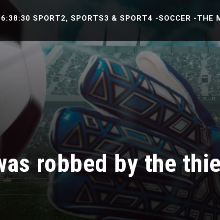
0 SPORT2, SPORTS3 & SPORT4 -SOCCER -THE MATCH B
s robbed by the thie