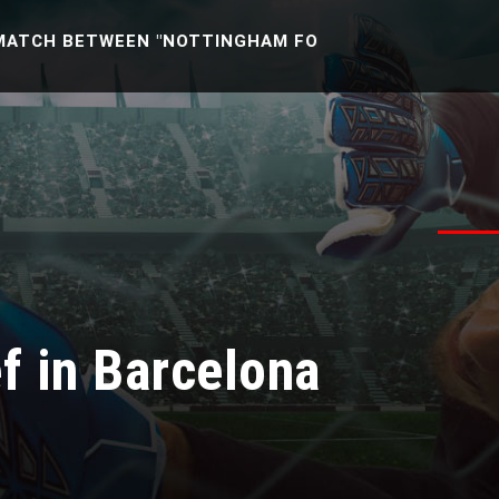
ETWEEN "NOTTINGHAM FOREST U21 -VS- READING U21" 
f in Barcelona