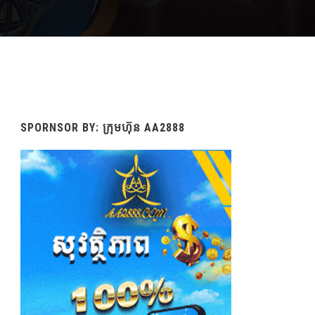
SPORNSOR BY: ក្រុមហ៊ុន AA2888