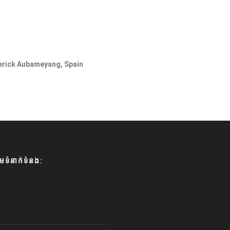
merick Aubameyang, Spain
មទំនាក់ទំនង: