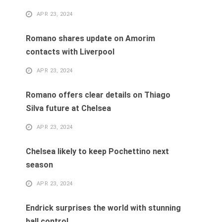
APR 23, 2024
Romano shares update on Amorim
contacts with Liverpool
APR 23, 2024
Romano offers clear details on Thiago
Silva future at Chelsea
APR 23, 2024
Chelsea likely to keep Pochettino next
season
APR 23, 2024
Endrick surprises the world with stunning
ball control