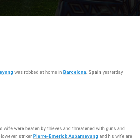
meyang
was robbed at home in
Barcelona
, ​​
Spain
yesterday.
s wife were beaten by thieves and threatened with guns and
owever, ​​striker
Pierre-Emerick Aubameyang
and his wife are