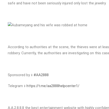
safe and have not been seriously injured only lost the jewelry.
According to authorities at the scene, the thieves were at least
robbery. Currently, the authorities are investigating on this case
Sponsored by ៖
#AA2888
Telegram ៖
https://t.me/aa2888helpcenter1/
A.A.2.8.8.8 the best entertainment website with highly confident