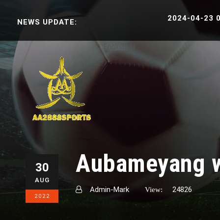
2024-04-23 06:38:3
NEWS UPDATE:
English
ខ្មែរ
Aubameyang wa
30
AUG
Admin-Mark
24826
View:
2022