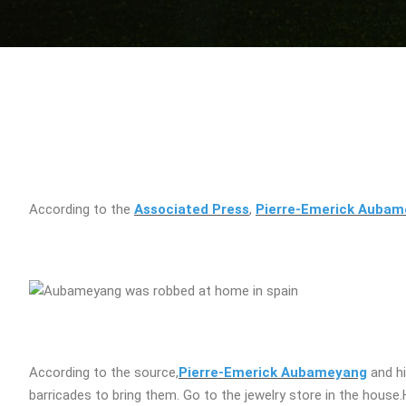
According to the
Associated Press
,
Pierre-Emerick Auba
According to the source,
Pierre-Emerick Aubameyang
and hi
barricades to bring them. Go to the jewelry store in the house.H