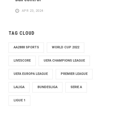
APR 23, 2024
TAG CLOUD
AA2888 SPORTS
WORLD CUP 2022
LIVESCORE
UEFA CHAMPIONS LEAGUE
UEFA EUROPA LEAGUE
PREMIER LEAGUE
LALIGA
BUNDESLIGA
SERIE A
LIGUE 1