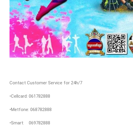
Contact Customer Service for 24h/7
•Cellcard: 061782888
•Metfone: 068782888
•Smart: 069782888