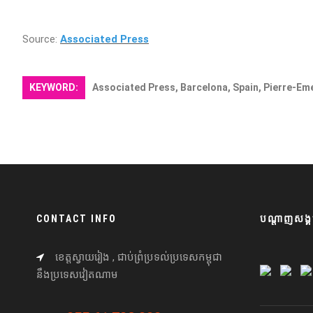
Source:
Associated Press
KEYWORD:
Associated Press, Barcelona, Spain, Pierre-E
CONTACT INFO
បណ្តាញសង្គ
ខេត្តស្វាយរៀង , ជាប់ព្រំប្រទល់ប្រទេសកម្ពុជា
នឹងប្រទេសវៀតណាម