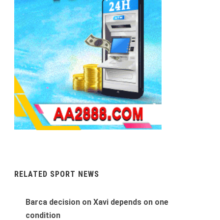
RELATED SPORT NEWS
Barca decision on Xavi depends on one
condition