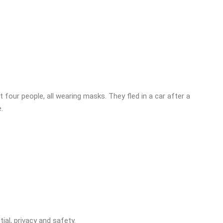
 four people, all wearing masks. They fled in a car after a
.
ial, privacy and safety.