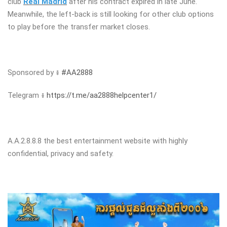
club
Real Madrid
after his contract expired in late June.
Meanwhile, the left-back is still looking for other club options
to play before the transfer market closes.
Sponsored by ៖
#AA2888
Telegram ៖
https://t.me/aa2888helpcenter1/
A.A.2.8.8.8 the best entertainment website with highly
confidential, privacy and safety.