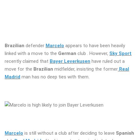
Brazilian
defender
Marcelo
appears to have been heavily
linked with a move to the
German
club . However,
Sky Sport
recently claimed that
Bayer Leverkusen
have ruled out a
move for the
Brazilian
midfielder, insisting the former
Real
Madrid
man has no deep ties with them.
Marcelo
is still without a club after deciding to leave
Spanish