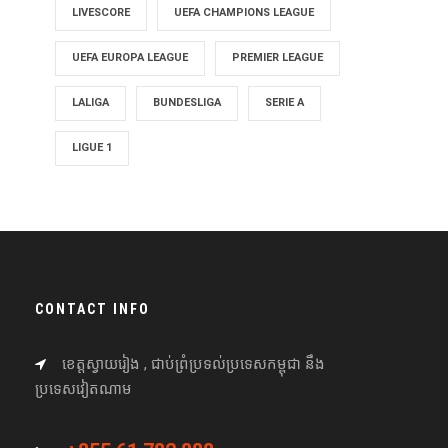
LIVESCORE
UEFA CHAMPIONS LEAGUE
UEFA EUROPA LEAGUE
PREMIER LEAGUE
LALIGA
BUNDESLIGA
SERIE A
LIGUE 1
CONTACT INFO
ខេត្តស្វាយរៀង , ជាប់ព្រំប្រទល់ប្រទេសកម្ពុជា នឹង
ប្រទេសវៀតណាម