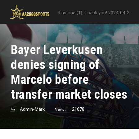
ED. Parlay counted as one (1). Thank you! 2024-04-23 02:23:35 Spo
Bayer Leverkusen
denies signing of
Marcelo before
transfer market closes
Admin-Mark
21678
View: