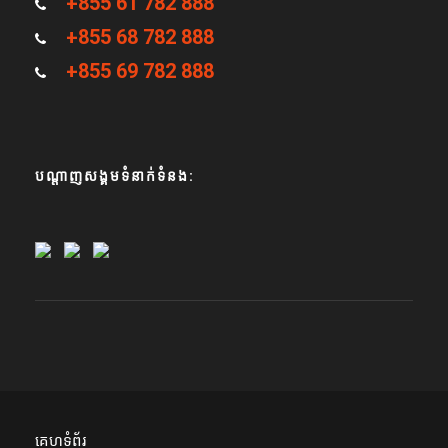
+855 61 782 888
+855 68 782 888
+855 69 782 888
បណ្តាញសង្គមទំនាក់ទំនង:
គេហទំព័រ