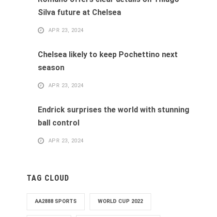
Silva future at Chelsea
APR 23, 2024
Chelsea likely to keep Pochettino next
season
APR 23, 2024
Endrick surprises the world with stunning
ball control
APR 23, 2024
TAG CLOUD
AA2888 SPORTS
WORLD CUP 2022