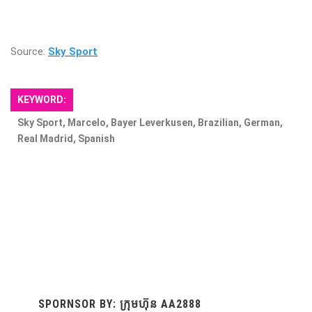
Source:
Sky Sport
KEYWORD:
Sky Sport, Marcelo, Bayer Leverkusen, Brazilian, German,
Real Madrid, Spanish
SPORNSOR BY: ក្រុមហ៊ុន AA2888