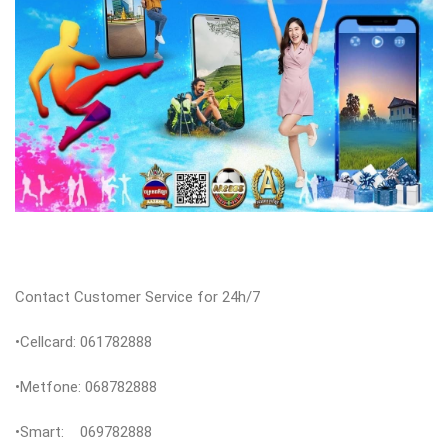
Contact Customer Service for 24h/7
•Cellcard: 061782888
•Metfone: 068782888
•Smart: 069782888