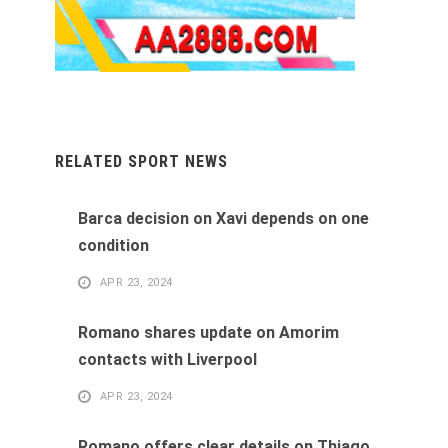
RELATED SPORT NEWS
Barca decision on Xavi depends on one
condition
APR 23, 2024
Romano shares update on Amorim
contacts with Liverpool
APR 23, 2024
Romano offers clear details on Thiago