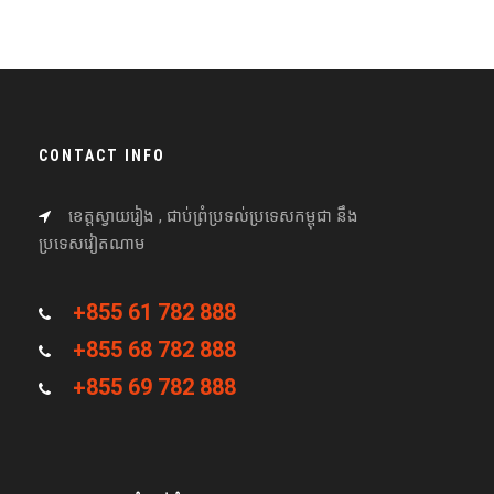
CONTACT INFO
ខេត្តស្វាយរៀង , ជាប់ព្រំប្រទល់ប្រទេសកម្ពុជា នឹង
ប្រទេសវៀតណាម
+855 61 782 888
+855 68 782 888
+855 69 782 888