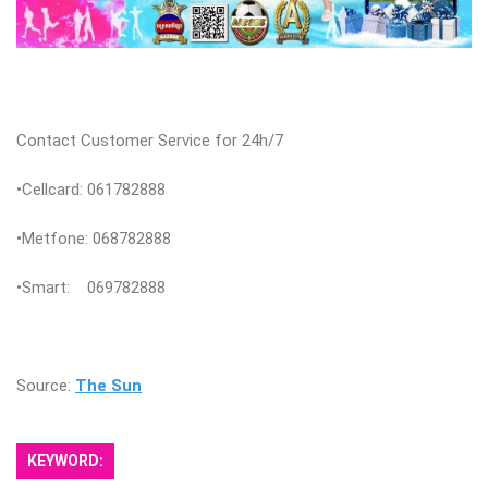
Contact Customer Service for 24h/7
•Cellcard: 061782888
•Metfone: 068782888
•Smart: 069782888
Source:
The Sun
KEYWORD: