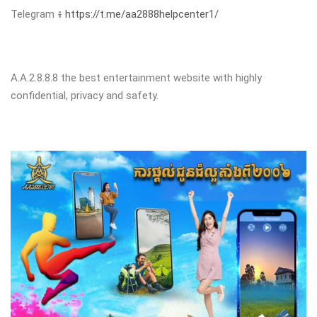
Telegram ៖
https://t.me/aa2888helpcenter1/
A.A.2.8.8.8 the best entertainment website with highly
confidential, privacy and safety.