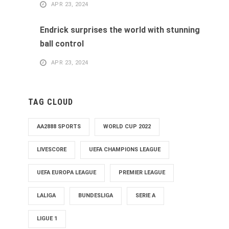
APR 23, 2024
Endrick surprises the world with stunning
ball control
APR 23, 2024
TAG CLOUD
AA2888 SPORTS
WORLD CUP 2022
LIVESCORE
UEFA CHAMPIONS LEAGUE
UEFA EUROPA LEAGUE
PREMIER LEAGUE
LALIGA
BUNDESLIGA
SERIE A
LIGUE 1