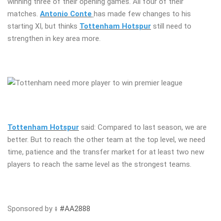
winning three of their opening games. All four of their
matches.
Antonio Conte
has made few changes to his
starting XI, but thinks
Tottenham Hotspur
still need to
strengthen in key area more.
Tottenham Hotspur
said: Compared to last season, we are
better. But to reach the other team at the top level, we need
time, patience and the transfer market for at least two new
players to reach the same level as the strongest teams.
Sponsored by ៖
#AA2888