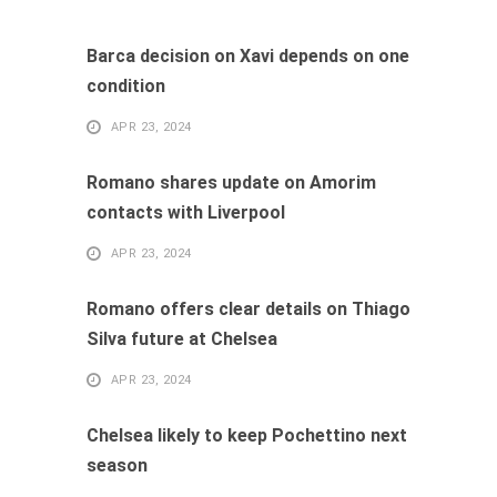
Barca decision on Xavi depends on one
condition
APR 23, 2024
Romano shares update on Amorim
contacts with Liverpool
APR 23, 2024
Romano offers clear details on Thiago
Silva future at Chelsea
APR 23, 2024
Chelsea likely to keep Pochettino next
season