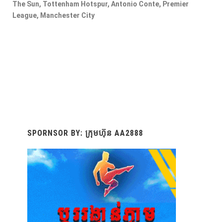
The Sun, Tottenham Hotspur, Antonio Conte, Premier
League, Manchester City
SPORNSOR BY: ក្រុមហ៊ុន AA2888