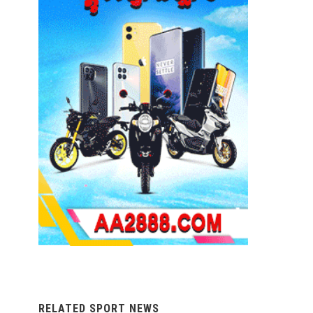
RELATED SPORT NEWS