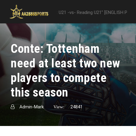
n "Nottingham Forest U21 -vs- Reading U21" [ENGLISH PREMIER LEAGU
Conte: Tottenham
need at least two new
players to compete
this season
Admin-Mark
24841
View: