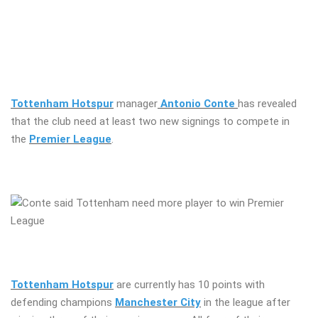
Tottenham Hotspur
manager
Antonio Conte
has revealed
that the club need at least two new signings to compete in
the
Premier League
.
Tottenham Hotspur
are currently has 10 points with
defending champions
Manchester City
in the league after