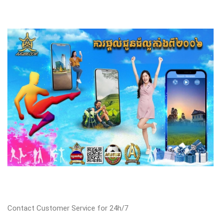
Contact Customer Service for 24h/7