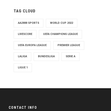
TAG CLOUD
AA2888 SPORTS
WORLD CUP 2022
LIVESCORE
UEFA CHAMPIONS LEAGUE
UEFA EUROPA LEAGUE
PREMIER LEAGUE
LALIGA
BUNDESLIGA
SERIE A
LIGUE 1
CONTACT INFO