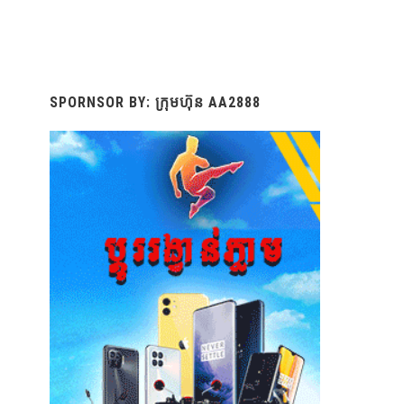
SPORNSOR BY: ក្រុមហ៊ុន AA2888