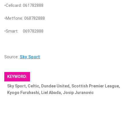
•Cellcard: 061782888
•Metfone: 068782888
•Smart: 069782888
Source:
Sky Sport
KEYWORD:
Sky Sport, Celtic, Dundee United, Scottish Premier League,
Kyogo Furuhashi, Liel Abada, Josip Juranovic