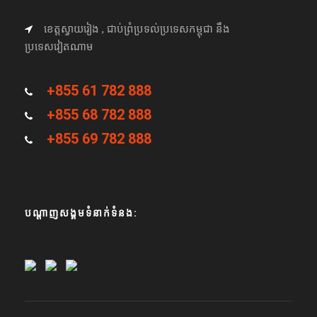
ខេត្តស្វាយរៀង , ជាប់ព្រំប្រទល់ប្រទេសកម្ពុជា នឹង
ប្រទេសវៀតណាម
+855 61 782 888
+855 68 782 888
+855 69 782 888
បណ្តាញសង្គមទំនាក់ទំនង: