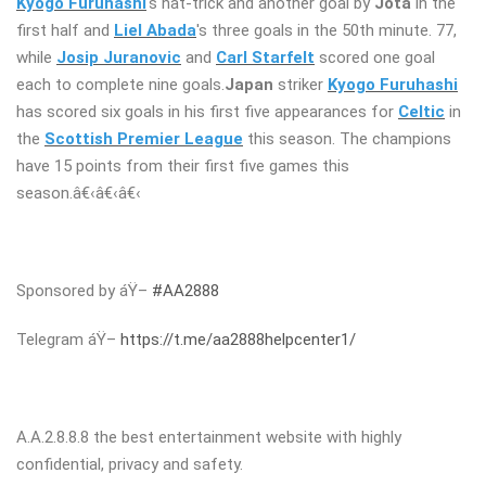
Kyogo Furuhashi
's hat-trick and another goal by
Jota
in the
first half and
Liel Abada
's three goals in the 50th minute. 77,
while
Josip Juranovic
and
Carl Starfelt
scored one goal
each to complete nine goals.
Japan
striker
Kyogo Furuhashi
has scored six goals in his first five appearances for
Celtic
in
the
Scottish Premier League
this season. The champions
have 15 points from their first five games this
season.â€‹â€‹â€‹
Sponsored by áŸ–
#AA2888
Telegram áŸ–
https://t.me/aa2888helpcenter1/
A.A.2.8.8.8 the best entertainment website with highly
confidential, privacy and safety.