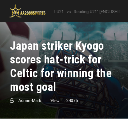
en "Nottingham Forest U21 -vs- Reading U21" [ENGLISH PREMIER LEAG
Japan striker Kyogo
scores hat-trick for
Celtic for winning the
most goal
Admin-Mark
24075
View: