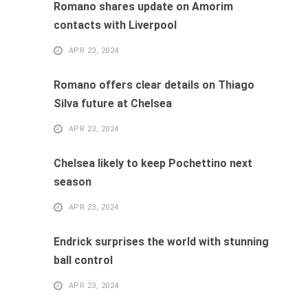
Romano shares update on Amorim
contacts with Liverpool
APR 23, 2024
Romano offers clear details on Thiago
Silva future at Chelsea
APR 23, 2024
Chelsea likely to keep Pochettino next
season
APR 23, 2024
Endrick surprises the world with stunning
ball control
APR 23, 2024