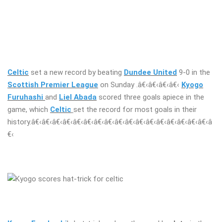
Celtic
set a new record by beating
Dundee United
9-0 in the
Scottish Premier League
on Sunday .â€‹â€‹â€‹â€‹
Kyogo
Furuhashi
and
Liel Abada
scored three goals apiece in the
game, which
Celtic
set the record for most goals in their
history.â€‹â€‹â€‹â€‹â€‹â€‹â€‹â€‹â€‹â€‹â€‹â€‹â€‹â€‹â€‹â€‹â€‹â
€‹