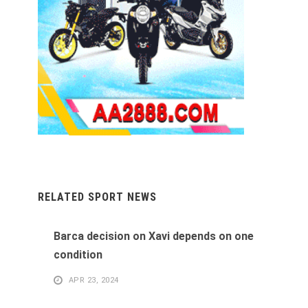
RELATED SPORT NEWS
Barca decision on Xavi depends on one
condition
APR 23, 2024