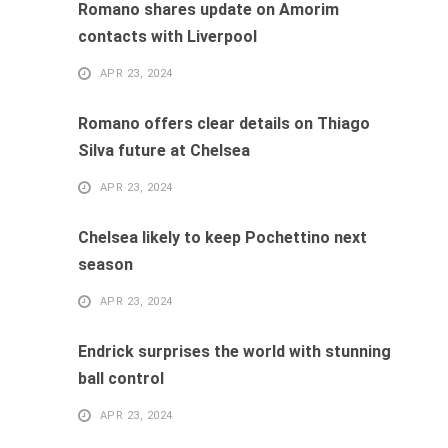
Romano shares update on Amorim
contacts with Liverpool
APR 23, 2024
Romano offers clear details on Thiago
Silva future at Chelsea
APR 23, 2024
Chelsea likely to keep Pochettino next
season
APR 23, 2024
Endrick surprises the world with stunning
ball control
APR 23, 2024