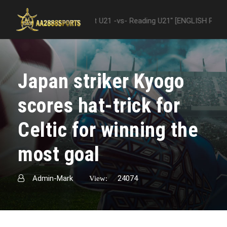
n "Nottingham Forest U21 -vs- Reading U21" [ENGLISH PREMIER LEAGU
Japan striker Kyogo
scores hat-trick for
Celtic for winning the
most goal
Admin-Mark
24074
View: