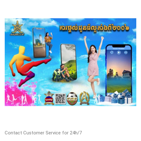
Contact Customer Service for 24h/7