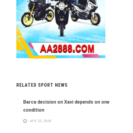
RELATED SPORT NEWS
Barca decision on Xavi depends on one
condition
APR 23, 2024