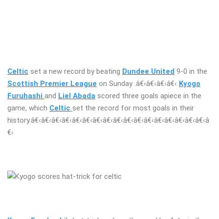
Celtic
set a new record by beating
Dundee United
9-0 in the
Scottish Premier League
on Sunday .â€‹â€‹â€‹â€‹
Kyogo
Furuhashi
and
Liel Abada
scored three goals apiece in the
game, which
Celtic
set the record for most goals in their
history.â€‹â€‹â€‹â€‹â€‹â€‹â€‹â€‹â€‹â€‹â€‹â€‹â€‹â€‹â€‹â€‹â€‹â
€‹