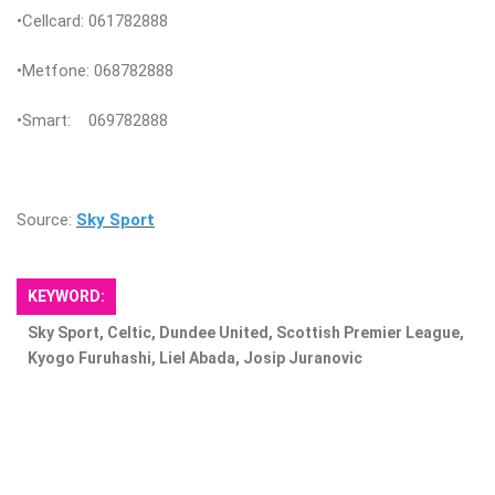
•Cellcard: 061782888
•Metfone: 068782888
•Smart: 069782888
Source:
Sky Sport
KEYWORD:
Sky Sport, Celtic, Dundee United, Scottish Premier League,
Kyogo Furuhashi, Liel Abada, Josip Juranovic