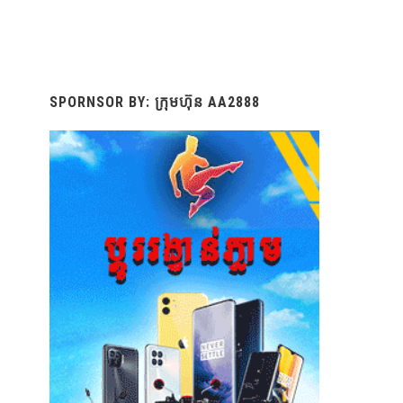
SPORNSOR BY: ក្រុមហ៊ុន AA2888