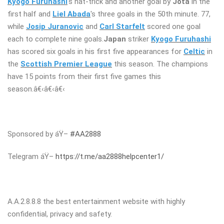
Kyogo Furuhashi
's hat-trick and another goal by
Jota
in the
first half and
Liel Abada
's three goals in the 50th minute. 77,
while
Josip Juranovic
and
Carl Starfelt
scored one goal
each to complete nine goals.
Japan
striker
Kyogo Furuhashi
has scored six goals in his first five appearances for
Celtic
in
the
Scottish Premier League
this season. The champions
have 15 points from their first five games this
season.â€‹â€‹â€‹
Sponsored by áŸ–
#AA2888
Telegram áŸ–
https://t.me/aa2888helpcenter1/
A.A.2.8.8.8 the best entertainment website with highly
confidential, privacy and safety.