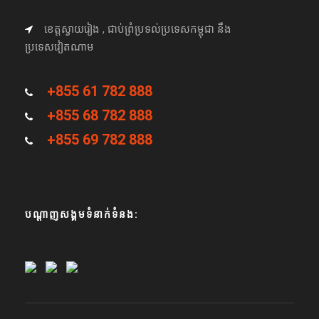
ខេត្តស្វាយរៀង , ជាប់ព្រំប្រទល់ប្រទេសកម្ពុជា នឹង
ប្រទេសវៀតណាម
+855 61 782 888
+855 68 782 888
+855 69 782 888
បណ្តាញសង្គមទំនាក់ទំនង: