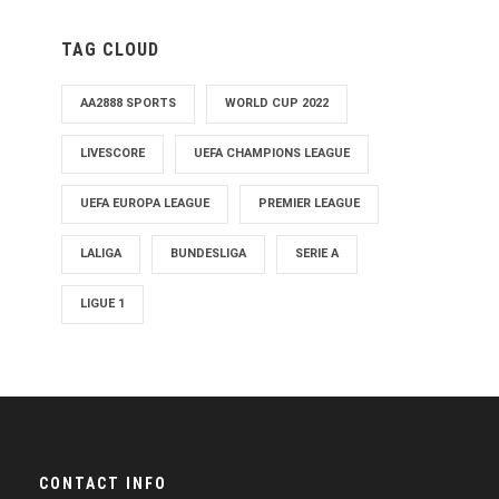
TAG CLOUD
AA2888 SPORTS
WORLD CUP 2022
LIVESCORE
UEFA CHAMPIONS LEAGUE
UEFA EUROPA LEAGUE
PREMIER LEAGUE
LALIGA
BUNDESLIGA
SERIE A
LIGUE 1
CONTACT INFO