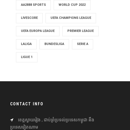
AA2888 SPORTS
WORLD CUP 2022
LIVESCORE
UEFA CHAMPIONS LEAGUE
UEFA EUROPA LEAGUE
PREMIER LEAGUE
LALIGA
BUNDESLIGA
SERIE A
LIGUE 1
CONTACT INFO
ខេត្តស្វាយរៀង , ជាប់ព្រំប្រទល់ប្រទេសកម្ពុជា នឹង
ប្រទេសវៀតណាម