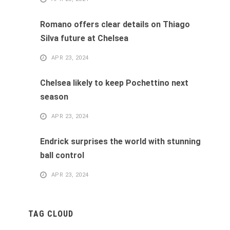
Romano offers clear details on Thiago
Silva future at Chelsea
APR 23, 2024
Chelsea likely to keep Pochettino next
season
APR 23, 2024
Endrick surprises the world with stunning
ball control
APR 23, 2024
TAG CLOUD