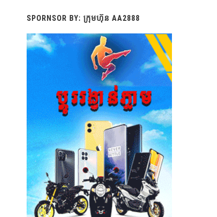
SPORNSOR BY: ក្រុមហ៊ុន AA2888