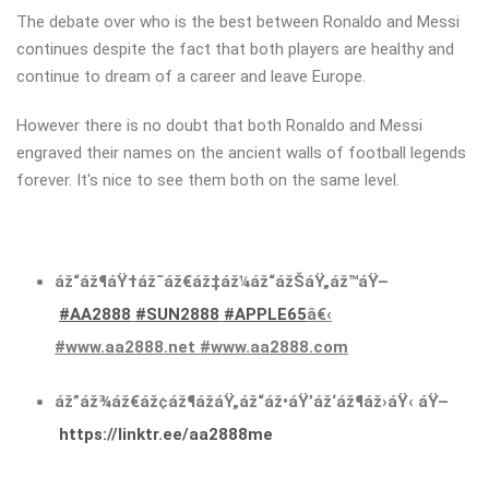
The debate over who is the best between Ronaldo and Messi
continues despite the fact that both players are healthy and
continue to dream of a career and leave Europe.
However there is no doubt that both Ronaldo and Messi
engraved their names on the ancient walls of football legends
forever. It's nice to see them both on the same level.
áž“áž¶áŸ†áž˜áž€áž‡áž¼áž“ážŠáŸ„áž™áŸ–
#AA2888
#SUN2888
#APPLE65
â€‹
#www.aa2888.net #www.aa2888.com
áž”áž¾áž€áž¢áž¶ážáŸ„áž“áž•áŸ’áž‘áž¶áž›áŸ‹ áŸ–
https://linktr.ee/aa2888me