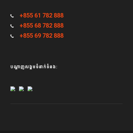
+855 61 782 888
+855 68 782 888
+855 69 782 888
បណ្តាញសង្គមទំនាក់ទំនង: