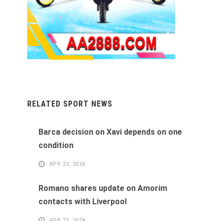
RELATED SPORT NEWS
Barca decision on Xavi depends on one
condition
APR 23, 2024
Romano shares update on Amorim
contacts with Liverpool
APR 23, 2024