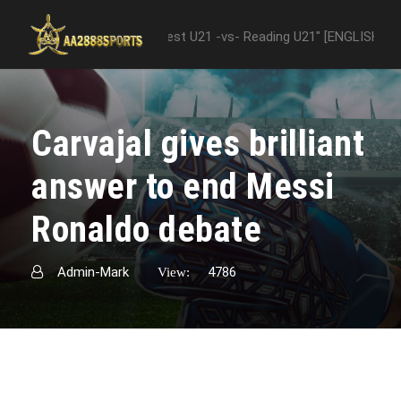
ween "Nottingham Forest U21 -vs- Reading U21" [ENGLISH PREMIER LE
Carvajal gives brilliant
answer to end Messi
Ronaldo debate
Admin-Mark
4786
View: