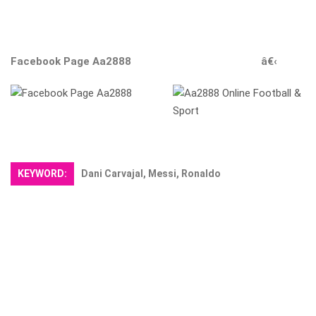
Facebook Page Aa2888 â€‹
KEYWORD:
Dani Carvajal, Messi, Ronaldo