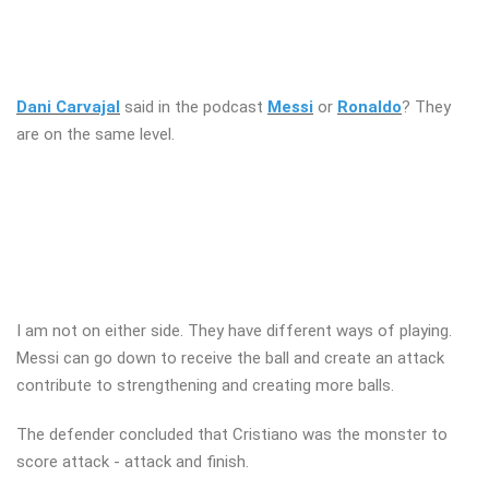
Dani Carvajal
said in the podcast
Messi
or
Ronaldo
? They
are on the same level.
I am not on either side. They have different ways of playing.
Messi can go down to receive the ball and create an attack
contribute to strengthening and creating more balls.
The defender concluded that Cristiano was the monster to
score attack - attack and finish.