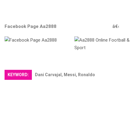
Facebook Page Aa2888 â€‹
KEYWORD:
Dani Carvajal, Messi, Ronaldo