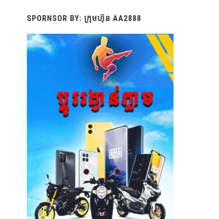
SPORNSOR BY: ក្រុមហ៊ុន AA2888