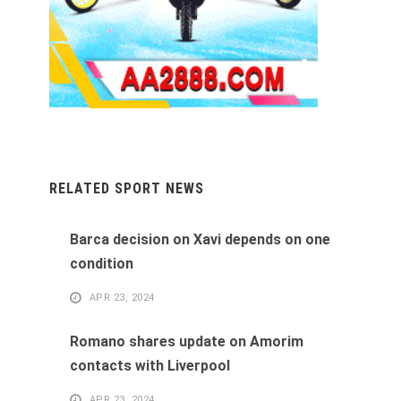
RELATED SPORT NEWS
Barca decision on Xavi depends on one
condition
APR 23, 2024
Romano shares update on Amorim
contacts with Liverpool
APR 23, 2024