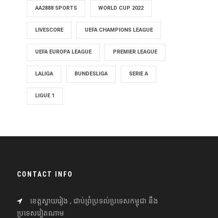
AA2888 SPORTS
WORLD CUP 2022
LIVESCORE
UEFA CHAMPIONS LEAGUE
UEFA EUROPA LEAGUE
PREMIER LEAGUE
LALIGA
BUNDESLIGA
SERIE A
LIGUE 1
CONTACT INFO
ខេត្តស្វាយរៀង , ជាប់ព្រំប្រទល់ប្រទេសកម្ពុជា នឹង
ប្រទេសវៀតណាម