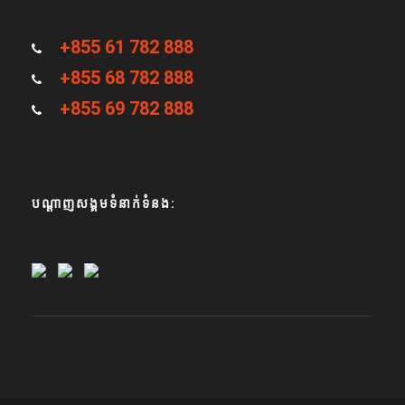
+855 61 782 888
+855 68 782 888
+855 69 782 888
បណ្តាញសង្គមទំនាក់ទំនង: