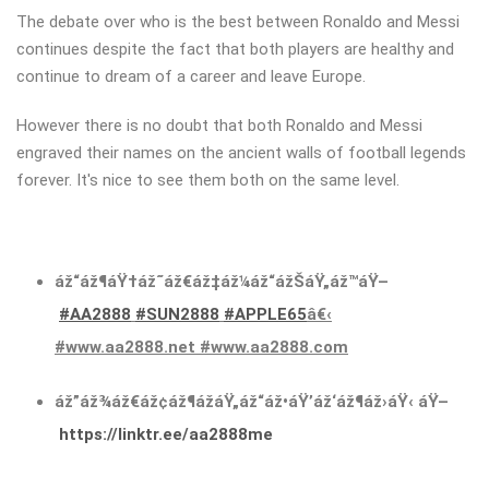
The debate over who is the best between Ronaldo and Messi
continues despite the fact that both players are healthy and
continue to dream of a career and leave Europe.
However there is no doubt that both Ronaldo and Messi
engraved their names on the ancient walls of football legends
forever. It's nice to see them both on the same level.
áž“áž¶áŸ†áž˜áž€áž‡áž¼áž“ážŠáŸ„áž™áŸ–
#AA2888
#SUN2888
#APPLE65
â€‹
#www.aa2888.net #www.aa2888.com
áž”áž¾áž€áž¢áž¶ážáŸ„áž“áž•áŸ’áž‘áž¶áž›áŸ‹ áŸ–
https://linktr.ee/aa2888me