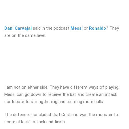
Dani Carvajal
said in the podcast
Messi
or
Ronaldo
? They
are on the same level.
I am not on either side. They have different ways of playing.
Messi can go down to receive the ball and create an attack
contribute to strengthening and creating more balls.
The defender concluded that Cristiano was the monster to
score attack - attack and finish.