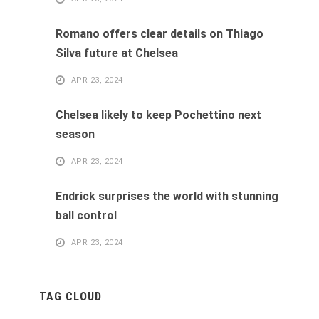
Romano offers clear details on Thiago
Silva future at Chelsea
APR 23, 2024
Chelsea likely to keep Pochettino next
season
APR 23, 2024
Endrick surprises the world with stunning
ball control
APR 23, 2024
TAG CLOUD