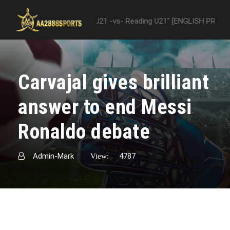
 "Nottingham Forest U21 -vs- Reading U21" [ENGLISH PREMIER LEAGUE
Carvajal gives brilliant
answer to end Messi
Ronaldo debate
Admin-Mark
4787
View: