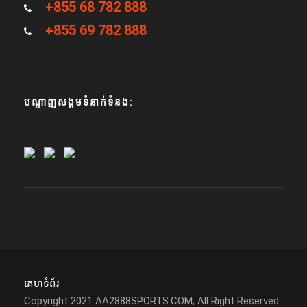
+855 68 782 888
+855 69 782 888
បណ្តាញសង្គមទំនាក់ទំនង:
គេហទំព័រ
Copyright 2021 AA2888SPORTS.COM, All Right Reserved