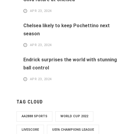
APR 23, 2024
Chelsea likely to keep Pochettino next
season
APR 23, 2024
Endrick surprises the world with stunning
ball control
APR 23, 2024
TAG CLOUD
AA2888 SPORTS
WORLD CUP 2022
LIVESCORE
UEFA CHAMPIONS LEAGUE