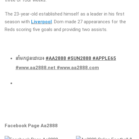
The 23-year-old established himself as a leader in his first
season with
Liverpool
. Dom made 27 appearances for the
Reds scoring five goals and providing two assists.
នាំមកជូនដោយ៖
#AA2888
#SUN2888
#APPLE65
#www.aa2888.net #www.aa2888.com
Facebook Page Aa2888 ​