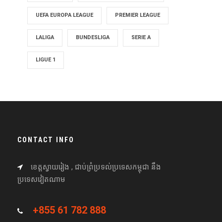
UEFA EUROPA LEAGUE
PREMIER LEAGUE
LALIGA
BUNDESLIGA
SERIE A
LIGUE 1
CONTACT INFO
ខេត្តស្វាយរៀង , ជាប់ព្រំប្រទល់ប្រទេសកម្ពុជា នឹង
ប្រទេសវៀតណាម
+855 61 782 888