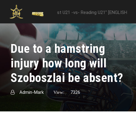
ween "Nottingham Forest U21 -vs- Reading U21" [ENGLISH PREMIER LE
Due to a hamstring
injury how long will
Szoboszlai be absent?
Admin-Mark
7326
View: