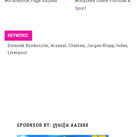
KEYWORD:
Dominik Szoboszlai, Arsenal, Chelsea, Jurgen Klopp, Index,
Liverpool
SPORNSOR BY: ក្រុមហ៊ុន AA2888