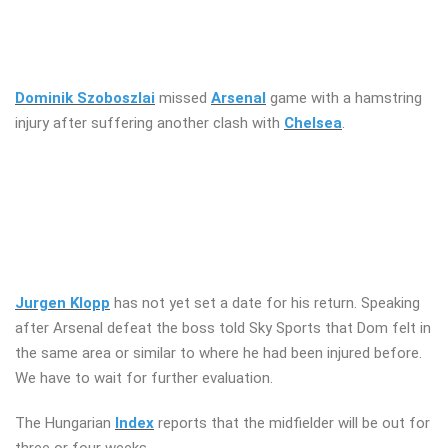
Dominik Szoboszlai
missed
Arsenal
game with a hamstring
injury after suffering another clash with
Chelsea
.
Jurgen Klopp
has not yet set a date for his return. Speaking
after Arsenal defeat the boss told Sky Sports that Dom felt in
the same area or similar to where he had been injured before.
We have to wait for further evaluation.
The Hungarian
Index
reports that the midfielder will be out for
three or four weeks.