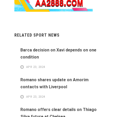
RELATED SPORT NEWS
Barca decision on Xavi depends on one
condition
APR 23, 2024
Romano shares update on Amorim
contacts with Liverpool
APR 23, 2024
Romano offers clear details on Thiago
Silva future at Chelsea