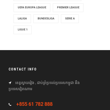
UEFA EUROPA LEAGUE
PREMIER LEAGUE
LALIGA
BUNDESLIGA
SERIE A
LIGUE 1
CONTACT INFO
ខេត្តស្វាយរៀង , ជាប់ព្រំប្រទល់ប្រទេសកម្ពុជា នឹង
ប្រទេសវៀតណាម
+855 61 782 888