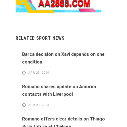
RELATED SPORT NEWS
Barca decision on Xavi depends on one
condition
APR 23, 2024
Romano shares update on Amorim
contacts with Liverpool
APR 23, 2024
Romano offers clear details on Thiago
Silva future at Chelsea