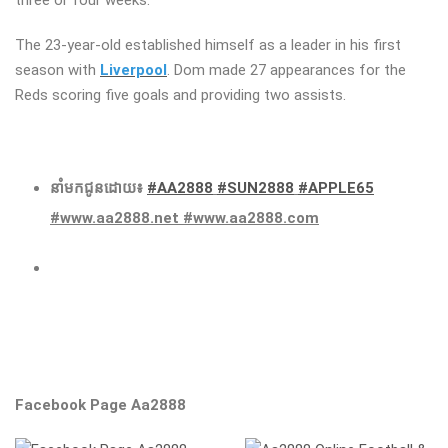
The 23-year-old established himself as a leader in his first
season with
Liverpool
. Dom made 27 appearances for the
Reds scoring five goals and providing two assists.
នាំមកជូនដោយ៖
#AA2888
#SUN2888
#APPLE65
#www.aa2888.net #www.aa2888.com
Facebook Page Aa2888 ​