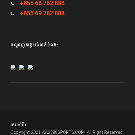
+855 68 782 888
+855 69 782 888
បណ្តាញសង្គមទំនាក់ទំនង:
គេហទំព័រ
Copyright 2021 AA2888SPORTS.COM, All Right Reserved