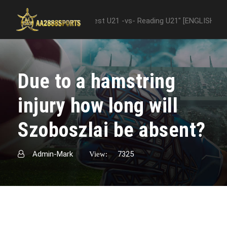
ween "Nottingham Forest U21 -vs- Reading U21" [ENGLISH PREMIER LE
Due to a hamstring
injury how long will
Szoboszlai be absent?
Admin-Mark
7325
View: