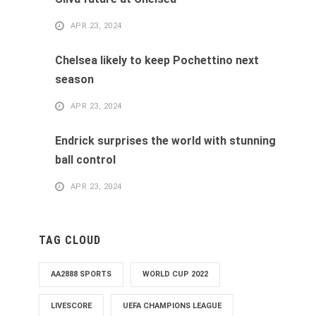
APR 23, 2024
Chelsea likely to keep Pochettino next
season
APR 23, 2024
Endrick surprises the world with stunning
ball control
APR 23, 2024
TAG CLOUD
AA2888 SPORTS
WORLD CUP 2022
LIVESCORE
UEFA CHAMPIONS LEAGUE