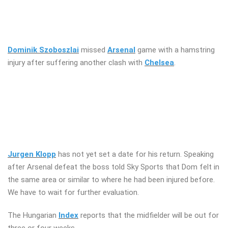
Dominik Szoboszlai
missed
Arsenal
game with a hamstring
injury after suffering another clash with
Chelsea
.
Jurgen Klopp
has not yet set a date for his return. Speaking
after Arsenal defeat the boss told Sky Sports that Dom felt in
the same area or similar to where he had been injured before.
We have to wait for further evaluation.
The Hungarian
Index
reports that the midfielder will be out for
three or four weeks.