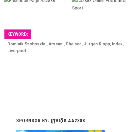
KEYWORD:
Dominik Szoboszlai, Arsenal, Chelsea, Jurgen Klopp, Index,
Liverpool
SPORNSOR BY: ក្រុមហ៊ុន AA2888