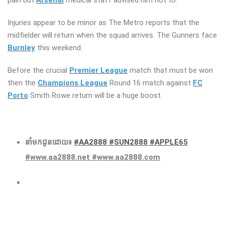
Injuries appear to be minor as The Metro reports that the
midfielder will return when the squad arrives. The Gunners face
Burnley
this weekend.
Before the crucial
Premier League
match that must be won
then the
Champions League
Round 16 match against
FC
Porto
Smith Rowe return will be a huge boost.
នាំមកជូនដោយ៖
#AA2888
#SUN2888
#APPLE65
#www.aa2888.net #www.aa2888.com