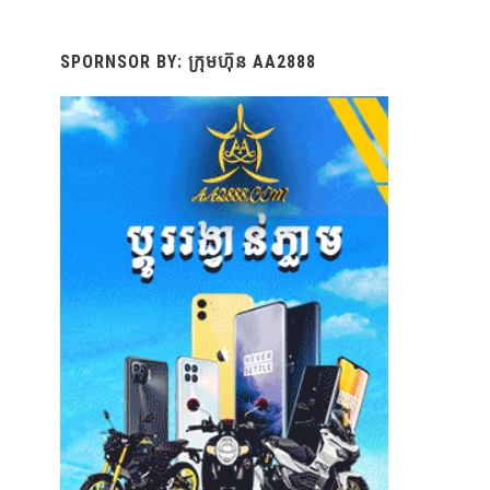
SPORNSOR BY: ក្រុមហ៊ុន AA2888