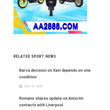
RELATED SPORT NEWS
Barca decision on Xavi depends on one
condition
APR 23, 2024
Romano shares update on Amorim
contacts with Liverpool