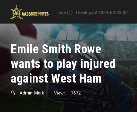
 Parlay counted as one (1). Thank you! 2024-04-23 02:23:35 Sports
Emile Smith Rowe
wants to play injured
against West Ham
Admin-Mark
7672
View: