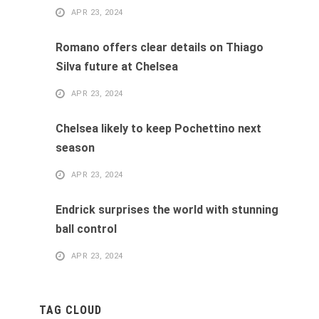
APR 23, 2024
Romano offers clear details on Thiago
Silva future at Chelsea
APR 23, 2024
Chelsea likely to keep Pochettino next
season
APR 23, 2024
Endrick surprises the world with stunning
ball control
APR 23, 2024
TAG CLOUD