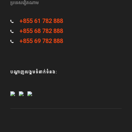
ប្រទេសវៀតណាម
+855 61 782 888
+855 68 782 888
+855 69 782 888
បណ្តាញសង្គមទំនាក់ទំនង: