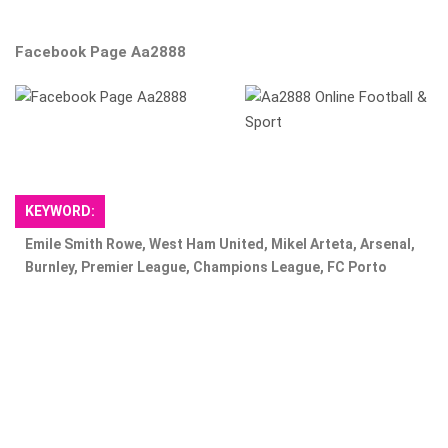
Facebook Page Aa2888 ​
KEYWORD:
Emile Smith Rowe, West Ham United, Mikel Arteta, Arsenal,
Burnley, Premier League, Champions League, FC Porto