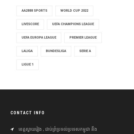
AA2888 SPORTS
WORLD CUP 2022
LIVESCORE
UEFA CHAMPIONS LEAGUE
UEFA EUROPA LEAGUE
PREMIER LEAGUE
LALIGA
BUNDESLIGA
SERIE A
LIGUE 1
CONTACT INFO
ខេត្តស្វាយរៀង , ជាប់ព្រំប្រទល់ប្រទេសកម្ពុជា នឹង