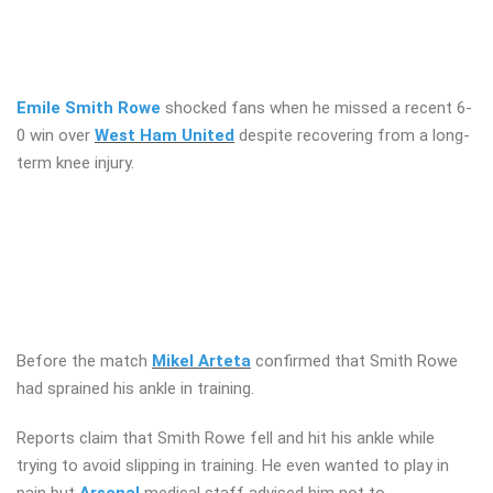
Emile Smith Rowe
shocked fans when he missed a recent 6-
0 win over
West Ham United
despite recovering from a long-
term knee injury.
Before the match
Mikel Arteta
confirmed that Smith Rowe
had sprained his ankle in training.
Reports claim that Smith Rowe fell and hit his ankle while
trying to avoid slipping in training. He even wanted to play in
pain but
Arsenal
medical staff advised him not to.