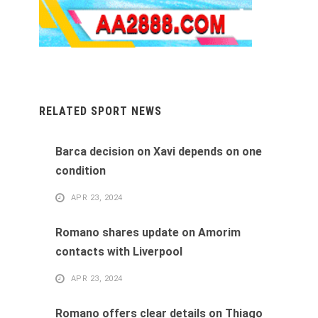
RELATED SPORT NEWS
Barca decision on Xavi depends on one
condition
APR 23, 2024
Romano shares update on Amorim
contacts with Liverpool
APR 23, 2024
Romano offers clear details on Thiago