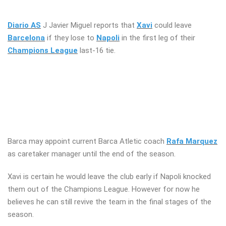
Diario AS
J Javier Miguel reports that
Xavi
could leave
Barcelona
if they lose to
Napoli
in the first leg of their
Champions League
last-16 tie.
Barca may appoint current Barca Atletic coach
Rafa Marquez
as caretaker manager until the end of the season.
Xavi is certain he would leave the club early if Napoli knocked
them out of the Champions League. However for now he
believes he can still revive the team in the final stages of the
season.