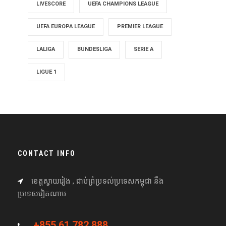
LIVESCORE
UEFA CHAMPIONS LEAGUE
UEFA EUROPA LEAGUE
PREMIER LEAGUE
LALIGA
BUNDESLIGA
SERIE A
LIGUE 1
CONTACT INFO
ខេត្តស្វាយរៀង , ជាប់ព្រំប្រទល់ប្រទេសកម្ពុជា នឹង
ប្រទេសវៀតណាម
+855 61 782 888