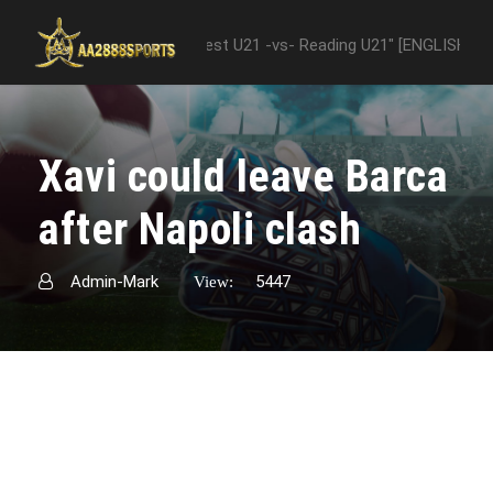
ween "Nottingham Forest U21 -vs- Reading U21" [ENGLISH PREMIER LE
Xavi could leave Barca
after Napoli clash
Admin-Mark
5447
View: