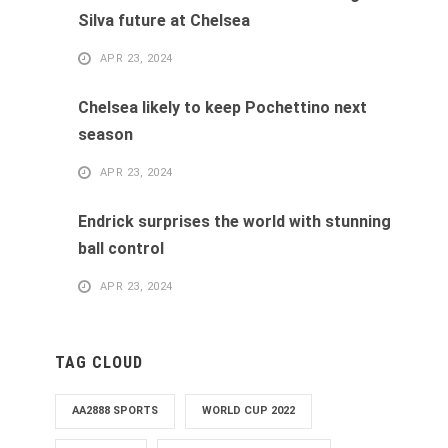
Silva future at Chelsea
APR 23, 2024
Chelsea likely to keep Pochettino next
season
APR 23, 2024
Endrick surprises the world with stunning
ball control
APR 23, 2024
TAG CLOUD
AA2888 SPORTS
WORLD CUP 2022