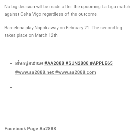
No big decision will be made after the upcoming La Liga match
against Celta Vigo regardless of the outcome.
Barcelona play Napoli away on February 21. The second leg
takes place on March 12th.
នាំមកជូនដោយ៖
#AA2888
#SUN2888
#APPLE65
#www.aa2888.net #www.aa2888.com
Facebook Page Aa2888 ​