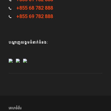
+855 68 782 888
+855 69 782 888
បណ្តាញសង្គមទំនាក់ទំនង:
គេហទំព័រ