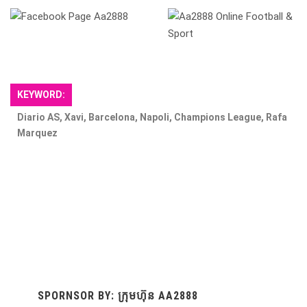
KEYWORD:
Diario AS, Xavi, Barcelona, Napoli, Champions League, Rafa
Marquez
SPORNSOR BY: ក្រុមហ៊ុន AA2888