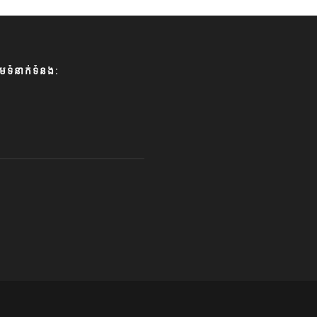
មទំនាក់ទំនង: