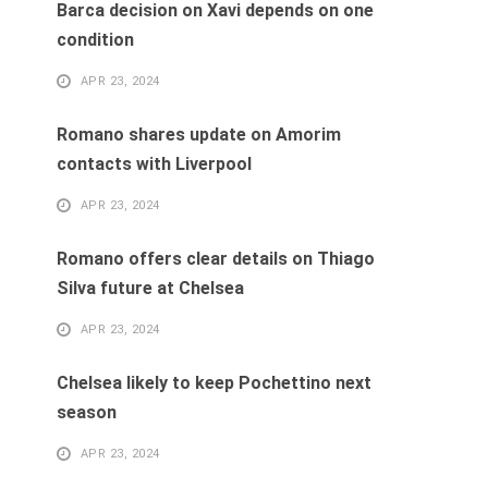
Barca decision on Xavi depends on one
condition
APR 23, 2024
Romano shares update on Amorim
contacts with Liverpool
APR 23, 2024
Romano offers clear details on Thiago
Silva future at Chelsea
APR 23, 2024
Chelsea likely to keep Pochettino next
season
APR 23, 2024