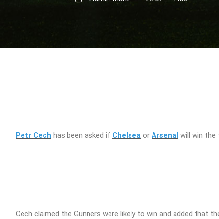
Petr Cech
has been asked if
Chelsea
or
Arsenal
will win the 
Cech claimed the Gunners were likely to win and added that t