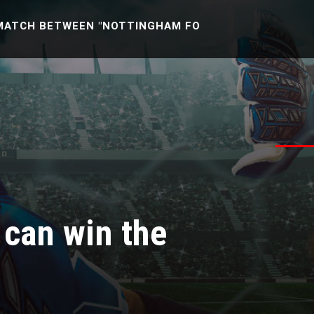
 BETWEEN "NOTTINGHAM FOREST U21 -VS- READING U21
 can win the