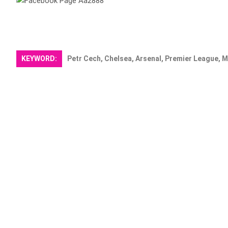
KEYWORD:
Petr Cech, Chelsea, Arsenal, Premier League, M