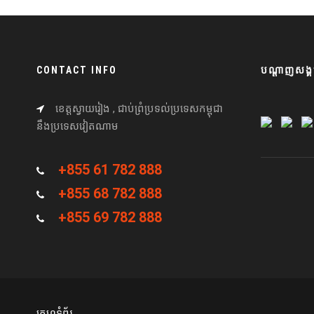
CONTACT INFO
បណ្តាញសង្គ
ខេត្តស្វាយរៀង , ជាប់ព្រំប្រទល់ប្រទេសកម្ពុជា
នឹងប្រទេសវៀតណាម
+855 61 782 888
+855 68 782 888
+855 69 782 888
គេហទំព័រ