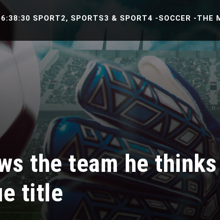
:30 SPORT2, SPORTS3 & SPORT4 -SOCCER -THE MATCH
ws the team he thinks
e title