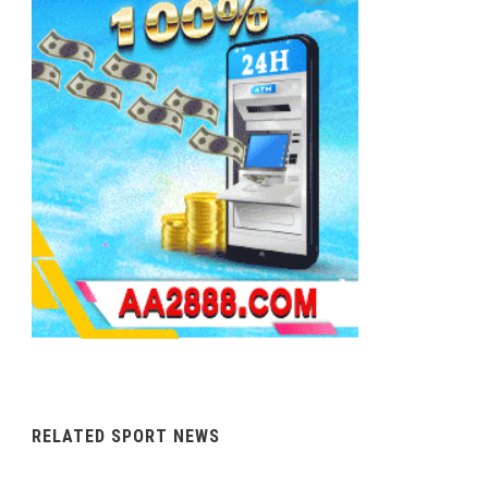
RELATED SPORT NEWS