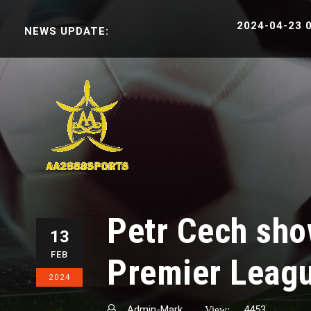
2024-04-23 06:38
NEWS UPDATE:
English
ខ្មែរ
Petr Cech sho
13
FEB
Premier Leagu
2024
Admin-Mark
4453
View: