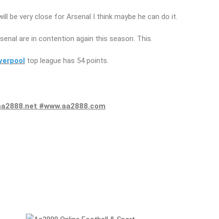
ll be very close for Arsenal I think maybe he can do it.
senal are in contention again this season. This.
verpool
top league has 54 points.
.aa2888.net #www.aa2888.com