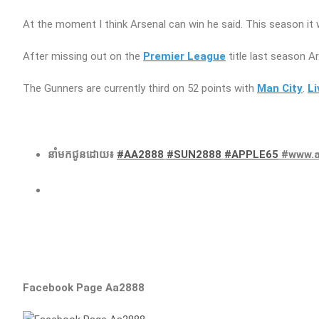
At the moment I think Arsenal can win he said. This season it wi
After missing out on the
Premier League
title last season Ar
The Gunners are currently third on 52 points with
Man City
.
Li
នាំមកជូនដោយ៖
#AA2888
#SUN2888
#APPLE65
​ #www
Facebook Page Aa2888 ​