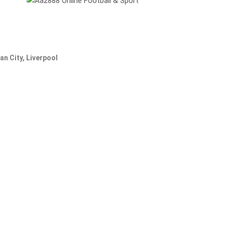
an City, Liverpool