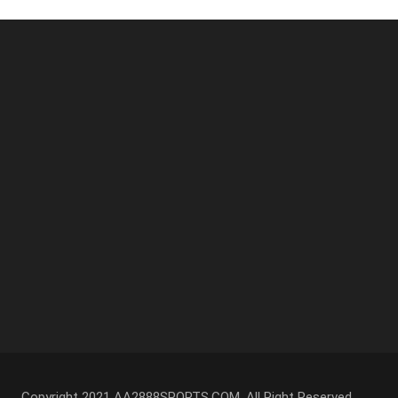
Copyright 2021 AA2888SPORTS.COM, All Right Reserved