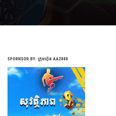
SPORNSOR BY: ក្រុមហ៊ុន AA2888