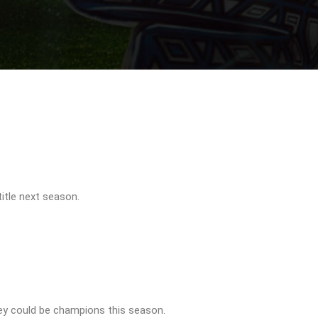
title next season.
hey could be champions this season.