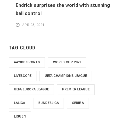
Endrick surprises the world with stunning
ball control
APR 23, 2024
TAG CLOUD
AA2888 SPORTS
WORLD CUP 2022
LIVESCORE
UEFA CHAMPIONS LEAGUE
UEFA EUROPA LEAGUE
PREMIER LEAGUE
LALIGA
BUNDESLIGA
SERIE A
LIGUE 1