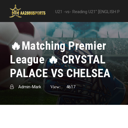
n "Nottingham Forest U21 -vs- Reading U21" [ENGLISH PREMIER LEAGU
🔥Matching Premier
League 🔥 CRYSTAL
PALACE VS CHELSEA
Admin-Mark
4617
View: