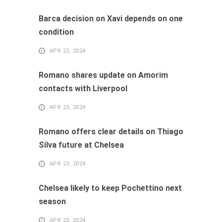
Barca decision on Xavi depends on one
condition
APR 23, 2024
Romano shares update on Amorim
contacts with Liverpool
APR 23, 2024
Romano offers clear details on Thiago
Silva future at Chelsea
APR 23, 2024
Chelsea likely to keep Pochettino next
season
APR 23, 2024