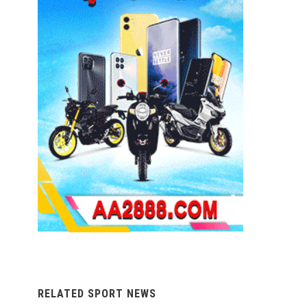
RELATED SPORT NEWS