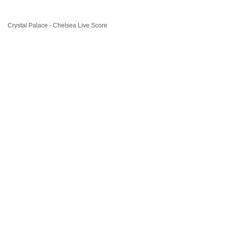
Crystal Palace - Chelsea Live Score