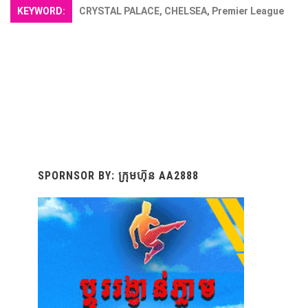
KEYWORD:
CRYSTAL PALACE, CHELSEA, Premier League
SPORNSOR BY: ក្រុមហ៊ុន AA2888