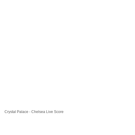
Crystal Palace - Chelsea Live Score