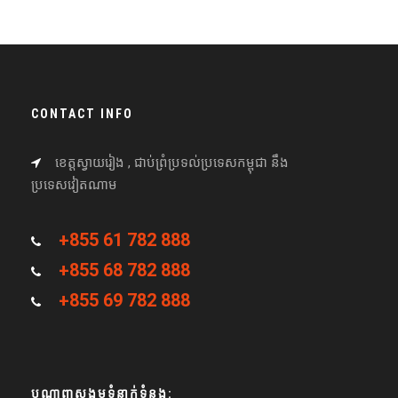
CONTACT INFO
ខេត្តស្វាយរៀង , ជាប់ព្រំប្រទល់ប្រទេសកម្ពុជា នឹង
ប្រទេសវៀតណាម
+855 61 782 888
+855 68 782 888
+855 69 782 888
បណ្តាញសង្គមទំនាក់ទំនង: