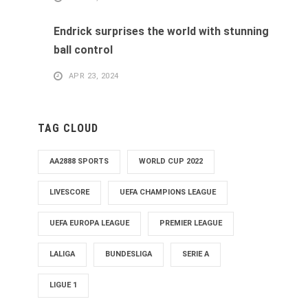
Endrick surprises the world with stunning
ball control
APR 23, 2024
TAG CLOUD
AA2888 SPORTS
WORLD CUP 2022
LIVESCORE
UEFA CHAMPIONS LEAGUE
UEFA EUROPA LEAGUE
PREMIER LEAGUE
LALIGA
BUNDESLIGA
SERIE A
LIGUE 1