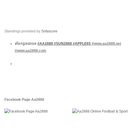
Standings provided by
Sofascore
នាំមកជូនដោយ៖
#AA2888
#SUN2888
#APPLE65
​ #www.aa2888.net
#www.aa2888.com
Facebook Page Aa2888 ​