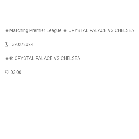
🔥Matching Premier League 🔥 CRYSTAL PALACE VS CHELSEA
🗓 13/02/2024
🔥⚽️ CRYSTAL PALACE VS CHELSEA
⏰ 03:00