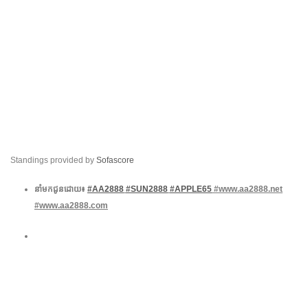
Standings provided by
Sofascore
នាំមកជូនដោយ៖
#AA2888
#SUN2888
#APPLE65
​ #www.aa2888.net
#www.aa2888.com