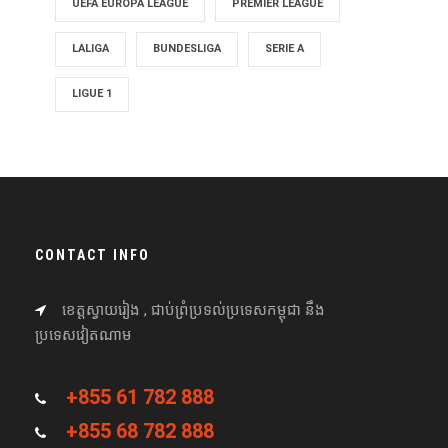
UEFA EUROPA LEAGUE
PREMIER LEAGUE
LALIGA
BUNDESLIGA
SERIE A
LIGUE 1
CONTACT INFO
ខេត្តស្វាយរៀង , ជាប់ព្រំប្រទល់ប្រទេសកម្ពុជា នឹង
ប្រទេសវៀតណាម
+855 61 782 888
+855 68 782 888