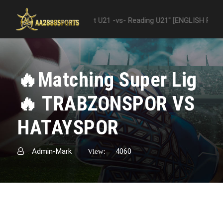
en "Nottingham Forest U21 -vs- Reading U21" [ENGLISH PREMIER LEAG
🔥Matching Super Lig
🔥 TRABZONSPOR VS
HATAYSPOR
Admin-Mark
4060
View: