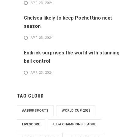
APR 23, 2024
Chelsea likely to keep Pochettino next
season
APR 23, 2024
Endrick surprises the world with stunning
ball control
APR 23, 2024
TAG CLOUD
AA2888 SPORTS
WORLD CUP 2022
LIVESCORE
UEFA CHAMPIONS LEAGUE