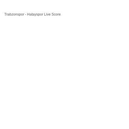
Trabzonspor - Hatayspor Live Score