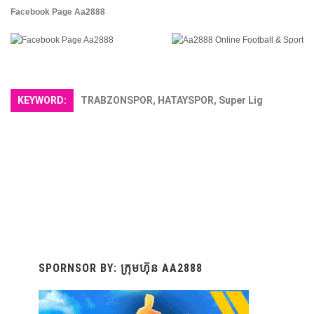
Facebook Page Aa2888 ​
KEYWORD:
TRABZONSPOR, HATAYSPOR, Super Lig
SPORNSOR BY: ក្រុមហ៊ុន AA2888