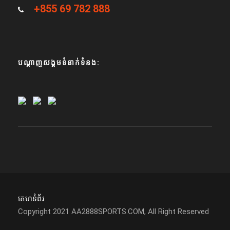
+855 69 782 888
បណ្តាញសង្គមទំនាក់ទំនង:
គេហទំព័រ
Copyright 2021 AA2888SPORTS.COM, All Right Reserved