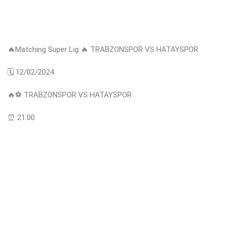
🔥Matching Super Lig 🔥 TRABZONSPOR VS HATAYSPOR
🗓 12/02/2024
🔥⚽️ TRABZONSPOR VS HATAYSPOR
⏰ 21:00