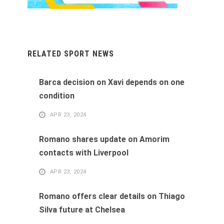
RELATED SPORT NEWS
Barca decision on Xavi depends on one
condition
APR 23, 2024
Romano shares update on Amorim
contacts with Liverpool
APR 23, 2024
Romano offers clear details on Thiago
Silva future at Chelsea