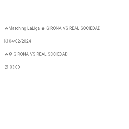
🔥Matching LaLiga 🔥 GIRONA VS REAL SOCIEDAD
🗓 04/02/2024
🔥⚽️ GIRONA VS REAL SOCIEDAD
⏰ 03:00