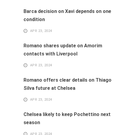
Barca decision on Xavi depends on one
condition
APR 23, 2024
Romano shares update on Amorim
contacts with Liverpool
APR 23, 2024
Romano offers clear details on Thiago
Silva future at Chelsea
APR 23, 2024
Chelsea likely to keep Pochettino next
season
APR 23, 2024