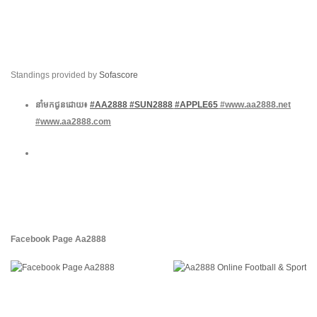
Standings provided by
Sofascore
នាំមកជូនដោយ៖
#AA2888
#SUN2888
#APPLE65
​ #www.aa2888.net
#www.aa2888.com
Facebook Page Aa2888 ​