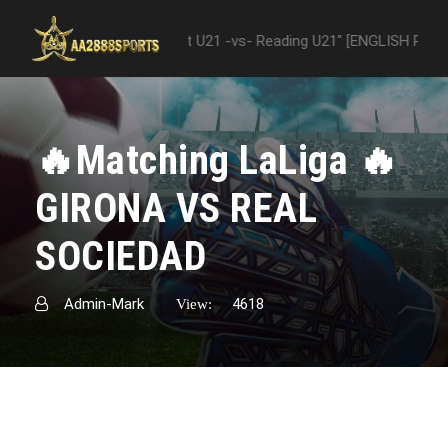
en "Nottingham Forest U21 -vs- Reading U21" [ENGLISH PREMIER LEAG
🔥Matching LaLiga 🔥
GIRONA VS REAL
SOCIEDAD
Admin-Mark
4618
View: