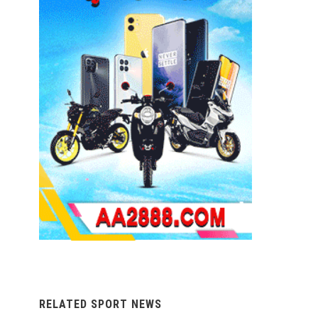
RELATED SPORT NEWS