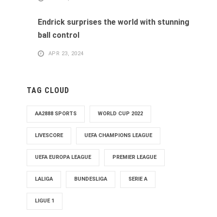
Endrick surprises the world with stunning
ball control
APR 23, 2024
TAG CLOUD
AA2888 SPORTS
WORLD CUP 2022
LIVESCORE
UEFA CHAMPIONS LEAGUE
UEFA EUROPA LEAGUE
PREMIER LEAGUE
LALIGA
BUNDESLIGA
SERIE A
LIGUE 1