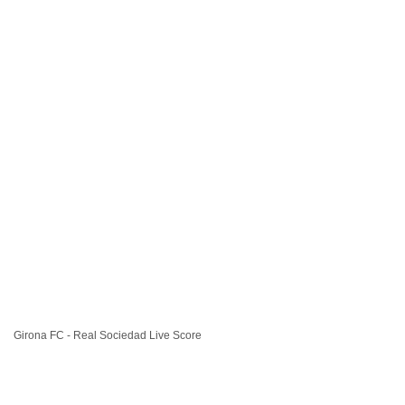
Girona FC - Real Sociedad Live Score