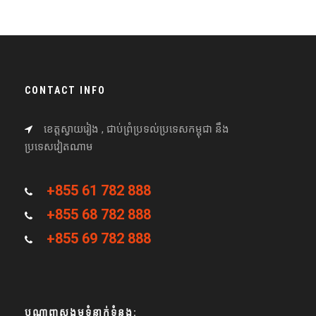
CONTACT INFO
ខេត្តស្វាយរៀង , ជាប់ព្រំប្រទល់ប្រទេសកម្ពុជា នឹង
ប្រទេសវៀតណាម
+855 61 782 888
+855 68 782 888
+855 69 782 888
បណ្តាញសង្គមទំនាក់ទំនង: