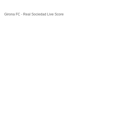
Girona FC - Real Sociedad Live Score