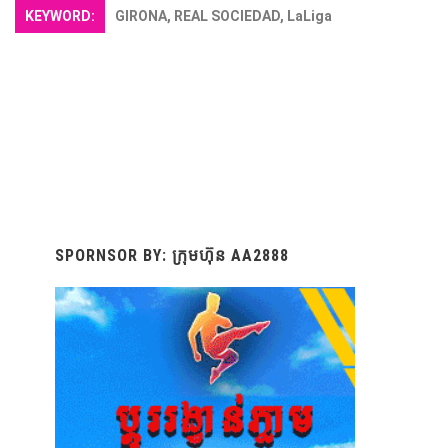
KEYWORD:
GIRONA, REAL SOCIEDAD, LaLiga
SPORNSOR BY: ក្រុមហ៊ុន AA2888