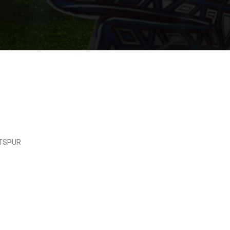
OTSPUR