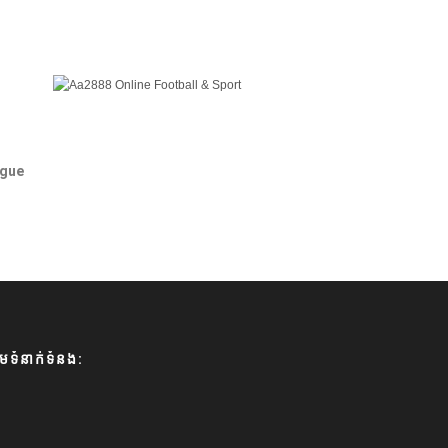
gue
មទំនាក់ទំនង: