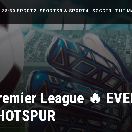
0 SPORT2, SPORTS3 & SPORT4 -SOCCER -THE MATCH BE
remier League 🔥 EV
HOTSPUR