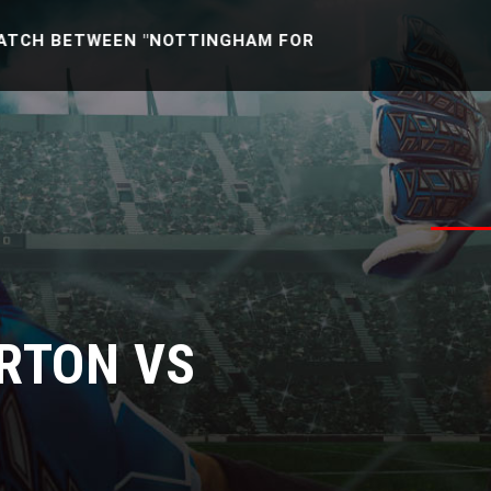
TWEEN "NOTTINGHAM FOREST U21 -VS- READING U21" 
ERTON VS