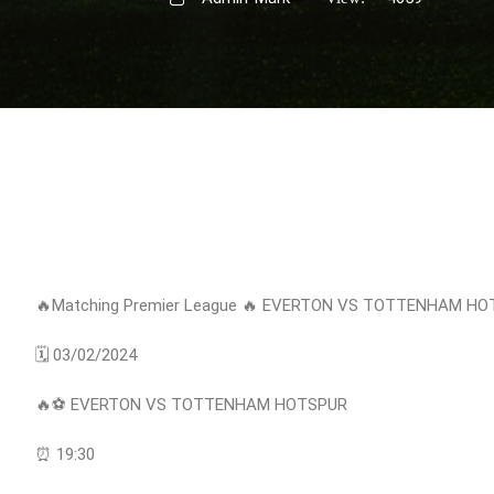
🔥Matching Premier League 🔥 EVERTON VS TOTTENHAM H
🗓 03/02/2024
🔥⚽️ EVERTON VS TOTTENHAM HOTSPUR
⏰ 19:30