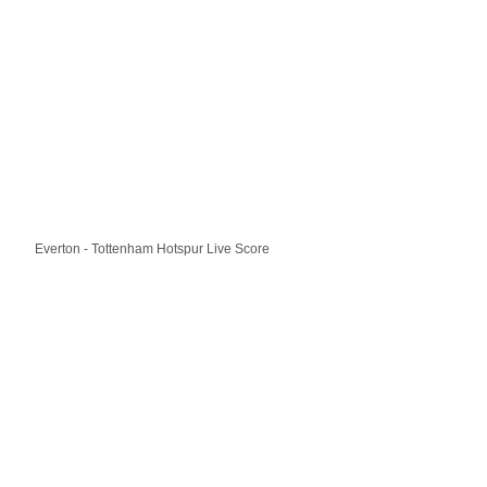
Everton - Tottenham Hotspur Live Score