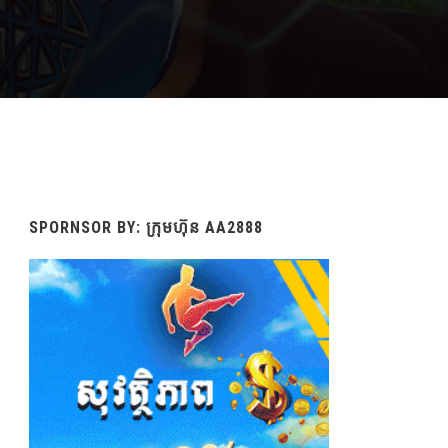
SPORNSOR BY: ក្រុមហ៊ុន AA2888