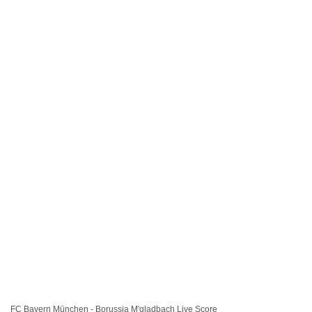
FC Bayern München - Borussia M'gladbach Live Score