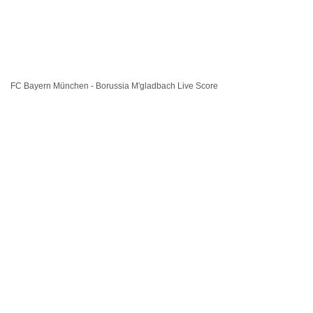
FC Bayern München - Borussia M'gladbach Live Score