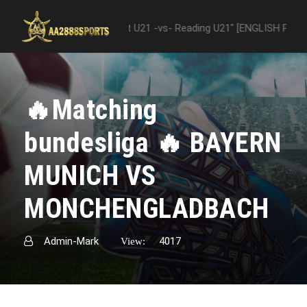
n "Nottingham Forest U21 -vs- Reading U21" [ENGLISH PREMIER LEAGU
🔥Matching
bundesliga 🔥 BAYERN
MUNICH VS
MONCHENGLADBACH
Admin-Mark
4017
View: