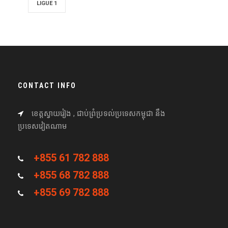
LIGUE 1
CONTACT INFO
ខេត្តស្វាយរៀង , ជាប់ព្រំប្រទល់ប្រទេសកម្ពុជា នឹង
ប្រទេសវៀតណាម
+855 61 782 888
+855 68 782 888
+855 69 782 888