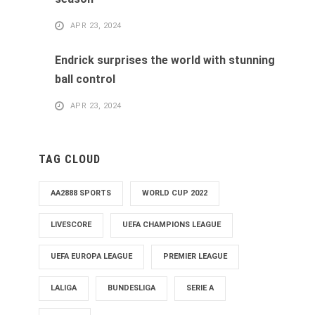
APR 23, 2024
Endrick surprises the world with stunning
ball control
APR 23, 2024
TAG CLOUD
AA2888 SPORTS
WORLD CUP 2022
LIVESCORE
UEFA CHAMPIONS LEAGUE
UEFA EUROPA LEAGUE
PREMIER LEAGUE
LALIGA
BUNDESLIGA
SERIE A