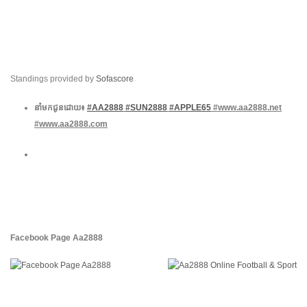
Standings provided by
Sofascore
នាំមកជូនដោយ៖
#AA2888
#SUN2888
#APPLE65
​ #www.aa2888.net
#www.aa2888.com
Facebook Page Aa2888 ​