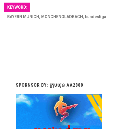
KEYWORD:
BAYERN MUNICH, MONCHENGLADBACH, bundesliga
SPORNSOR BY: ក្រុមហ៊ុន AA2888