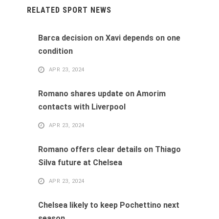
RELATED SPORT NEWS
Barca decision on Xavi depends on one
condition
APR 23, 2024
Romano shares update on Amorim
contacts with Liverpool
APR 23, 2024
Romano offers clear details on Thiago
Silva future at Chelsea
APR 23, 2024
Chelsea likely to keep Pochettino next
season