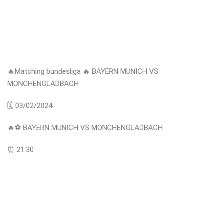
🔥Matching bundesliga 🔥 BAYERN MUNICH VS
MONCHENGLADBACH
🗓 03/02/2024
🔥⚽️ BAYERN MUNICH VS MONCHENGLADBACH
⏰ 21:30