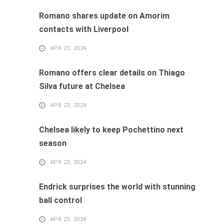
Romano shares update on Amorim
contacts with Liverpool
APR 23, 2024
Romano offers clear details on Thiago
Silva future at Chelsea
APR 23, 2024
Chelsea likely to keep Pochettino next
season
APR 23, 2024
Endrick surprises the world with stunning
ball control
APR 23, 2024