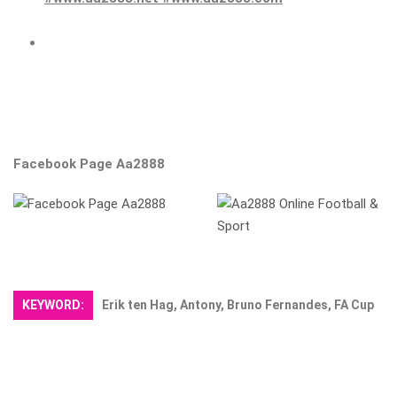
Facebook Page Aa2888 ​
KEYWORD:
Erik ten Hag, Antony, Bruno Fernandes, FA Cup