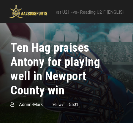
ween "Nottingham Forest U21 -vs- Reading U21" [ENGLISH PREMIER LE
Ten Hag praises
Antony for playing
well in Newport
County win
Admin-Mark
5501
View: