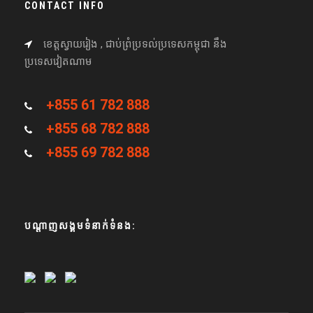
CONTACT INFO
ខេត្តស្វាយរៀង , ជាប់ព្រំប្រទល់ប្រទេសកម្ពុជា នឹង
ប្រទេសវៀតណាម
+855 61 782 888
+855 68 782 888
+855 69 782 888
បណ្តាញសង្គមទំនាក់ទំនង: