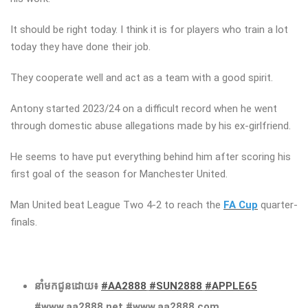
It should be right today. I think it is for players who train a lot
today they have done their job.
They cooperate well and act as a team with a good spirit.
Antony started 2023/24 on a difficult record when he went
through domestic abuse allegations made by his ex-girlfriend.
He seems to have put everything behind him after scoring his
first goal of the season for Manchester United.
Man United beat League Two 4-2 to reach the
FA Cup
quarter-
finals.
នាំមកជូនដោយ៖
#AA2888
#SUN2888
#APPLE65
#www.aa2888.net #www.aa2888.com