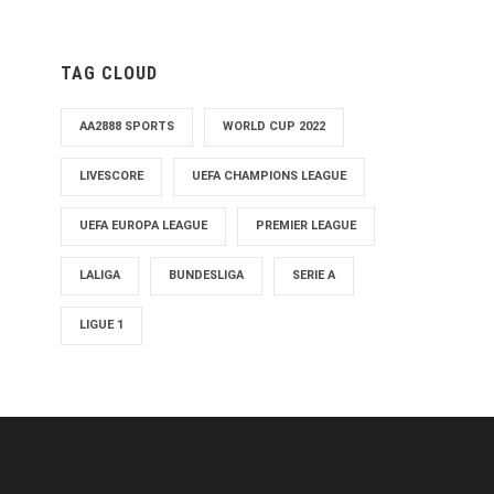
TAG CLOUD
AA2888 SPORTS
WORLD CUP 2022
LIVESCORE
UEFA CHAMPIONS LEAGUE
UEFA EUROPA LEAGUE
PREMIER LEAGUE
LALIGA
BUNDESLIGA
SERIE A
LIGUE 1