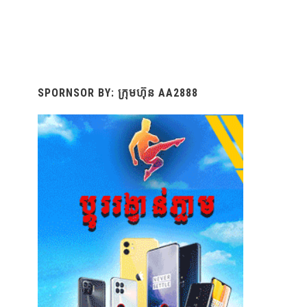
SPORNSOR BY: ក្រុមហ៊ុន AA2888