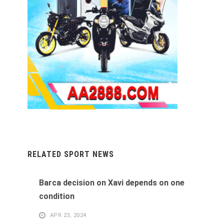
RELATED SPORT NEWS
Barca decision on Xavi depends on one
condition
APR 23, 2024