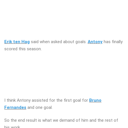
Erik ten Hag
said when asked about goals.
Antony
has finally
scored this season.
I think Antony assisted for the first goal for
Bruno
Fernandes
and one goal.
So the end result is what we demand of him and the rest of
his work.