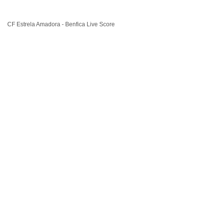
CF Estrela Amadora - Benfica Live Score