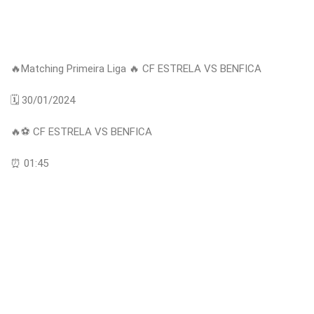
🔥Matching Primeira Liga 🔥 CF ESTRELA VS BENFICA
🗓 30/01/2024
🔥⚽️ CF ESTRELA VS BENFICA
⏰ 01:45