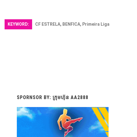
KEYWORD:
CF ESTRELA, BENFICA, Primeira Liga
SPORNSOR BY: ក្រុមហ៊ុន AA2888