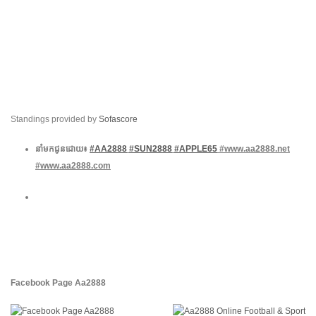
Standings provided by
Sofascore
នាំមកជូនដោយ៖
#AA2888
#SUN2888
#APPLE65
​ #www.aa2888.net
#www.aa2888.com
Facebook Page Aa2888 ​