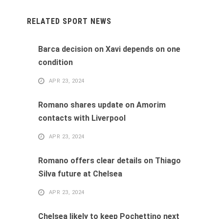
RELATED SPORT NEWS
Barca decision on Xavi depends on one
condition
APR 23, 2024
Romano shares update on Amorim
contacts with Liverpool
APR 23, 2024
Romano offers clear details on Thiago
Silva future at Chelsea
APR 23, 2024
Chelsea likely to keep Pochettino next