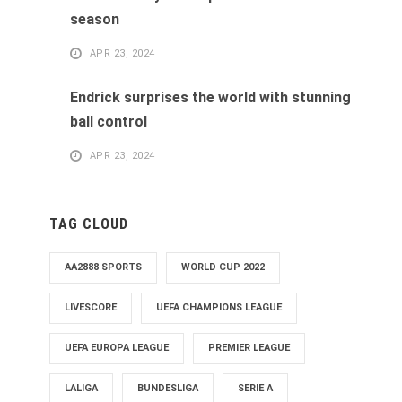
season
APR 23, 2024
Endrick surprises the world with stunning
ball control
APR 23, 2024
TAG CLOUD
AA2888 SPORTS
WORLD CUP 2022
LIVESCORE
UEFA CHAMPIONS LEAGUE
UEFA EUROPA LEAGUE
PREMIER LEAGUE
LALIGA
BUNDESLIGA
SERIE A