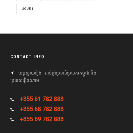
LIGUE 1
CONTACT INFO
ខេត្តស្វាយរៀង , ជាប់ព្រំប្រទល់ប្រទេសកម្ពុជា នឹង
ប្រទេសវៀតណាម
+855 61 782 888
+855 68 782 888
+855 69 782 888