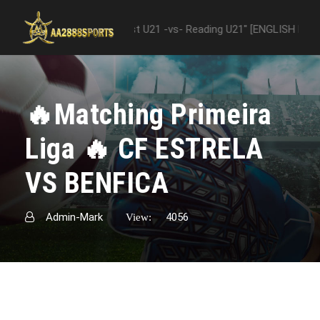
en "Nottingham Forest U21 -vs- Reading U21" [ENGLISH PREMIER LEAG
🔥Matching Primeira
Liga 🔥 CF ESTRELA
VS BENFICA
Admin-Mark
4056
View: