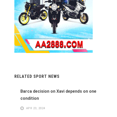
RELATED SPORT NEWS
Barca decision on Xavi depends on one
condition
APR 23, 2024