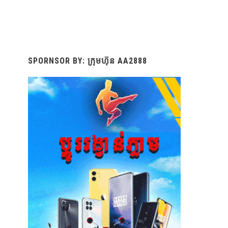
SPORNSOR BY: ក្រុមហ៊ុន AA2888