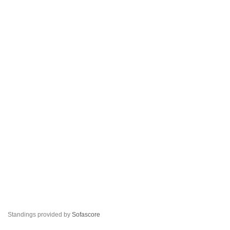
Standings provided by
Sofascore