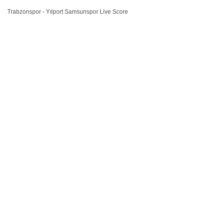
Trabzonspor - Yılport Samsunspor Live Score