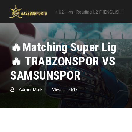
een "Nottingham Forest U21 -vs- Reading U21" [ENGLISH PREMIER LEAG
🔥Matching Super Lig
🔥 TRABZONSPOR VS
SAMSUNSPOR
Admin-Mark
4613
View: