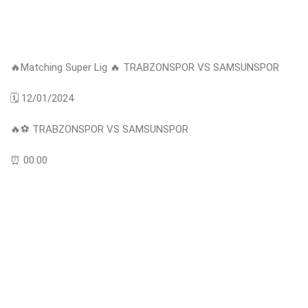
🔥Matching Super Lig 🔥 TRABZONSPOR VS SAMSUNSPOR
🗓 12/01/2024
🔥⚽️ TRABZONSPOR VS SAMSUNSPOR
⏰ 00:00