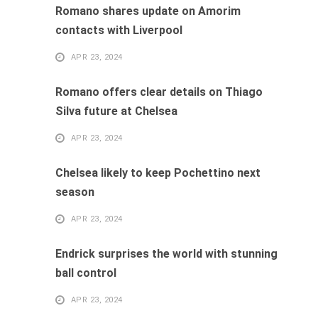
Romano shares update on Amorim
contacts with Liverpool
APR 23, 2024
Romano offers clear details on Thiago
Silva future at Chelsea
APR 23, 2024
Chelsea likely to keep Pochettino next
season
APR 23, 2024
Endrick surprises the world with stunning
ball control
APR 23, 2024