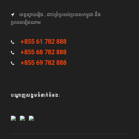
ខេត្តស្វាយរៀង , ជាប់ព្រំប្រទល់ប្រទេសកម្ពុជា នឹង
ប្រទេសវៀតណាម
+855 61 782 888
+855 68 782 888
+855 69 782 888
បណ្តាញសង្គមទំនាក់ទំនង: