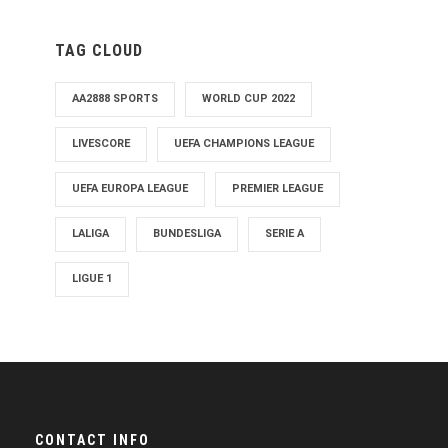
TAG CLOUD
AA2888 SPORTS
WORLD CUP 2022
LIVESCORE
UEFA CHAMPIONS LEAGUE
UEFA EUROPA LEAGUE
PREMIER LEAGUE
LALIGA
BUNDESLIGA
SERIE A
LIGUE 1
CONTACT INFO