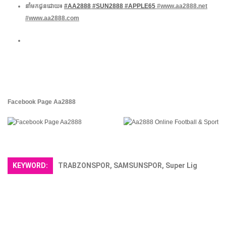
នាំមកជូនដោយ៖
#AA2888
#SUN2888
#APPLE65
​ #www.aa2888.net
#www.aa2888.com
Facebook Page Aa2888 ​
KEYWORD:
TRABZONSPOR, SAMSUNSPOR, Super Lig