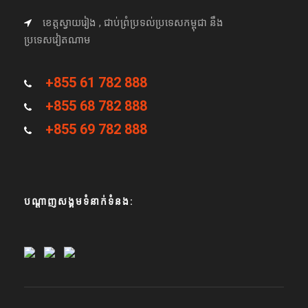
ខេត្តស្វាយរៀង , ជាប់ព្រំប្រទល់ប្រទេសកម្ពុជា នឹង
ប្រទេសវៀតណាម
+855 61 782 888
+855 68 782 888
+855 69 782 888
បណ្តាញសង្គមទំនាក់ទំនង: