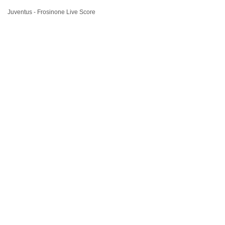
Juventus - Frosinone Live Score