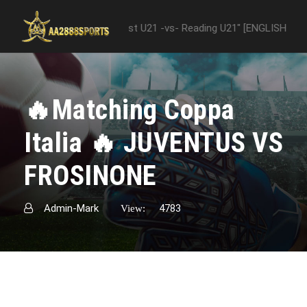
een "Nottingham Forest U21 -vs- Reading U21" [ENGLISH PREMIER LEA
🔥Matching Coppa
Italia 🔥 JUVENTUS VS
FROSINONE
Admin-Mark
4783
View: