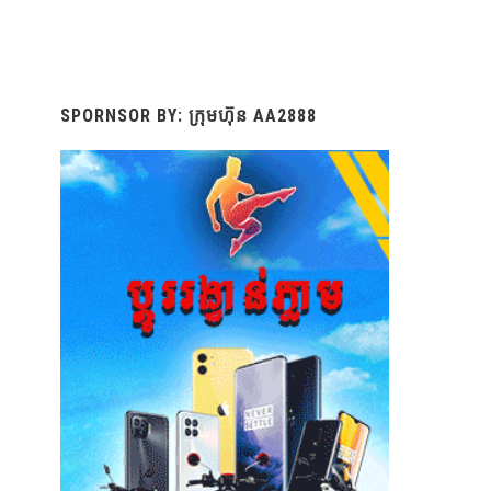
SPORNSOR BY: ក្រុមហ៊ុន AA2888