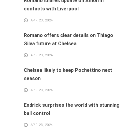
Romano shares update on Amorim
contacts with Liverpool
APR 23, 2024
Romano offers clear details on Thiago
Silva future at Chelsea
APR 23, 2024
Chelsea likely to keep Pochettino next
season
APR 23, 2024
Endrick surprises the world with stunning
ball control
APR 23, 2024