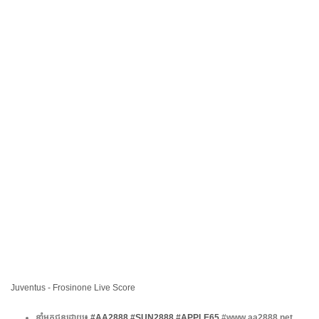
Juventus - Frosinone Live Score
នាំមកជូនដោយ៖
#AA2888
#SUN2888
#APPLE65
​ #www.aa2888.net