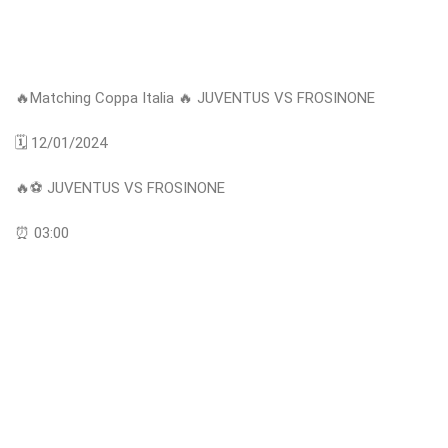
🔥Matching Coppa Italia 🔥 JUVENTUS VS FROSINONE
🗓 12/01/2024
🔥⚽️ JUVENTUS VS FROSINONE
⏰ 03:00