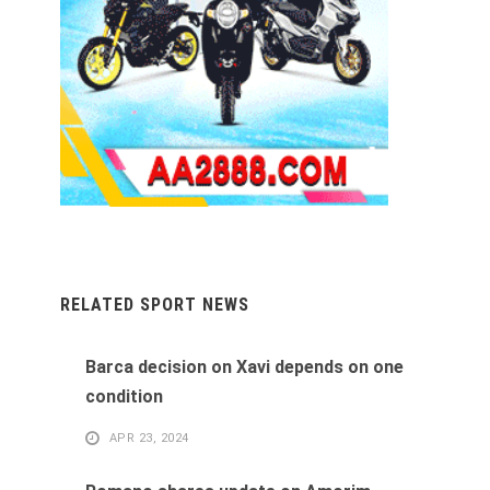
RELATED SPORT NEWS
Barca decision on Xavi depends on one
condition
APR 23, 2024