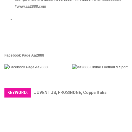
#www.aa2888.com
Facebook Page Aa2888 ​
KEYWORD:
JUVENTUS, FROSINONE, Coppa Italia