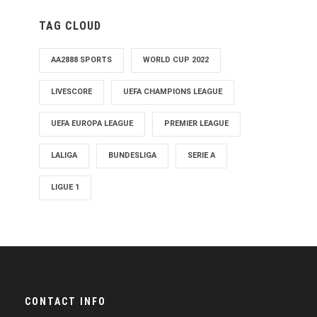
TAG CLOUD
AA2888 SPORTS
WORLD CUP 2022
LIVESCORE
UEFA CHAMPIONS LEAGUE
UEFA EUROPA LEAGUE
PREMIER LEAGUE
LALIGA
BUNDESLIGA
SERIE A
LIGUE 1
CONTACT INFO