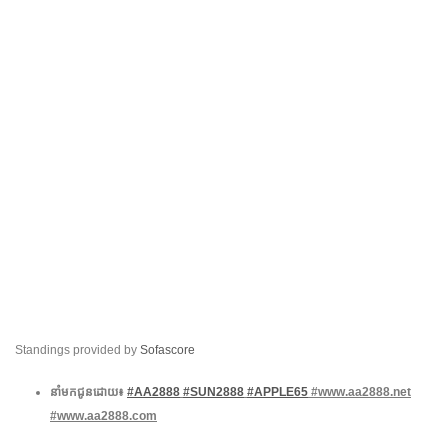
Standings provided by
Sofascore
នាំមកជូនដោយ៖
#AA2888
#SUN2888
#APPLE65
​ #www.aa2888.net
#www.aa2888.com