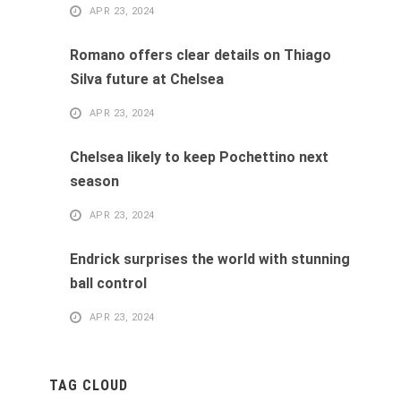
APR 23, 2024
Romano offers clear details on Thiago
Silva future at Chelsea
APR 23, 2024
Chelsea likely to keep Pochettino next
season
APR 23, 2024
Endrick surprises the world with stunning
ball control
APR 23, 2024
TAG CLOUD