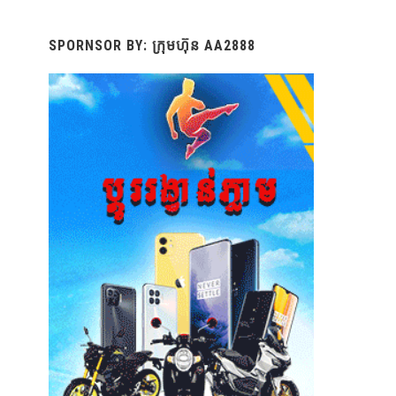
SPORNSOR BY: ក្រុមហ៊ុន AA2888