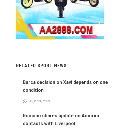
RELATED SPORT NEWS
Barca decision on Xavi depends on one
condition
APR 23, 2024
Romano shares update on Amorim
contacts with Liverpool