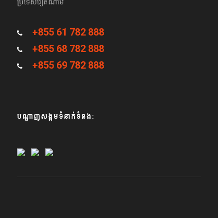
ប្រទេសវៀតណាម
+855 61 782 888
+855 68 782 888
+855 69 782 888
បណ្តាញសង្គមទំនាក់ទំនង: