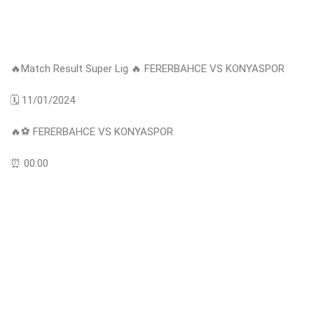
🔥Match Result Super Lig 🔥 FERERBAHCE VS KONYASPOR
🗓 11/01/2024
🔥⚽️ FERERBAHCE VS KONYASPOR
⏰ 00:00