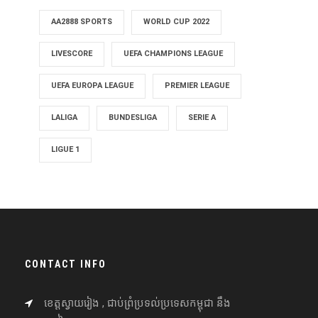
AA2888 SPORTS
WORLD CUP 2022
LIVESCORE
UEFA CHAMPIONS LEAGUE
UEFA EUROPA LEAGUE
PREMIER LEAGUE
LALIGA
BUNDESLIGA
SERIE A
LIGUE 1
CONTACT INFO
ខេត្តស្វាយរៀង , ជាប់ព្រំប្រទល់ប្រទេសកម្ពុជា នឹង