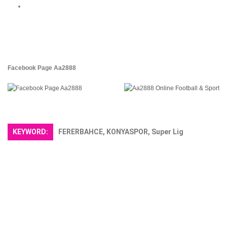
Facebook Page Aa2888 ​
KEYWORD:
FERERBAHCE, KONYASPOR, Super Lig