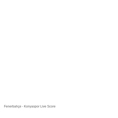
Fenerbahçe - Konyaspor Live Score