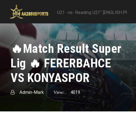
n "Nottingham Forest U21 -vs- Reading U21" [ENGLISH PREMIER LEAGUE
🔥Match Result Super
Lig 🔥 FERERBAHCE
VS KONYASPOR
Admin-Mark
4019
View: