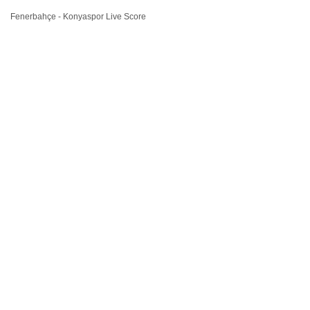
Fenerbahçe - Konyaspor Live Score