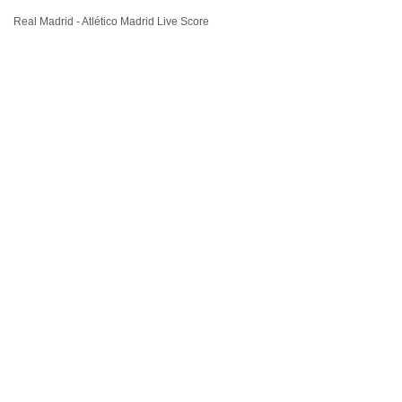
Real Madrid - Atlético Madrid Live Score