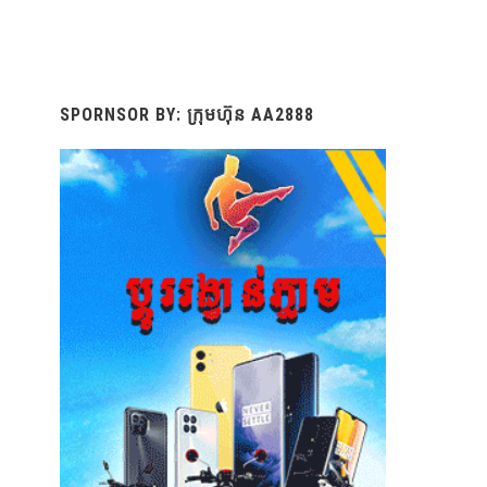
SPORNSOR BY: ក្រុមហ៊ុន AA2888