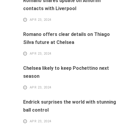
Romano shares update on Amorim
contacts with Liverpool
APR 23, 2024
Romano offers clear details on Thiago
Silva future at Chelsea
APR 23, 2024
Chelsea likely to keep Pochettino next
season
APR 23, 2024
Endrick surprises the world with stunning
ball control
APR 23, 2024