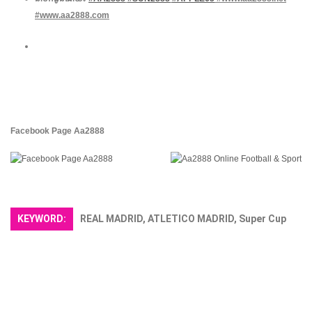
#www.aa2888.com
Facebook Page Aa2888 ​
KEYWORD:
REAL MADRID, ATLETICO MADRID, Super Cup