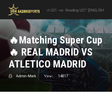
een "Nottingham Forest U21 -vs- Reading U21" [ENGLISH PREMIER LEA
🔥Matching Super Cup
🔥 REAL MADRID VS
ATLETICO MADRID
Admin-Mark
14817
View: