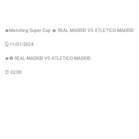
🔥Matching Super Cup 🔥 REAL MADRID VS ATLETICO MADRID
🗓 11/01/2024
🔥⚽️ REAL MADRID VS ATLETICO MADRID
⏰ 02:00