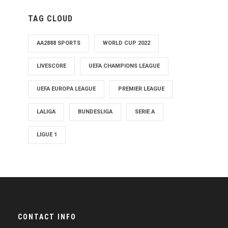
TAG CLOUD
AA2888 SPORTS
WORLD CUP 2022
LIVESCORE
UEFA CHAMPIONS LEAGUE
UEFA EUROPA LEAGUE
PREMIER LEAGUE
LALIGA
BUNDESLIGA
SERIE A
LIGUE 1
CONTACT INFO