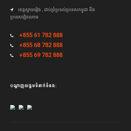
ខេត្តស្វាយរៀង , ជាប់ព្រំប្រទល់ប្រទេសកម្ពុជា នឹង
ប្រទេសវៀតណាម
+855 61 782 888
+855 68 782 888
+855 69 782 888
បណ្តាញសង្គមទំនាក់ទំនង: