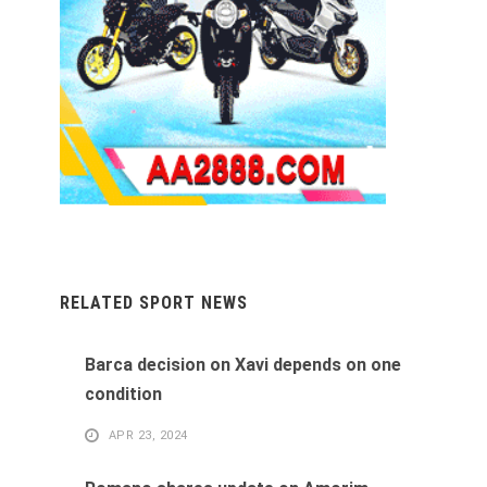
RELATED SPORT NEWS
Barca decision on Xavi depends on one
condition
APR 23, 2024