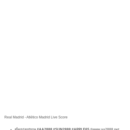
Real Madrid - Atlético Madrid Live Score
នាំមកជូនដោយ៖
#AA2888
#SUN2888
#APPLE65
​ #www.aa2888.net