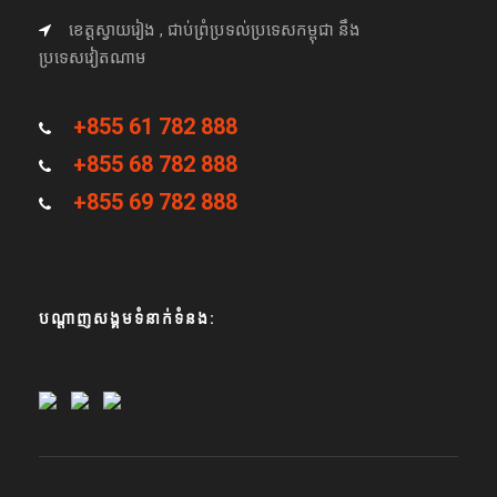
ខេត្តស្វាយរៀង , ជាប់ព្រំប្រទល់ប្រទេសកម្ពុជា នឹង
ប្រទេសវៀតណាម
+855 61 782 888
+855 68 782 888
+855 69 782 888
បណ្តាញសង្គមទំនាក់ទំនង: