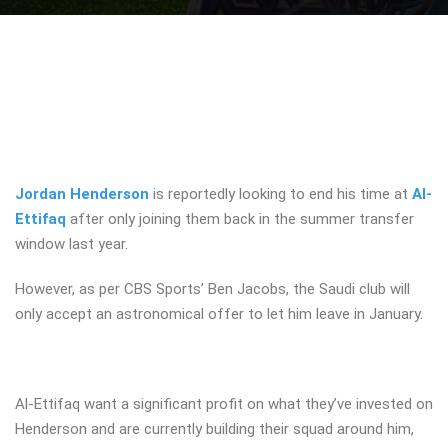
Jordan Henderson
is reportedly looking to end his time at
Al-
Ettifaq
after only joining them back in the summer transfer
window last year.
However, as per CBS Sports’ Ben Jacobs, the Saudi club will
only accept an astronomical offer to let him leave in January.
Al-Ettifaq want a significant profit on what they’ve invested on
Henderson and are currently building their squad around him,