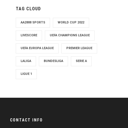
TAG CLOUD
AA2888 SPORTS
WORLD CUP 2022
LIVESCORE
UEFA CHAMPIONS LEAGUE
UEFA EUROPA LEAGUE
PREMIER LEAGUE
LALIGA
BUNDESLIGA
SERIE A
LIGUE 1
CONTACT INFO