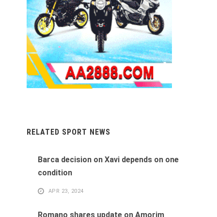
RELATED SPORT NEWS
Barca decision on Xavi depends on one
condition
APR 23, 2024
Romano shares update on Amorim