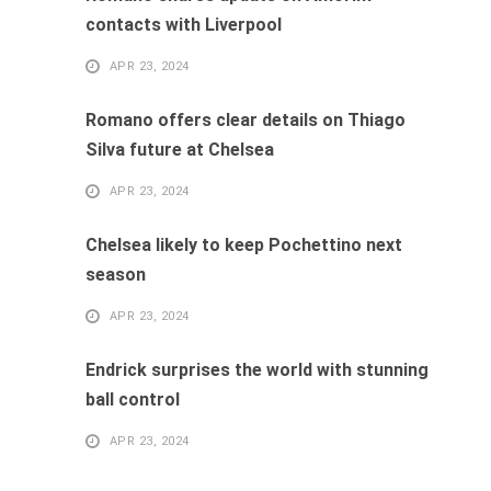
contacts with Liverpool
APR 23, 2024
Romano offers clear details on Thiago
Silva future at Chelsea
APR 23, 2024
Chelsea likely to keep Pochettino next
season
APR 23, 2024
Endrick surprises the world with stunning
ball control
APR 23, 2024