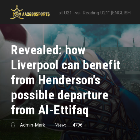
ween "Nottingham Forest U21 -vs- Reading U21" [ENGLISH PREMIER LEA
Revealed: how
Liverpool can benefit
from Henderson's
possible departure
from Al-Ettifaq
Admin-Mark
4796
View: