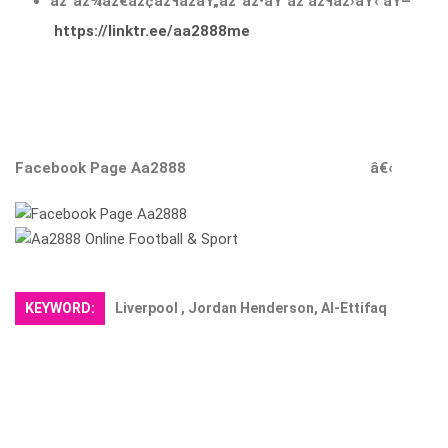
áž”áž¾áž€áž¢áž¶ážáŸ„áž“áž•áŸ’áž‘áž¶áž›áŸ‹ áŸ–
https://linktr.ee/aa2888me
Facebook Page Aa2888 â€‹
KEYWORD:
Liverpool , Jordan Henderson, Al-Ettifaq