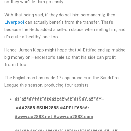
so they won’t let him go easily.
With that being said, if they do sell him permanently, then
Liverpool
can actually benefit from the transfer. That’s
because the Reds added a sell-on clause when selling him, and
it’s quite a ‘healthy’ one too.
Hence, Jurgen Klopp might hope that Al-Ettifaq end up making
big money on Henderson’s sale so that his side can profit
from it too.
The Englishman has made 17 appearances in the Saudi Pro
League this season, producing four assists.
áž“áž¶áŸ†áž˜áž€áž‡áž¼áž“ážŠáŸ„áž™áŸ–
#AA2888
#SUN2888
#APPLE65
â€‹
#www.aa2888.net #www.aa2888.com