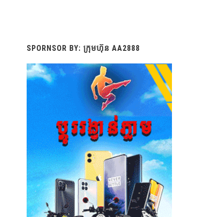
SPORNSOR BY: ក្រុមហ៊ុន AA2888