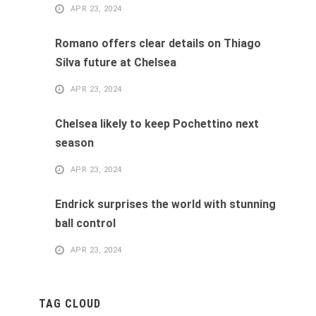
APR 23, 2024
Romano offers clear details on Thiago
Silva future at Chelsea
APR 23, 2024
Chelsea likely to keep Pochettino next
season
APR 23, 2024
Endrick surprises the world with stunning
ball control
APR 23, 2024
TAG CLOUD