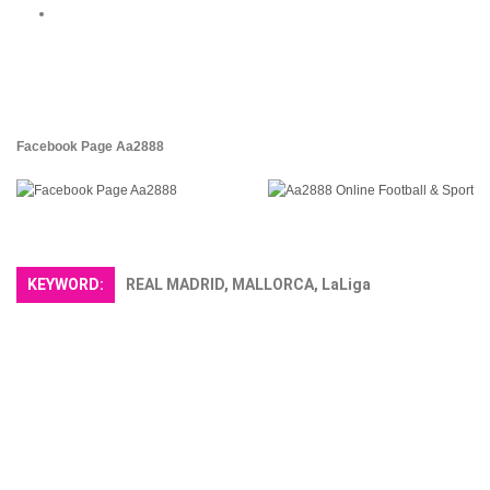
Facebook Page Aa2888 ​
KEYWORD:
REAL MADRID, MALLORCA, LaLiga