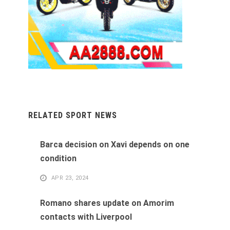
RELATED SPORT NEWS
Barca decision on Xavi depends on one
condition
APR 23, 2024
Romano shares update on Amorim
contacts with Liverpool