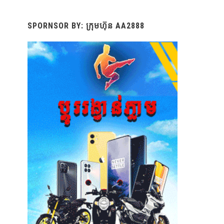
SPORNSOR BY: ក្រុមហ៊ុន AA2888