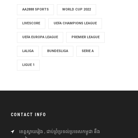
AA2888 SPORTS
WORLD CUP 2022
LIVESCORE
UEFA CHAMPIONS LEAGUE
UEFA EUROPA LEAGUE
PREMIER LEAGUE
LALIGA
BUNDESLIGA
SERIE A
LIGUE 1
CONTACT INFO
ខេត្តស្វាយរៀង , ជាប់ព្រំប្រទល់ប្រទេសកម្ពុជា នឹង