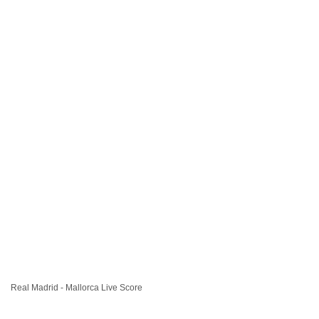
Real Madrid - Mallorca Live Score