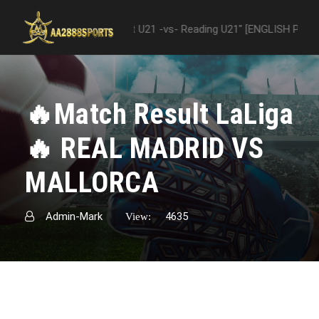
n "Nottingham Forest U21 -vs- Reading U21" [ENGLISH PREMIER LEAGU
🔥Match Result LaLiga
🔥 REAL MADRID VS
MALLORCA
Admin-Mark
4635
View: