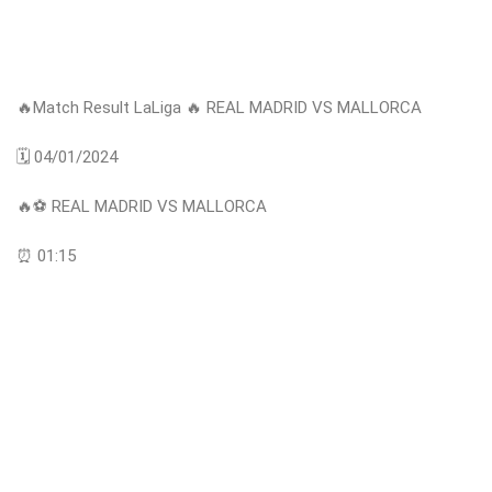
🔥Match Result LaLiga 🔥 REAL MADRID VS MALLORCA
🗓 04/01/2024
🔥⚽️ REAL MADRID VS MALLORCA
⏰ 01:15