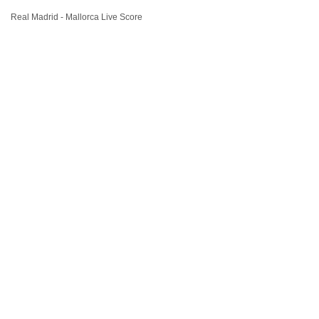
Real Madrid - Mallorca Live Score