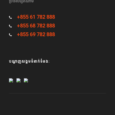
ប្រទេសវៀតណាម
+855 61 782 888
+855 68 782 888
+855 69 782 888
បណ្តាញសង្គមទំនាក់ទំនង: