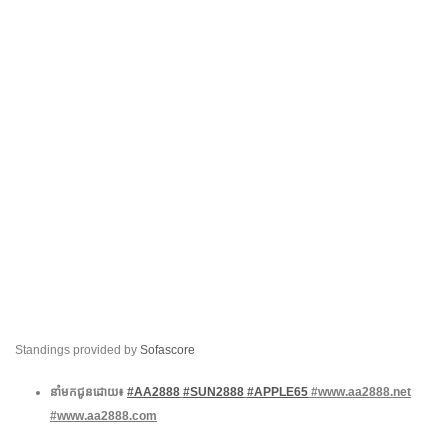
Standings provided by
Sofascore
នាំមកជូនដោយ៖
#AA2888
#SUN2888
#APPLE65
​ #www.aa2888.net
#www.aa2888.com