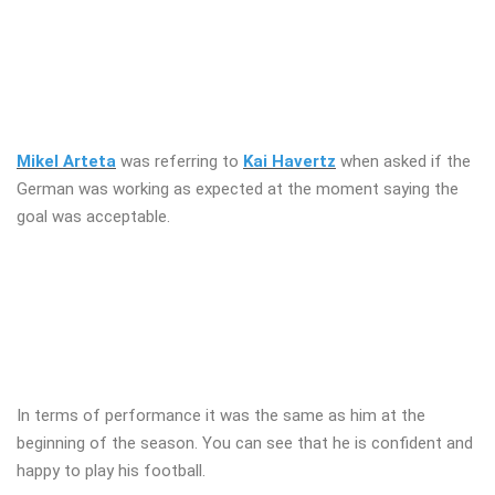
Mikel Arteta
was referring to
Kai Havertz
when asked if the
German was working as expected at the moment saying the
goal was acceptable.
In terms of performance it was the same as him at the
beginning of the season. You can see that he is confident and
happy to play his football.