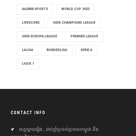
AA2888 SPORTS
WORLD CUP 2022
LIVESCORE
UEFA CHAMPIONS LEAGUE
UEFA EUROPA LEAGUE
PREMIER LEAGUE
LALIGA
BUNDESLIGA
SERIE A
LIGUE 1
CONTACT INFO
ខេត្តស្វាយរៀង , ជាប់ព្រំប្រទល់ប្រទេសកម្ពុជា នឹង