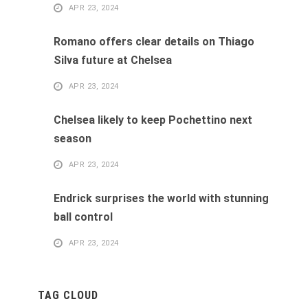
APR 23, 2024
Romano offers clear details on Thiago
Silva future at Chelsea
APR 23, 2024
Chelsea likely to keep Pochettino next
season
APR 23, 2024
Endrick surprises the world with stunning
ball control
APR 23, 2024
TAG CLOUD