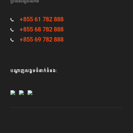
ប្រទេសវៀតណាម
+855 61 782 888
+855 68 782 888
+855 69 782 888
បណ្តាញសង្គមទំនាក់ទំនង: