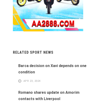
RELATED SPORT NEWS
Barca decision on Xavi depends on one
condition
APR 23, 2024
Romano shares update on Amorim
contacts with Liverpool