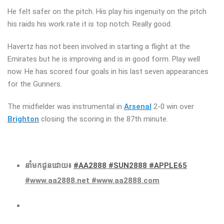
He felt safer on the pitch. His play his ingenuity on the pitch
his raids his work rate it is top notch. Really good.
Havertz has not been involved in starting a flight at the
Emirates but he is improving and is in good form. Play well
now. He has scored four goals in his last seven appearances
for the Gunners.
The midfielder was instrumental in
Arsenal
2-0 win over
Brighton
closing the scoring in the 87th minute.
នាំមកជូនដោយ៖
#AA2888
#SUN2888
#APPLE65
#www.aa2888.net #www.aa2888.com