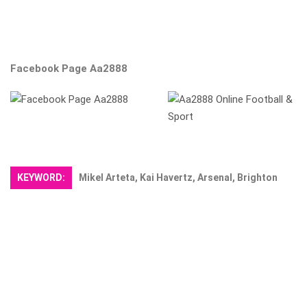
Facebook Page Aa2888 ​
KEYWORD:
Mikel Arteta, Kai Havertz, Arsenal, Brighton