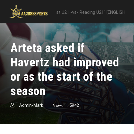
een "Nottingham Forest U21 -vs- Reading U21" [ENGLISH PREMIER LEA
Arteta asked if
Havertz had improved
or as the start of the
season
Admin-Mark
5942
View: