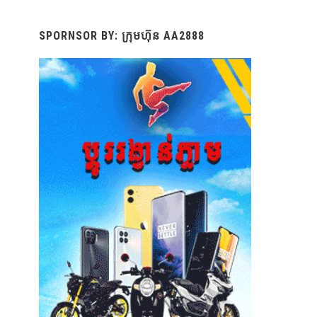
SPORNSOR BY: ក្រុមហ៊ុន AA2888