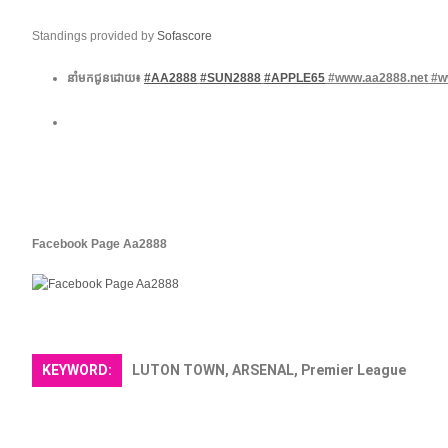
Standings provided by
Sofascore
នាំមកជូនដោយ៖
#AA2888
#SUN2888
#APPLE65
​ #www.aa2888.net #
Facebook Page Aa2888 ​
KEYWORD:
LUTON TOWN, ARSENAL, Premier League