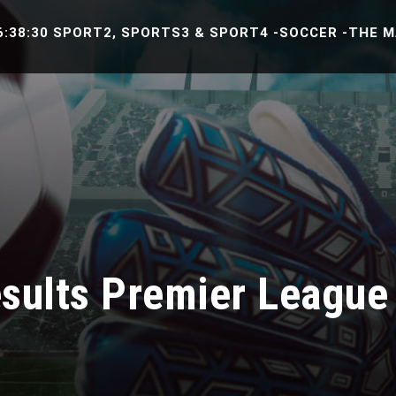
0 SPORT2, SPORTS3 & SPORT4 -SOCCER -THE MATCH B
esults Premier Leag