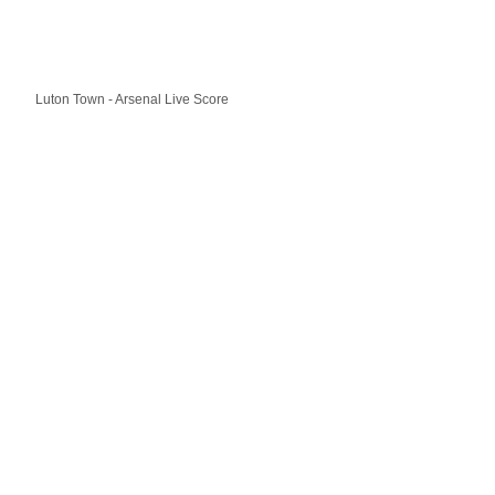
Luton Town - Arsenal Live Score