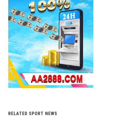
RELATED SPORT NEWS