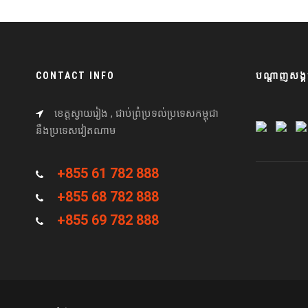
CONTACT INFO
បណ្តាញសង្គ
ខេត្តស្វាយរៀង , ជាប់ព្រំប្រទល់ប្រទេសកម្ពុជា
នឹងប្រទេសវៀតណាម
+855 61 782 888
+855 68 782 888
+855 69 782 888