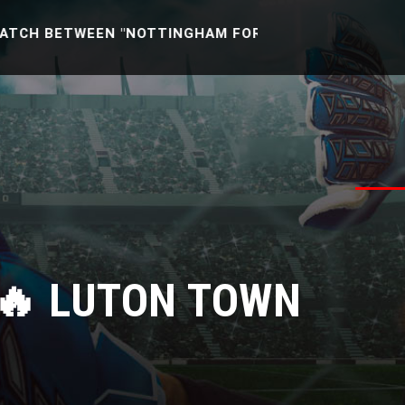
ETWEEN "NOTTINGHAM FOREST U21 -VS- READING U21" 
ue🔥 LUTON TOWN