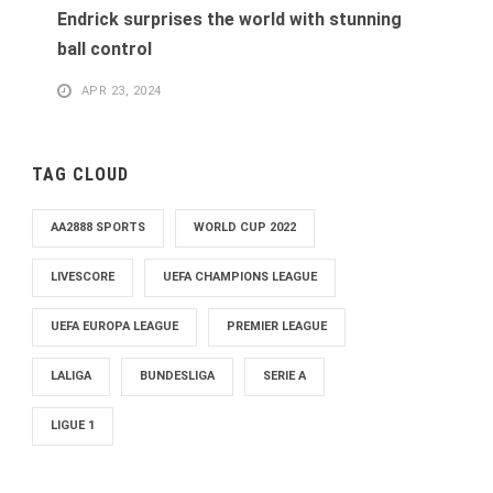
Endrick surprises the world with stunning
ball control
APR 23, 2024
TAG CLOUD
AA2888 SPORTS
WORLD CUP 2022
LIVESCORE
UEFA CHAMPIONS LEAGUE
UEFA EUROPA LEAGUE
PREMIER LEAGUE
LALIGA
BUNDESLIGA
SERIE A
LIGUE 1