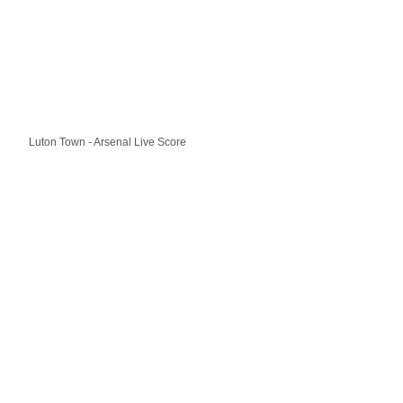
Luton Town - Arsenal Live Score