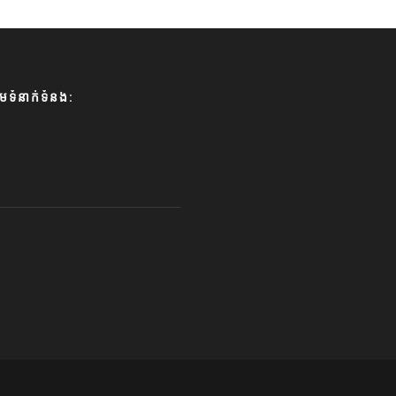
មទំនាក់ទំនង: