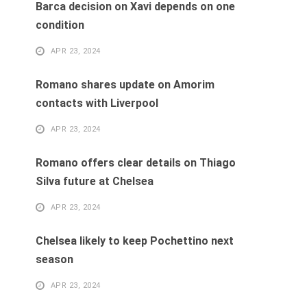
Barca decision on Xavi depends on one
condition
APR 23, 2024
Romano shares update on Amorim
contacts with Liverpool
APR 23, 2024
Romano offers clear details on Thiago
Silva future at Chelsea
APR 23, 2024
Chelsea likely to keep Pochettino next
season
APR 23, 2024