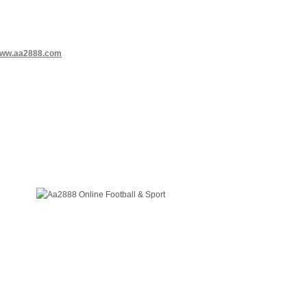
www.aa2888.com