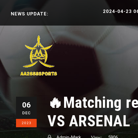
2024-04-23 06:38:3
NEWS UPDATE:
English
ខ្មែរ
🔥Matching r
06
DEC
VS ARSENAL
2023
Admin-Mark
5906
View: