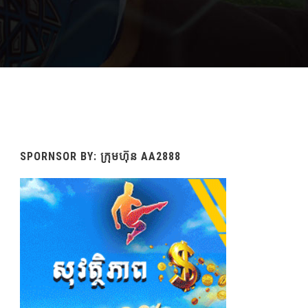
SPORNSOR BY: ក្រុមហ៊ុន AA2888