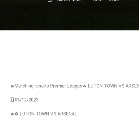
🔥Matching results Premier League🔥 LUTON TOWN VS ARSE
🗓 06/12/2023
🔥⚽️ LUTON TOWN VS ARSENAL