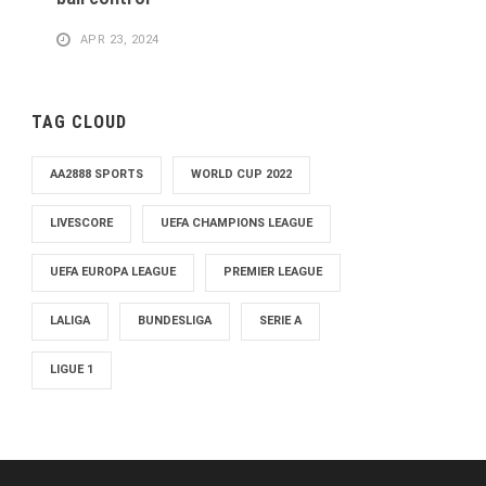
APR 23, 2024
TAG CLOUD
AA2888 SPORTS
WORLD CUP 2022
LIVESCORE
UEFA CHAMPIONS LEAGUE
UEFA EUROPA LEAGUE
PREMIER LEAGUE
LALIGA
BUNDESLIGA
SERIE A
LIGUE 1