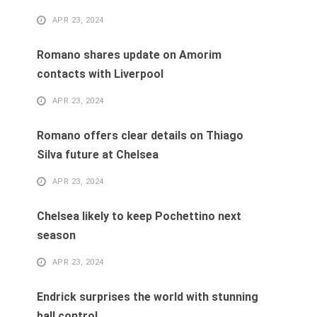
APR 23, 2024
Romano shares update on Amorim
contacts with Liverpool
APR 23, 2024
Romano offers clear details on Thiago
Silva future at Chelsea
APR 23, 2024
Chelsea likely to keep Pochettino next
season
APR 23, 2024
Endrick surprises the world with stunning
ball control