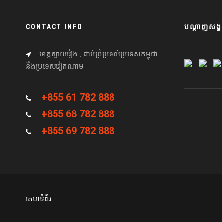
CONTACT INFO
បណ្តាញសង្គ
ខេត្តស្វាយរៀង , ជាប់ព្រំប្រទល់ប្រទេសកម្ពុជា
នឹងប្រទេសវៀតណាម
+855 61 782 888
+855 68 782 888
+855 69 782 888
គេហទំព័រ