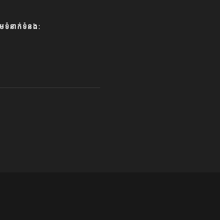
មទំនាក់ទំនង: