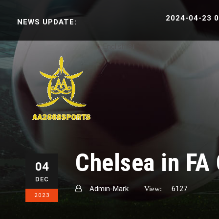
2024-04-23 06:38
NEWS UPDATE:
English
ខ្មែរ
Chelsea in FA
04
DEC
Admin-Mark
6127
View:
2023