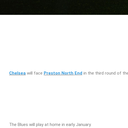
Chelsea
will face
Preston North
End
in the third round of t
The Blues will play at home in early January.