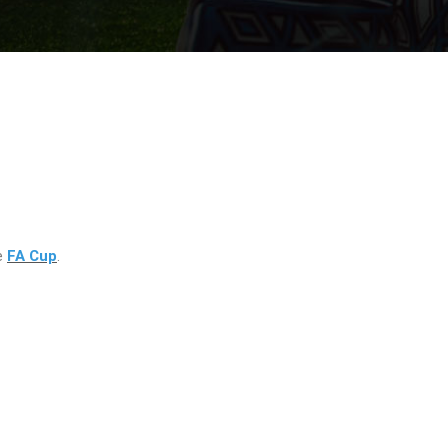
he
FA Cup
.