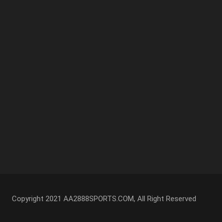
Copyright 2021 AA2888SPORTS.COM, All Right Reserved