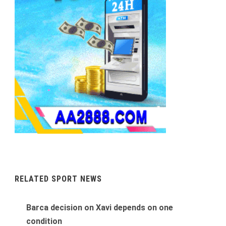
RELATED SPORT NEWS
Barca decision on Xavi depends on one
condition