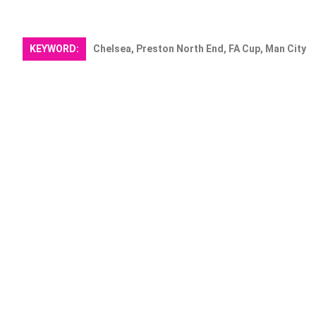
KEYWORD:
Chelsea, Preston North End, FA Cup, Man City