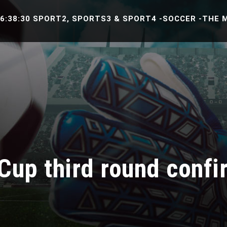
:30 SPORT2, SPORTS3 & SPORT4 -SOCCER -THE MATCH
 Cup third round conf