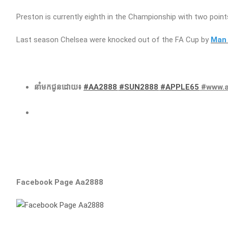
Preston is currently eighth in the Championship with two points
Last season Chelsea were knocked out of the FA Cup by
Man 
នាំមកជូនដោយ៖
#AA2888
#SUN2888
#APPLE65
​ #www
Facebook Page Aa2888 ​