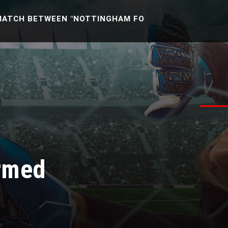
 BETWEEN "NOTTINGHAM FOREST U21 -VS- READING U21
irmed