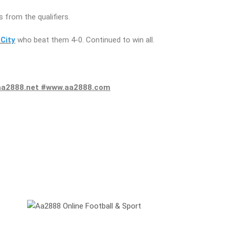
 from the qualifiers.
City
who beat them 4-0. Continued to win all.
.aa2888.net #www.aa2888.com