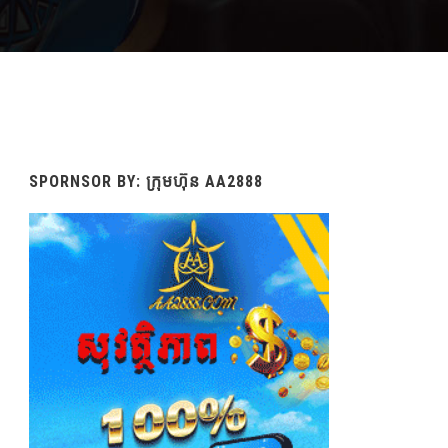
SPORNSOR BY: ក្រុមហ៊ុន AA2888