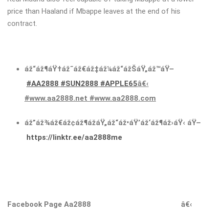
price than Haaland if Mbappe leaves at the end of his
contract.
áž“áž¶áŸ†áž˜áž€áž‡áž¼áž“ážŠáŸ„áž™áŸ–
#AA2888
#SUN2888
#APPLE65
â€‹
#www.aa2888.net #www.aa2888.com
áž”áž¾áž€áž¢áž¶ážáŸ„áž“áž•áŸ’áž‘áž¶áž›áŸ‹ áŸ–
https://linktr.ee/aa2888me
Facebook Page Aa2888 â€‹