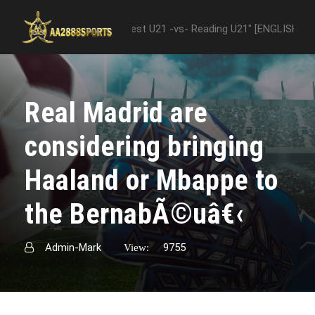
tween "Nottingham Forest U21 -vs- Reading U21" [ENGLISH PREMIER LE
Real Madrid are
considering bringing
Haaland or Mbappe to
the BernabÃ©uâ€‹
Admin-Mark
9755
View: