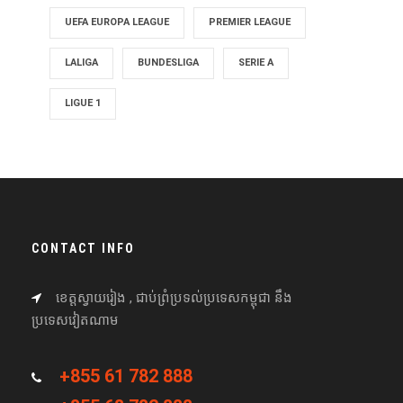
UEFA EUROPA LEAGUE
PREMIER LEAGUE
LALIGA
BUNDESLIGA
SERIE A
LIGUE 1
CONTACT INFO
ខេត្តស្វាយរៀង , ជាប់ព្រំប្រទល់ប្រទេសកម្ពុជា នឹង
ប្រទេសវៀតណាម
+855 61 782 888