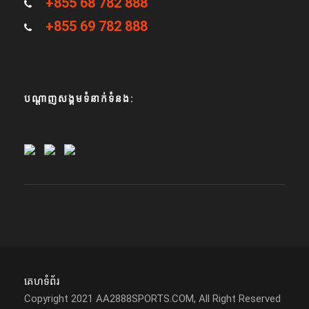
+855 68 782 888
+855 69 782 888
បណ្តាញសង្គមទំនាក់ទំនង:
គេហទំព័រ
Copyright 2021 AA2888SPORTS.COM, All Right Reserved