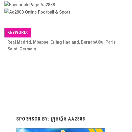
KEYWORD:
Real Madrid, Mbappe, Erling Haaland, BernabÃ©u, Paris
Saint-Germain
SPORNSOR BY: ក្រុមហ៊ុន AA2888