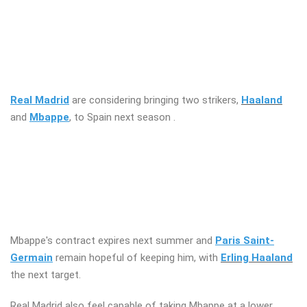
Real Madrid
are considering bringing two strikers,
Haaland
and
Mbappe
, to Spain next season .
Mbappe's contract expires next summer and
Paris Saint-
Germain
remain hopeful of keeping him, with
Erling Haaland
the next target.
Real Madrid also feel capable of taking Mbappe at a lower