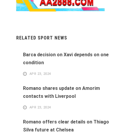
RELATED SPORT NEWS
Barca decision on Xavi depends on one
condition
APR 23, 2024
Romano shares update on Amorim
contacts with Liverpool
APR 23, 2024
Romano offers clear details on Thiago
Silva future at Chelsea