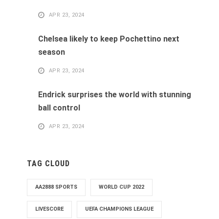
APR 23, 2024
Chelsea likely to keep Pochettino next
season
APR 23, 2024
Endrick surprises the world with stunning
ball control
APR 23, 2024
TAG CLOUD
AA2888 SPORTS
WORLD CUP 2022
LIVESCORE
UEFA CHAMPIONS LEAGUE