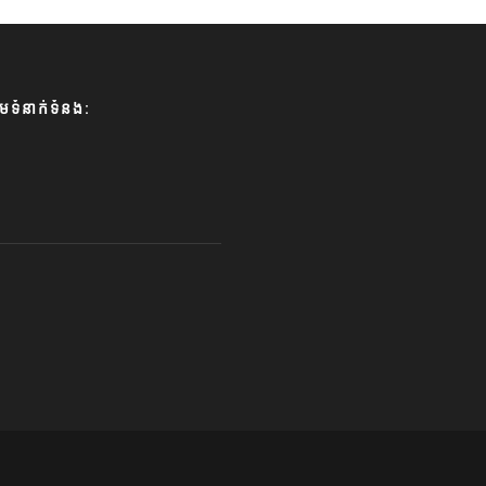
មទំនាក់ទំនង: