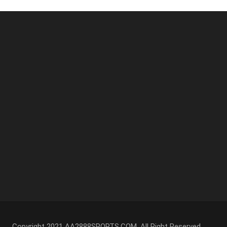
Copyright 2021 AA2888SPORTS.COM, All Right Reserved