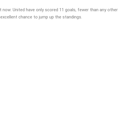
t now: United have only scored 11 goals, fewer than any other
n excellent chance to jump up the standings.