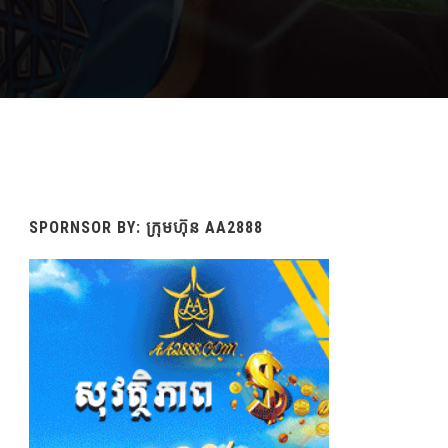
SPORNSOR BY: ក្រុមហ៊ុន AA2888