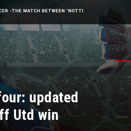
THE MATCH BETWEEN "NOTTINGHAM FOREST U21 -VS- RE
four: updated
ff Utd win