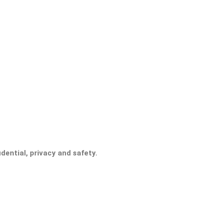
ential, privacy and safety.