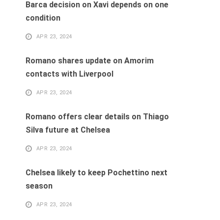
Barca decision on Xavi depends on one
condition
APR 23, 2024
Romano shares update on Amorim
contacts with Liverpool
APR 23, 2024
Romano offers clear details on Thiago
Silva future at Chelsea
APR 23, 2024
Chelsea likely to keep Pochettino next
season
APR 23, 2024