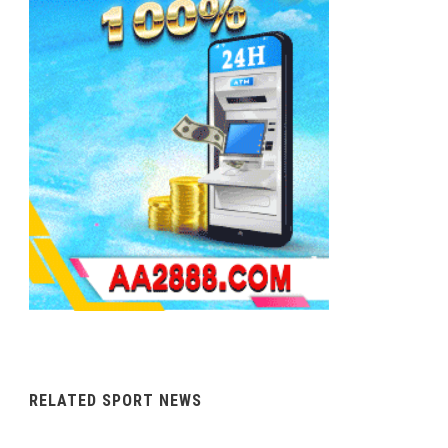
RELATED SPORT NEWS