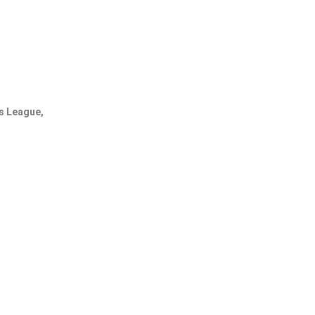
s League,