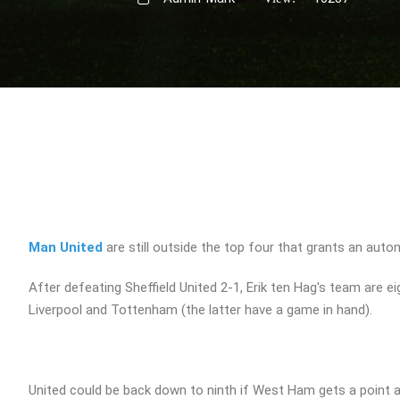
Man United
are still outside the top four that grants an auto
After defeating Sheffield United 2-1, Erik ten Hag's team are ei
Liverpool and Tottenham (the latter have a game in hand).
United could be back down to ninth if West Ham gets a point a