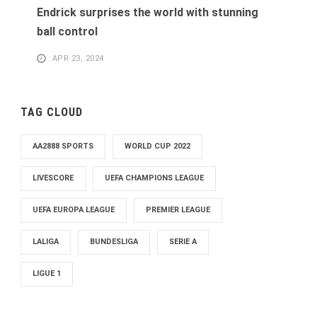
Endrick surprises the world with stunning
ball control
APR 23, 2024
TAG CLOUD
AA2888 SPORTS
WORLD CUP 2022
LIVESCORE
UEFA CHAMPIONS LEAGUE
UEFA EUROPA LEAGUE
PREMIER LEAGUE
LALIGA
BUNDESLIGA
SERIE A
LIGUE 1