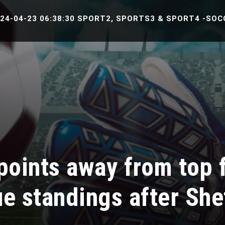
-23 06:38:30 SPORT2, SPORTS3 & SPORT4 -SOCCER -
points away from top 
e standings after She