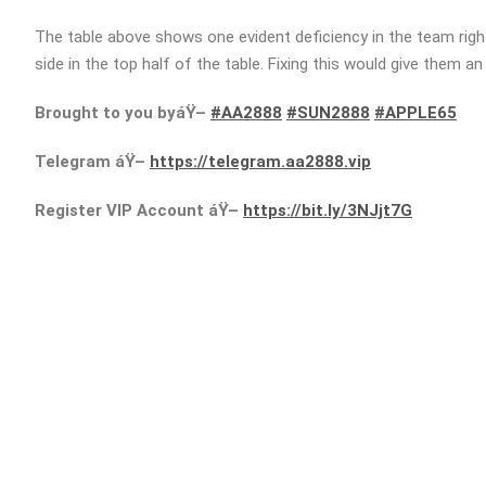
The table above shows one evident deficiency in the team righ
side in the top half of the table. Fixing this would give them a
Brought to you byáŸ–
#AA2888
#SUN2888
#APPLE65
Telegram áŸ–
https://telegram.aa2888.vip
Register VIP Account áŸ–
https://bit.ly/3NJjt7G