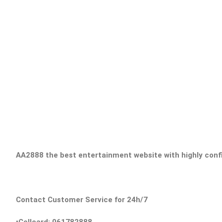
AA2888 the best entertainment website with highly confid
Contact Customer Service for 24h/7