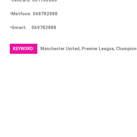
•Cellcard: 061782888
•Metfone: 068782888
•Smart: 069782888
KEYWORD:
Manchester United, Premier League, Champion