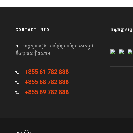
CONTACT INFO
បណ្តាញសង្គ
ខេត្តស្វាយរៀង , ជាប់ព្រំប្រទល់ប្រទេសកម្ពុជា
នឹងប្រទេសវៀតណាម
+855 61 782 888
+855 68 782 888
+855 69 782 888
គេហទំព័រ