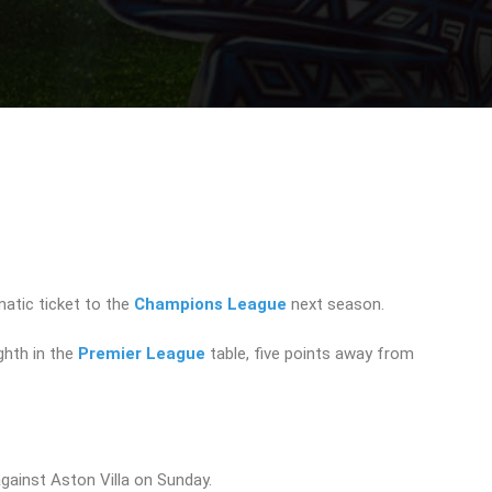
matic ticket to the
Champions League
next season.
ghth in the
Premier League
table, five points away from
gainst Aston Villa on Sunday.