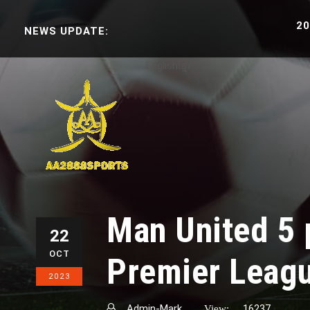
2024-04
NEWS UPDATE:
English
ខ្មែរ
Man United 5 
22
OCT
Premier Leagu
2023
Admin-Mark
16237
View: