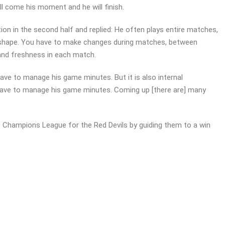
l come his moment and he will finish.
ion in the second half and replied: He often plays entire matches,
 shape. You have to make changes during matches, between
and freshness in each match.
have to manage his game minutes. But it is also internal
e have to manage his game minutes. Coming up [there are] many
the Champions League for the Red Devils by guiding them to a win