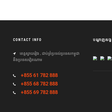
CONTACT INFO
បណ្តាញសង្គ
ខេត្តស្វាយរៀង , ជាប់ព្រំប្រទល់ប្រទេសកម្ពុជា
នឹងប្រទេសវៀតណាម
+855 61 782 888
+855 68 782 888
+855 69 782 888