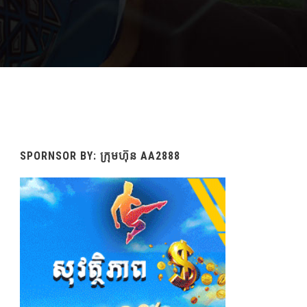
SPORNSOR BY: ក្រុមហ៊ុន AA2888