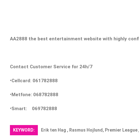
AA2888 the best entertainment website with highly confid
Contact Customer Service for 24h/7
•Cellcard: 061782888
•Metfone: 068782888
•Smart: 069782888
KEYWORD:
Erik ten Hag , Rasmus Hojlund, Premier League