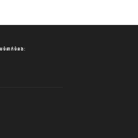
មទំនាក់ទំនង: