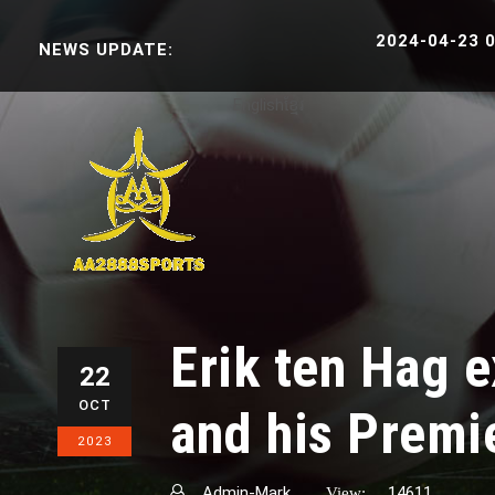
2024-04-23 06:38
NEWS UPDATE:
English
ខ្មែរ
Erik ten Hag e
22
OCT
and his Premi
2023
Admin-Mark
14611
View: