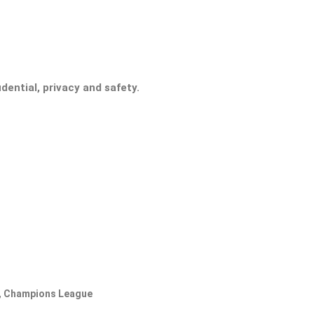
ential, privacy and safety.
 , Champions League