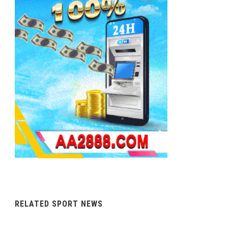
RELATED SPORT NEWS