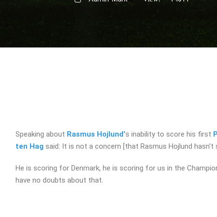
Speaking about
Rasmus Hojlund’
s inability to score his first
P
ten Hag
said: It is not a concern [that Rasmus Hojlund hasn't
He is scoring for Denmark, he is scoring for us in the Champion
have no doubts about that.