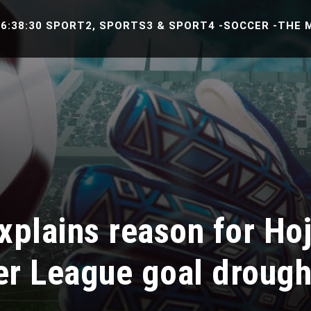
:30 SPORT2, SPORTS3 & SPORT4 -SOCCER -THE MATCH 
xplains reason for Hoj
er League goal drough