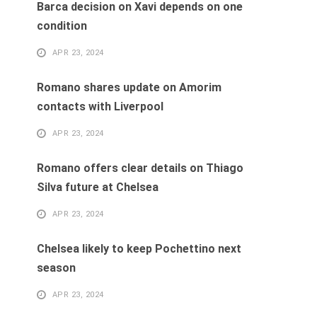
Barca decision on Xavi depends on one
condition
APR 23, 2024
Romano shares update on Amorim
contacts with Liverpool
APR 23, 2024
Romano offers clear details on Thiago
Silva future at Chelsea
APR 23, 2024
Chelsea likely to keep Pochettino next
season
APR 23, 2024