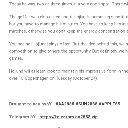
Today he was two or three times in a very good spot. There wil
The gaffer was also asked about Hojlund’s surprising substitut
but you have to manage his minutes. You have to keep him in
matches, otherwise you don't keep the energy, concentration 
You see he [Hojlund] plays often. But the idea behind this, we 
competition to give others the opportunity. But definitely, w
games.
Hojlund will at least look to maintain his impressive form in 
over FC Copenhagen on Tuesday (October 24).
Brought to you byáŸ–
#AA2888
#SUN2888
#APPLE65
Telegram áŸ–
https://telegram.aa2888.vip