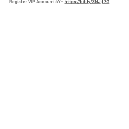
Register VIP Account áŸ–
https://bit.ly/3NJjt7G