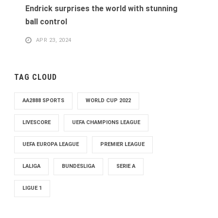
Endrick surprises the world with stunning
ball control
APR 23, 2024
TAG CLOUD
AA2888 SPORTS
WORLD CUP 2022
LIVESCORE
UEFA CHAMPIONS LEAGUE
UEFA EUROPA LEAGUE
PREMIER LEAGUE
LALIGA
BUNDESLIGA
SERIE A
LIGUE 1