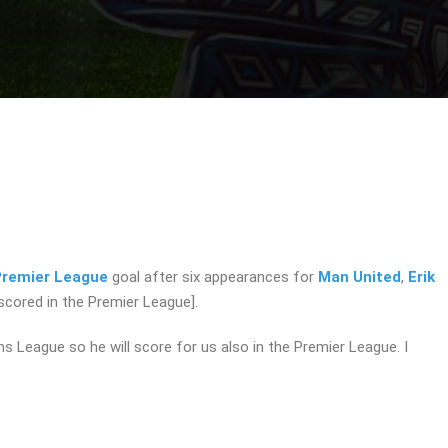
remier League
goal after six appearances for
Man United
,
Erik
 scored in the Premier League].
s League so he will score for us also in the Premier League. I