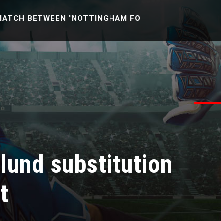
BETWEEN "NOTTINGHAM FOREST U21 -VS- READING U21
lund substitution
t