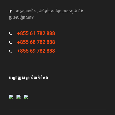
ខេត្តស្វាយរៀង , ជាប់ព្រំប្រទល់ប្រទេសកម្ពុជា នឹង
ប្រទេសវៀតណាម
+855 61 782 888
+855 68 782 888
+855 69 782 888
បណ្តាញសង្គមទំនាក់ទំនង: