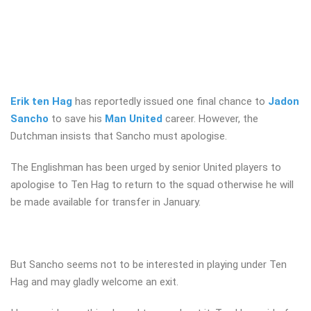
Erik ten Hag
has reportedly issued one final chance to
Jadon
Sancho
to save his
Man United
career. However, the
Dutchman insists that Sancho must apologise.
The Englishman has been urged by senior United players to
apologise to Ten Hag to return to the squad otherwise he will
be made available for transfer in January.
But Sancho seems not to be interested in playing under Ten
Hag and may gladly welcome an exit.