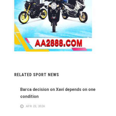
RELATED SPORT NEWS
Barca decision on Xavi depends on one
condition
APR 23, 2024