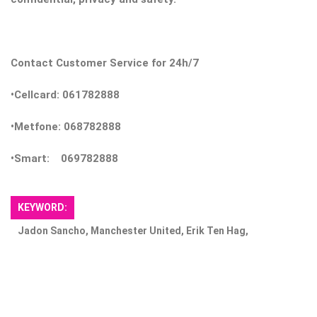
Contact Customer Service for 24h/7
•Cellcard: 061782888
•Metfone: 068782888
•Smart: 069782888
KEYWORD:
Jadon Sancho, Manchester United, Erik Ten Hag,