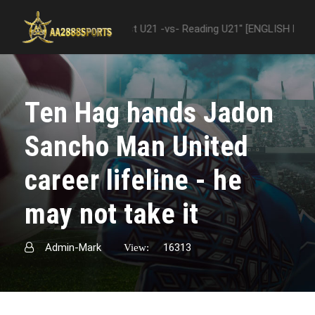
en "Nottingham Forest U21 -vs- Reading U21" [ENGLISH PREMIER LEAG
Ten Hag hands Jadon
Sancho Man United
career lifeline - he
may not take it
Admin-Mark
16313
View: