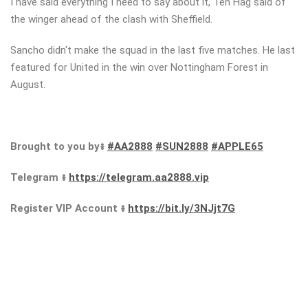
I have said everything I need to say about it, Ten Hag said of
the winger ahead of the clash with Sheffield.
Sancho didn't make the squad in the last five matches. He last
featured for United in the win over Nottingham Forest in
August.
Brought to you by៖
#AA2888
#SUN2888
#APPLE65
Telegram ៖
https://telegram.aa2888.vip
Register VIP Account ៖
https://bit.ly/3NJjt7G