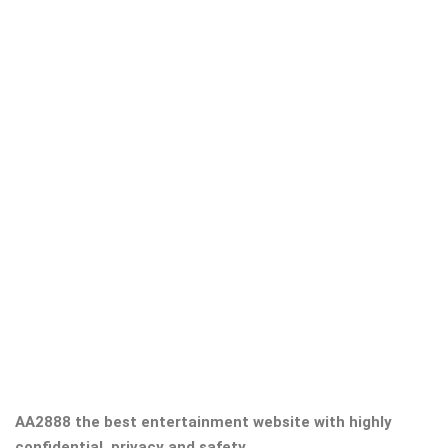
AA2888 the best entertainment website with highly
confidential, privacy and safety.