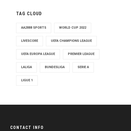
TAG CLOUD
AA2888 SPORTS
WORLD CUP 2022
LIVESCORE
UEFA CHAMPIONS LEAGUE
UEFA EUROPA LEAGUE
PREMIER LEAGUE
LALIGA
BUNDESLIGA
SERIE A
LIGUE 1
CONTACT INFO