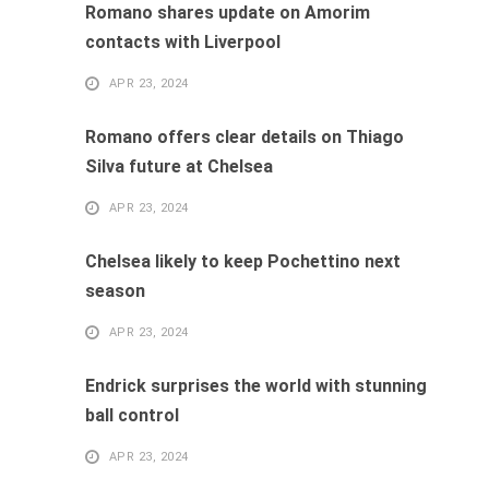
Romano shares update on Amorim
contacts with Liverpool
APR 23, 2024
Romano offers clear details on Thiago
Silva future at Chelsea
APR 23, 2024
Chelsea likely to keep Pochettino next
season
APR 23, 2024
Endrick surprises the world with stunning
ball control
APR 23, 2024