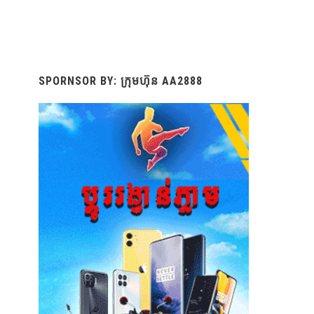
SPORNSOR BY: ក្រុមហ៊ុន AA2888