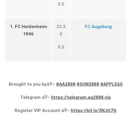
0.5
1. FC Heidenheim
22:3
FC Augsburg
1846
0
0.5
Brought to you byáŸ–
#AA2888
#SUN2888
#APPLE65
Telegram áŸ–
https://telegram.aa2888.vip
Register VIP Account áŸ–
https://bit.ly/3NJjt7G