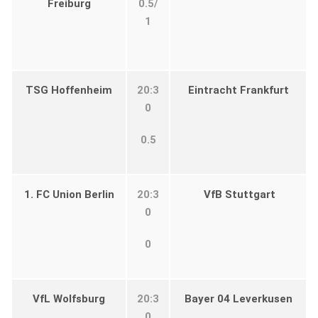
Freiburg
0.5/
1
TSG Hoffenheim
20:3
Eintracht Frankfurt
0
0.5
1. FC Union Berlin
20:3
VfB Stuttgart
0
0
VfL Wolfsburg
20:3
Bayer 04 Leverkusen
0