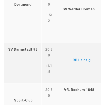
Dortmund
0
SV Werder Bremen
1.5/
2
SV Darmstadt 98
20:3
0
RB Leipzig
+1/1
.5
20:3
VfL Bochum 1848
0
Sport-Club