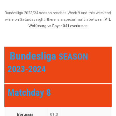
Bundesliga 2023/24 season reaches Week 9 and this weekend,
while on Saturday night, there is a special match between
VfL
Wolfsburg
vs
Bayer 04 Leverkusen
Bundesliga
SEASON
2023-2024
Matchday 8
Borussia
01:3