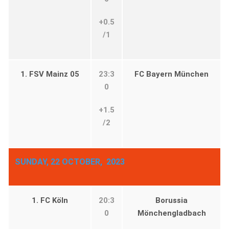
+0.5
/1
1. FSV Mainz 05
23:3
FC Bayern München
0
+1.5
/2
SUNDAY, 22 OCTOBER, 2023
1. FC Köln
20:3
Borussia
0
Mönchengladbach