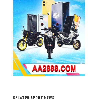
RELATED SPORT NEWS