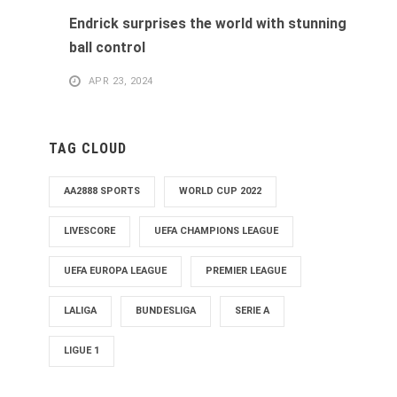
Endrick surprises the world with stunning
ball control
APR 23, 2024
TAG CLOUD
AA2888 SPORTS
WORLD CUP 2022
LIVESCORE
UEFA CHAMPIONS LEAGUE
UEFA EUROPA LEAGUE
PREMIER LEAGUE
LALIGA
BUNDESLIGA
SERIE A
LIGUE 1