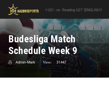
n "Nottingham Forest U21 -vs- Reading U21" [ENGLISH PREMIER LEAGU
Budesliga Match
Schedule Week 9
Admin-Mark
31447
View: