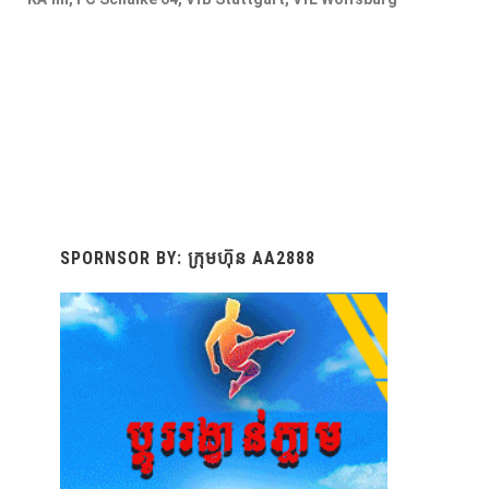
SPORNSOR BY: ក្រុមហ៊ុន AA2888