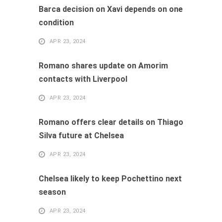
Barca decision on Xavi depends on one
condition
APR 23, 2024
Romano shares update on Amorim
contacts with Liverpool
APR 23, 2024
Romano offers clear details on Thiago
Silva future at Chelsea
APR 23, 2024
Chelsea likely to keep Pochettino next
season
APR 23, 2024