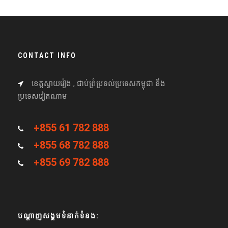
CONTACT INFO
ខេត្តស្វាយរៀង , ជាប់ព្រំប្រទល់ប្រទេសកម្ពុជា នឹង
ប្រទេសវៀតណាម
+855 61 782 888
+855 68 782 888
+855 69 782 888
បណ្តាញសង្គមទំនាក់ទំនង: