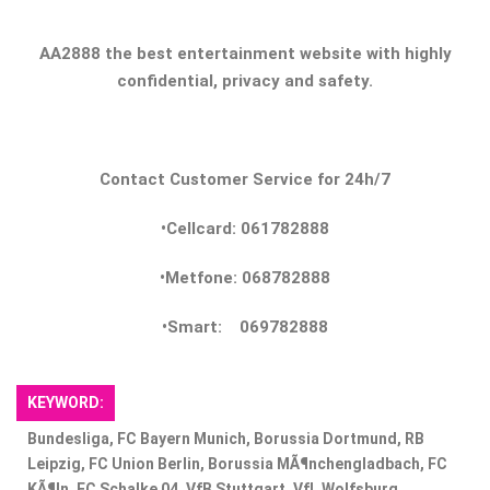
AA2888 the best entertainment website with highly
confidential, privacy and safety.
Contact Customer Service for 24h/7
•Cellcard: 061782888
•Metfone: 068782888
•Smart: 069782888
KEYWORD:
Bundesliga, FC Bayern Munich, Borussia Dortmund, RB
Leipzig, FC Union Berlin, Borussia MÃ¶nchengladbach, FC
KÃ¶ln, FC Schalke 04, VfB Stuttgart, VfL Wolfsburg