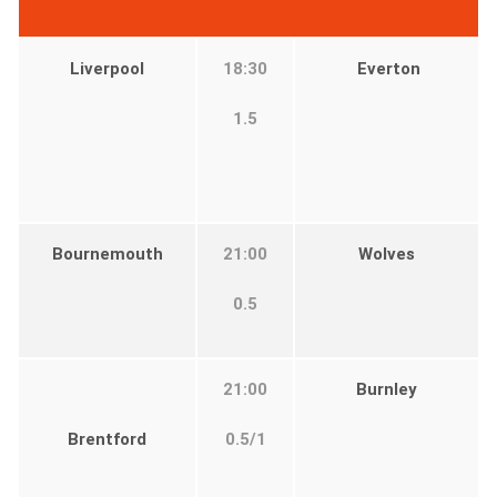
Liverpool
18:30
Everton
1.5
Bournemouth
21:00
Wolves
0.5
21:00
Burnley
Brentford
0.5/1