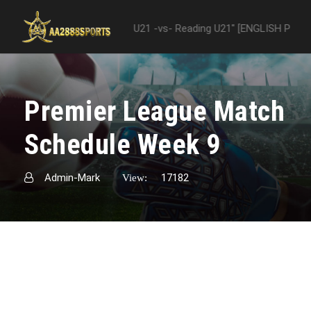
n "Nottingham Forest U21 -vs- Reading U21" [ENGLISH PREMIER LEAGUE
Premier League Match
Schedule Week 9
Admin-Mark
17182
View: