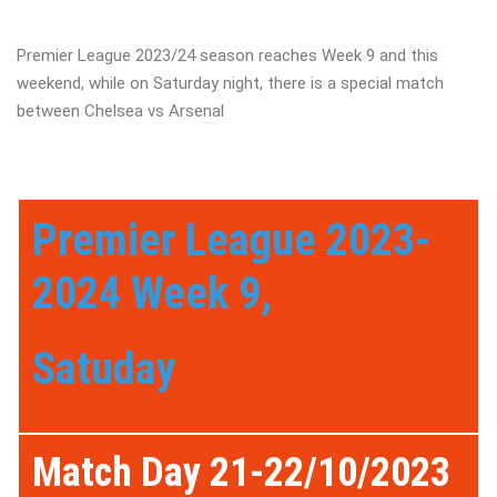
Premier League 2023/24 season reaches Week 9 and this
weekend, while on Saturday night, there is a special match
between Chelsea vs Arsenal
Premier League 2023-
2024 Week 9,
Satuday
Match Day
21-22/10/2023