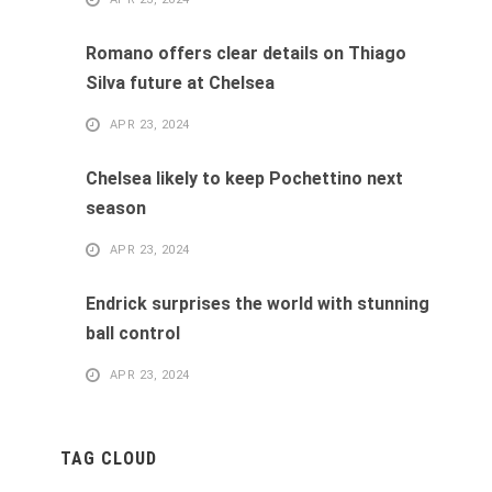
Romano offers clear details on Thiago
Silva future at Chelsea
APR 23, 2024
Chelsea likely to keep Pochettino next
season
APR 23, 2024
Endrick surprises the world with stunning
ball control
APR 23, 2024
TAG CLOUD