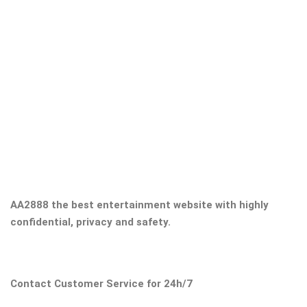
AA2888 the best entertainment website with highly
confidential, privacy and safety.
Contact Customer Service for 24h/7