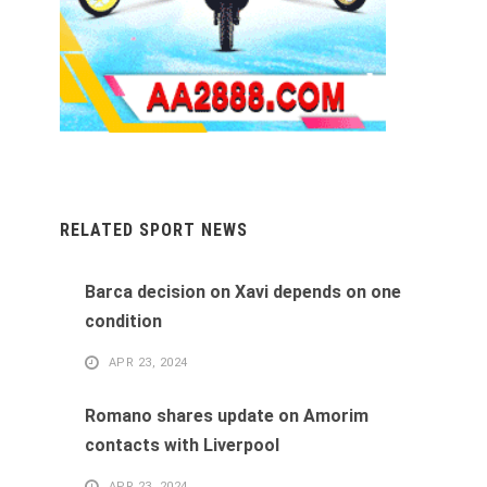
RELATED SPORT NEWS
Barca decision on Xavi depends on one
condition
APR 23, 2024
Romano shares update on Amorim
contacts with Liverpool
APR 23, 2024