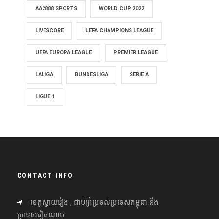
AA2888 SPORTS
WORLD CUP 2022
LIVESCORE
UEFA CHAMPIONS LEAGUE
UEFA EUROPA LEAGUE
PREMIER LEAGUE
LALIGA
BUNDESLIGA
SERIE A
LIGUE 1
CONTACT INFO
ខេត្តស្វាយរៀង , ជាប់ព្រំប្រទល់ប្រទេសកម្ពុជា នឹង
ប្រទេសវៀតណាម