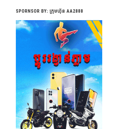
SPORNSOR BY: ក្រុមហ៊ុន AA2888