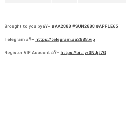
Brought to you byáŸ–
#AA2888
#SUN2888
#APPLE65
Telegram áŸ–
https://telegram.aa2888.vip
Register VIP Account áŸ–
https://bit.ly/3NJjt7G