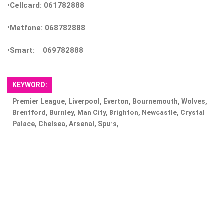
•Cellcard: 061782888
•Metfone: 068782888
•Smart: 069782888
KEYWORD:
Premier League, Liverpool, Everton, Bournemouth, Wolves,
Brentford, Burnley, Man City, Brighton, Newcastle, Crystal
Palace, Chelsea, Arsenal, Spurs,