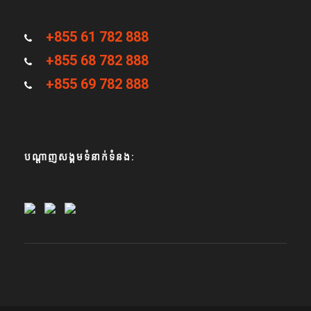
+855 61 782 888
+855 68 782 888
+855 69 782 888
បណ្តាញសង្គមទំនាក់ទំនង: