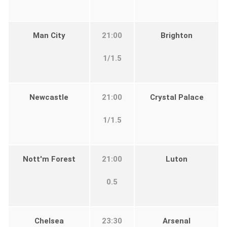
Man City
21:00
Brighton
1/1.5
Newcastle
21:00
Crystal Palace
1/1.5
Nott'm Forest
21:00
Luton
0.5
Chelsea
23:30
Arsenal