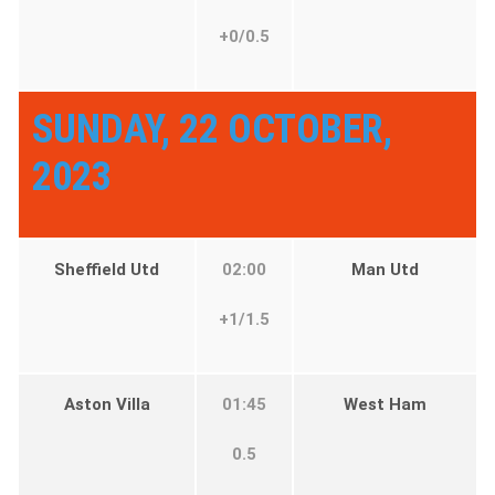
+0/0.5
SUNDAY, 22 OCTOBER,
2023
Sheffield Utd
02:00
Man Utd
+1/1.5
Aston Villa
01:45
West Ham
0.5