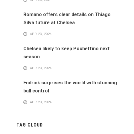
Romano offers clear details on Thiago
Silva future at Chelsea
APR 23, 2024
Chelsea likely to keep Pochettino next
season
APR 23, 2024
Endrick surprises the world with stunning
ball control
APR 23, 2024
TAG CLOUD