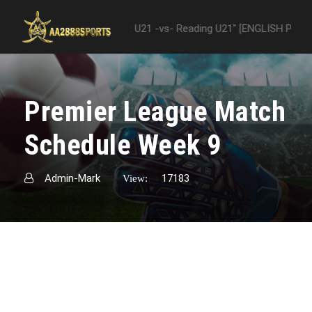
n "Nottingham Forest U21 -vs- Reading U21" [ENGLISH PREMIER LEAGU
Premier League Match
Schedule Week 9
Admin-Mark
17183
View: