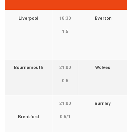
Liverpool
18:30
Everton
1.5
Bournemouth
21:00
Wolves
0.5
21:00
Burnley
Brentford
0.5/1