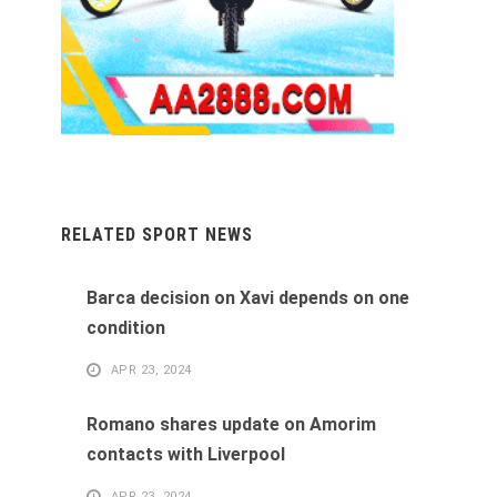
RELATED SPORT NEWS
Barca decision on Xavi depends on one
condition
APR 23, 2024
Romano shares update on Amorim
contacts with Liverpool
APR 23, 2024