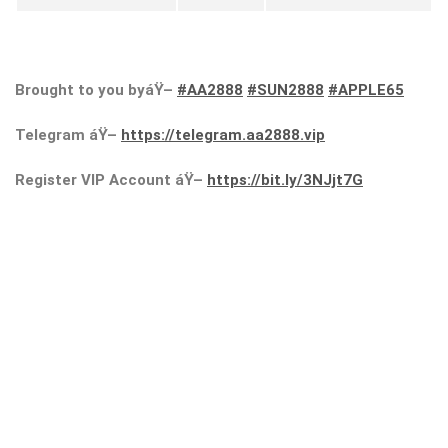
Brought to you byáŸ–
#AA2888
#SUN2888
#APPLE65
Telegram áŸ–
https://telegram.aa2888.vip
Register VIP Account áŸ–
https://bit.ly/3NJjt7G