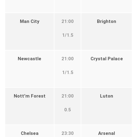
Man City
21:00
Brighton
1/1.5
Newcastle
21:00
Crystal Palace
1/1.5
Nott'm Forest
21:00
Luton
0.5
Chelsea
23:30
Arsenal