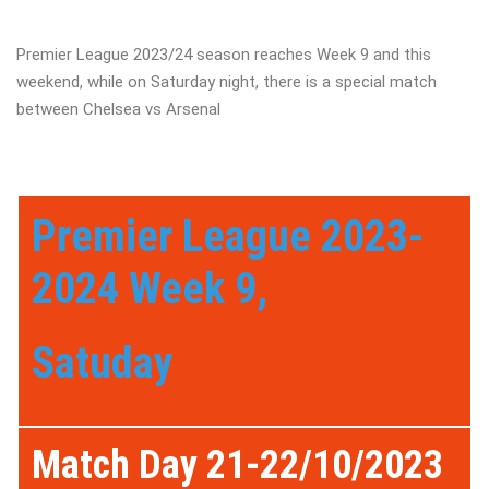
Premier League 2023/24 season reaches Week 9 and this
weekend, while on Saturday night, there is a special match
between Chelsea vs Arsenal
Premier League 2023-
2024 Week 9,
Satuday
Match Day
21-22/10/2023