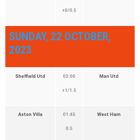
+0/0.5
SUNDAY, 22 OCTOBER,
2023
Sheffield Utd
02:00
Man Utd
+1/1.5
Aston Villa
01:45
West Ham
0.5