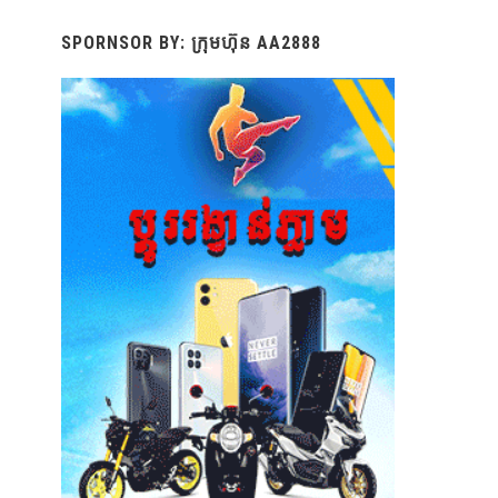
SPORNSOR BY: ក្រុមហ៊ុន AA2888