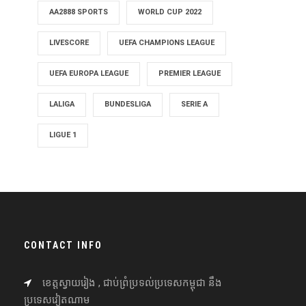
AA2888 SPORTS
WORLD CUP 2022
LIVESCORE
UEFA CHAMPIONS LEAGUE
UEFA EUROPA LEAGUE
PREMIER LEAGUE
LALIGA
BUNDESLIGA
SERIE A
LIGUE 1
CONTACT INFO
ខេត្តស្វាយរៀង , ជាប់ព្រំប្រទល់ប្រទេសកម្ពុជា នឹង
ប្រទេសវៀតណាម