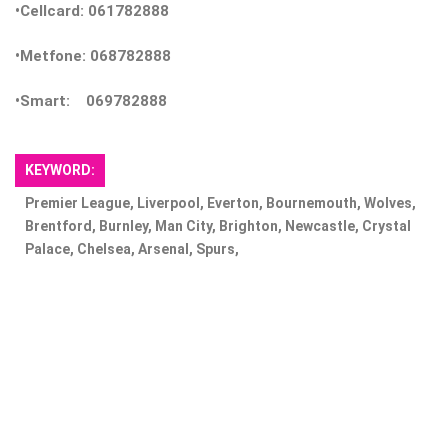
•Cellcard: 061782888
•Metfone: 068782888
•Smart: 069782888
KEYWORD:
Premier League, Liverpool, Everton, Bournemouth, Wolves,
Brentford, Burnley, Man City, Brighton, Newcastle, Crystal
Palace, Chelsea, Arsenal, Spurs,