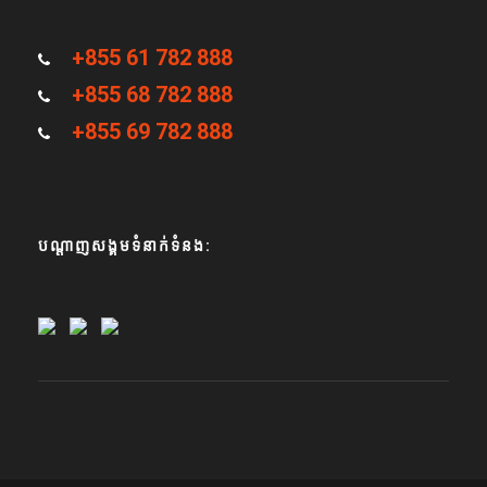
+855 61 782 888
+855 68 782 888
+855 69 782 888
បណ្តាញសង្គមទំនាក់ទំនង: