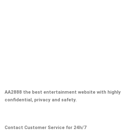
AA2888 the best entertainment website with highly
confidential, privacy and safety.
Contact Customer Service for 24h/7