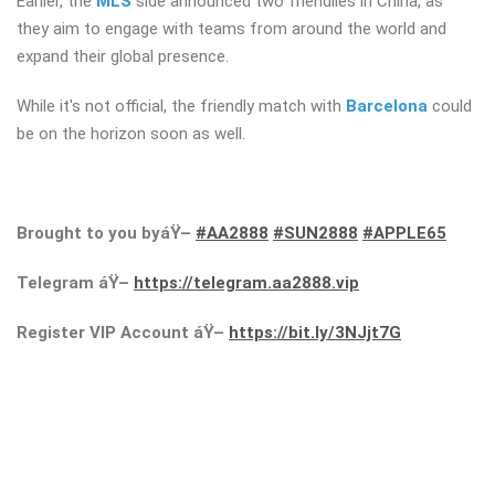
Earlier, the
MLS
side announced two friendlies in China, as
they aim to engage with teams from around the world and
expand their global presence.
While it's not official, the friendly match with
Barcelona
could
be on the horizon soon as well.
Brought to you byáŸ–
#AA2888
#SUN2888
#APPLE65
Telegram áŸ–
https://telegram.aa2888.vip
Register VIP Account áŸ–
https://bit.ly/3NJjt7G