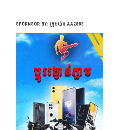
SPORNSOR BY: ក្រុមហ៊ុន AA2888