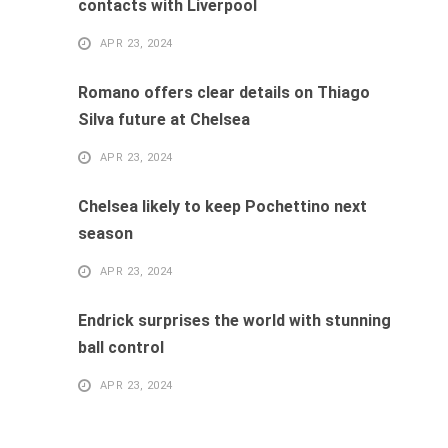
contacts with Liverpool
APR 23, 2024
Romano offers clear details on Thiago
Silva future at Chelsea
APR 23, 2024
Chelsea likely to keep Pochettino next
season
APR 23, 2024
Endrick surprises the world with stunning
ball control
APR 23, 2024