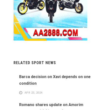
RELATED SPORT NEWS
Barca decision on Xavi depends on one
condition
APR 23, 2024
Romano shares update on Amorim