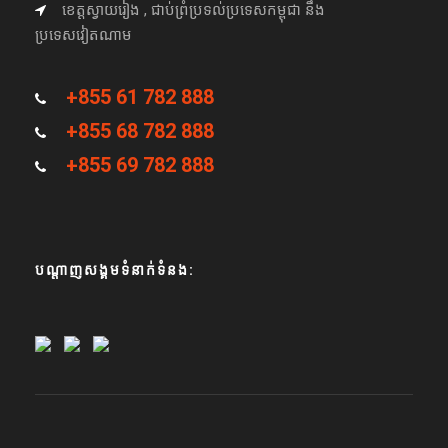
ខេត្តស្វាយរៀង , ជាប់ព្រំប្រទល់ប្រទេសកម្ពុជា នឹង
ប្រទេសវៀតណាម
+855 61 782 888
+855 68 782 888
+855 69 782 888
បណ្តាញសង្គមទំនាក់ទំនង: