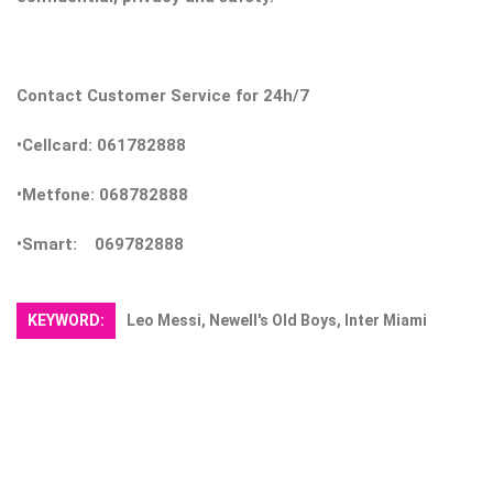
Contact Customer Service for 24h/7
•Cellcard: 061782888
•Metfone: 068782888
•Smart: 069782888
KEYWORD:
Leo Messi, Newell's Old Boys, Inter Miami