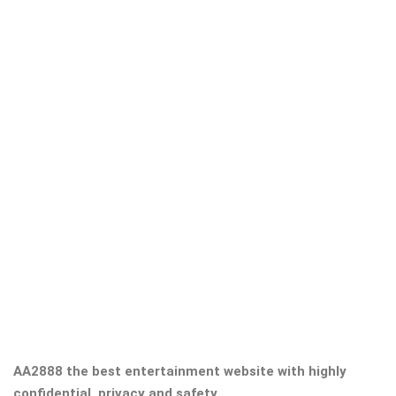
AA2888 the best entertainment website with highly
confidential, privacy and safety.