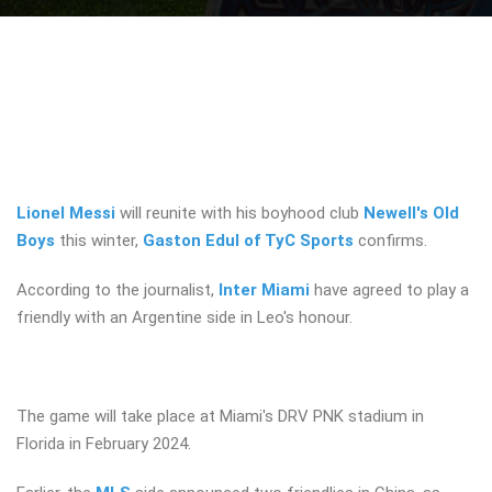
Lionel Messi
will reunite with his boyhood club
Newell's Old
Boys
this winter,
Gaston Edul of TyC Sports
confirms.
According to the journalist,
Inter Miami
have agreed to play a
friendly with an Argentine side in Leo's honour.
The game will take place at Miami's DRV PNK stadium in
Florida in February 2024.