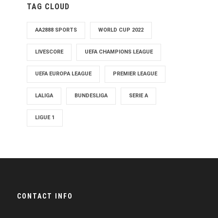
TAG CLOUD
AA2888 SPORTS
WORLD CUP 2022
LIVESCORE
UEFA CHAMPIONS LEAGUE
UEFA EUROPA LEAGUE
PREMIER LEAGUE
LALIGA
BUNDESLIGA
SERIE A
LIGUE 1
CONTACT INFO