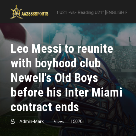
een "Nottingham Forest U21 -vs- Reading U21" [ENGLISH PREMIER LEAG
Leo Messi to reunite
with boyhood club
Newell's Old Boys
before his Inter Miami
contract ends
Admin-Mark
15070
View: