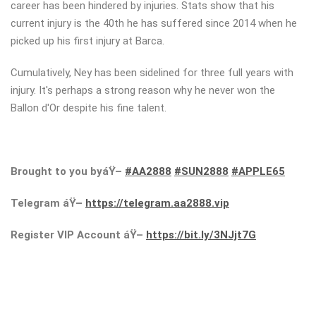
career has been hindered by injuries. Stats show that his
current injury is the 40th he has suffered since 2014 when he
picked up his first injury at Barca.
Cumulatively, Ney has been sidelined for three full years with
injury. It's perhaps a strong reason why he never won the
Ballon d'Or despite his fine talent.
Brought to you byáŸ–
#AA2888
#SUN2888
#APPLE65
Telegram áŸ–
https://telegram.aa2888.vip
Register VIP Account áŸ–
https://bit.ly/3NJjt7G