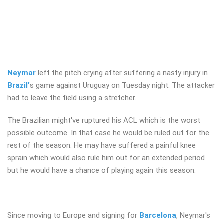
Neymar
left the pitch crying after suffering a nasty injury in
Brazil'
s game against Uruguay on Tuesday night. The attacker
had to leave the field using a stretcher.
The Brazilian might've ruptured his ACL which is the worst
possible outcome. In that case he would be ruled out for the
rest of the season. He may have suffered a painful knee
sprain which would also rule him out for an extended period
but he would have a chance of playing again this season.
Since moving to Europe and signing for
Barcelona
, Neymar's