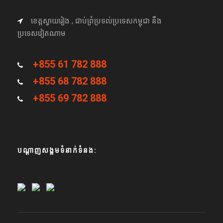
ខេត្តស្វាយរៀង , ជាប់ព្រំប្រទល់ប្រទេសកម្ពុជា នឹង
ប្រទេសវៀតណាម
+855 61 782 888
+855 68 782 888
+855 69 782 888
បណ្តាញសង្គមទំនាក់ទំនង: