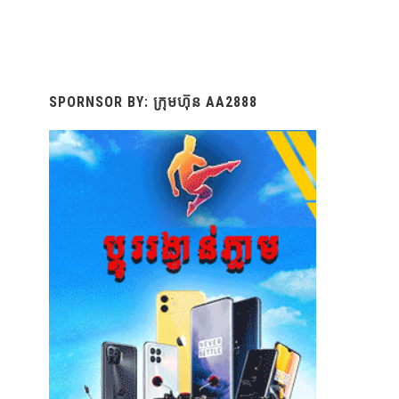
SPORNSOR BY: ក្រុមហ៊ុន AA2888