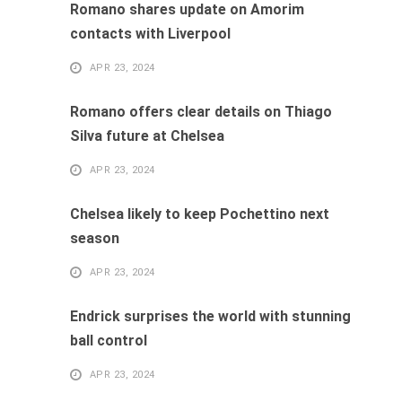
Romano shares update on Amorim
contacts with Liverpool
APR 23, 2024
Romano offers clear details on Thiago
Silva future at Chelsea
APR 23, 2024
Chelsea likely to keep Pochettino next
season
APR 23, 2024
Endrick surprises the world with stunning
ball control
APR 23, 2024