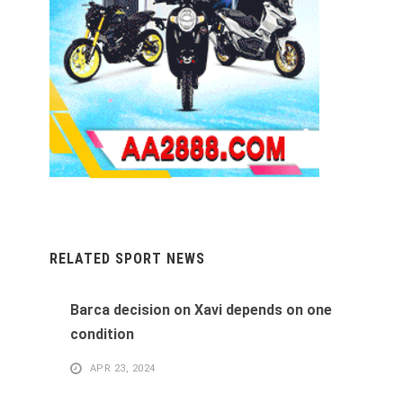
RELATED SPORT NEWS
Barca decision on Xavi depends on one
condition
APR 23, 2024