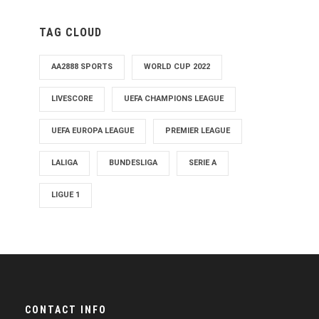
TAG CLOUD
AA2888 SPORTS
WORLD CUP 2022
LIVESCORE
UEFA CHAMPIONS LEAGUE
UEFA EUROPA LEAGUE
PREMIER LEAGUE
LALIGA
BUNDESLIGA
SERIE A
LIGUE 1
CONTACT INFO