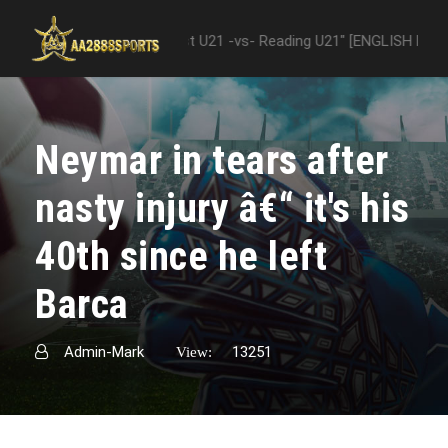
een "Nottingham Forest U21 -vs- Reading U21" [ENGLISH PREMIER LEAG
Neymar in tears after
nasty injury â€“ it's his
40th since he left
Barca
Admin-Mark
13251
View: