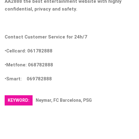
AA2888 the best entertainment website with highly
confidential, privacy and safety.
Contact Customer Service for 24h/7
•Cellcard: 061782888
•Metfone: 068782888
•Smart: 069782888
KEYWORD:
Neymar, FC Barcelona, PSG