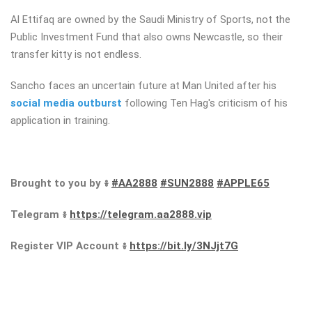
Al Ettifaq are owned by the Saudi Ministry of Sports, not the
Public Investment Fund that also owns Newcastle, so their
transfer kitty is not endless.
Sancho faces an uncertain future at Man United after his
social media outburst
following Ten Hag's criticism of his
application in training.
Brought to you by ៖
#AA2888
#SUN2888
#APPLE65
Telegram ៖
https://telegram.aa2888.vip
Register VIP Account ៖
https://bit.ly/3NJjt7G