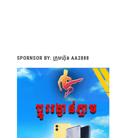
SPORNSOR BY: ក្រុមហ៊ុន AA2888