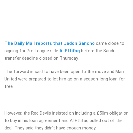
The Daily Mail reports that
Jadon Sancho
came close to
signing for Pro League side
Al Ettifaq
before the Saudi
transfer deadline closed on Thursday.
The forward is said to have been open to the move and Man
United were prepared to let him go on a season-long loan for
free.
However, the Red Devils insisted on including a £50m obligation
to buy in his loan agreement and Al Ettifaq pulled out of the
deal. They said they didn't have enough money.