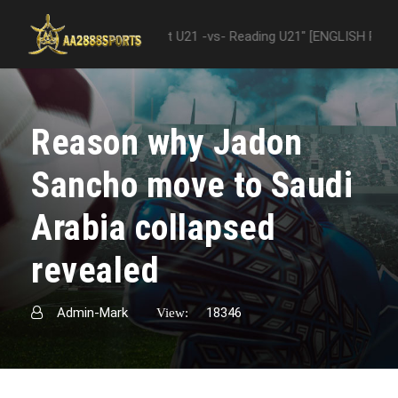
en "Nottingham Forest U21 -vs- Reading U21" [ENGLISH PREMIER LEAG
Reason why Jadon
Sancho move to Saudi
Arabia collapsed
revealed
Admin-Mark
18346
View: