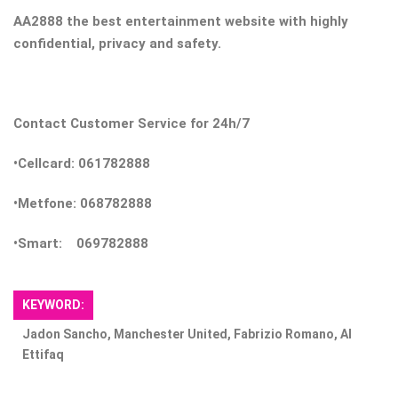
AA2888 the best entertainment website with highly
confidential, privacy and safety.
Contact Customer Service for 24h/7
•Cellcard: 061782888
•Metfone: 068782888
•Smart: 069782888
KEYWORD:
Jadon Sancho, Manchester United, Fabrizio Romano, Al
Ettifaq