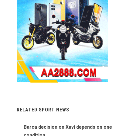
RELATED SPORT NEWS
Barca decision on Xavi depends on one
condition