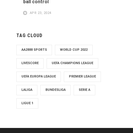
ball control
APR 23, 2024
TAG CLOUD
AA2888 SPORTS
WORLD CUP 2022
LIVESCORE
UEFA CHAMPIONS LEAGUE
UEFA EUROPA LEAGUE
PREMIER LEAGUE
LALIGA
BUNDESLIGA
SERIE A
LIGUE 1