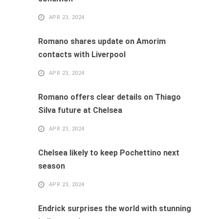
APR 23, 2024
Romano shares update on Amorim
contacts with Liverpool
APR 23, 2024
Romano offers clear details on Thiago
Silva future at Chelsea
APR 23, 2024
Chelsea likely to keep Pochettino next
season
APR 23, 2024
Endrick surprises the world with stunning