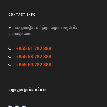
CONTACT INFO
ខេត្តស្វាយរៀង , ជាប់ព្រំប្រទល់ប្រទេសកម្ពុជា នឹង
ប្រទេសវៀតណាម
+855 61 782 888
+855 68 782 888
+855 69 782 888
បណ្តាញសង្គមទំនាក់ទំនង: