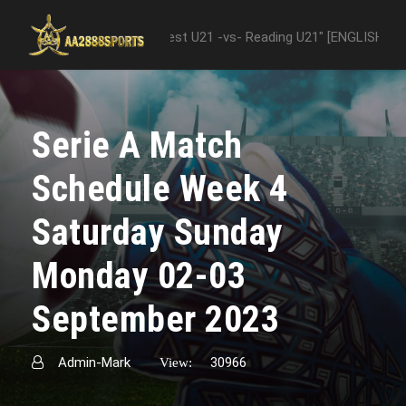
ween "Nottingham Forest U21 -vs- Reading U21" [ENGLISH PREMIER LE
Serie A Match
Schedule Week 4
Saturday Sunday
Monday 02-03
September 2023
Admin-Mark
30966
View: