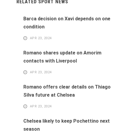
RELATED SPORT NEWS
Barca decision on Xavi depends on one
condition
APR 23, 2024
Romano shares update on Amorim
contacts with Liverpool
APR 23, 2024
Romano offers clear details on Thiago
Silva future at Chelsea
APR 23, 2024
Chelsea likely to keep Pochettino next
season