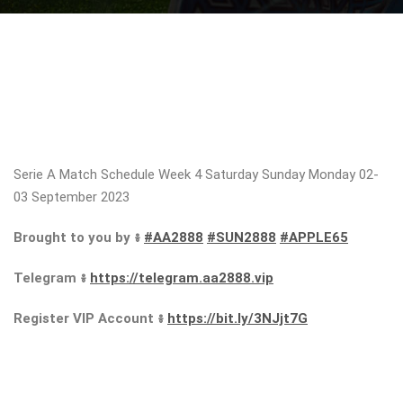
Serie A Match Schedule Week 4 Saturday Sunday Monday 02-
03 September 2023
Brought to you by ៖
#AA2888
#SUN2888
#APPLE65
Telegram ៖
https://telegram.aa2888.vip
Register VIP Account ៖
https://bit.ly/3NJjt7G