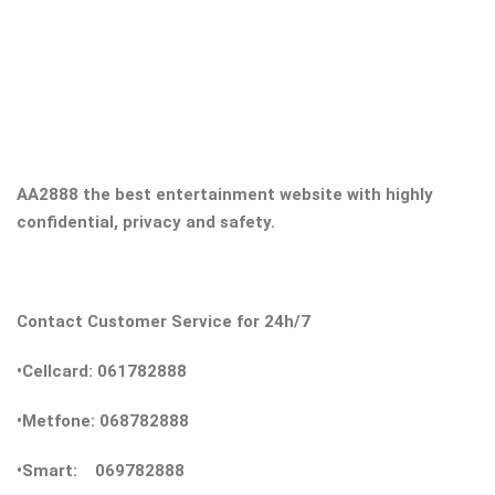
AA2888 the best entertainment website with highly
confidential, privacy and safety.
Contact Customer Service for 24h/7
•Cellcard: 061782888
•Metfone: 068782888
•Smart: 069782888