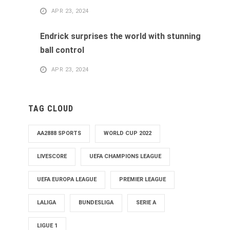
APR 23, 2024
Endrick surprises the world with stunning
ball control
APR 23, 2024
TAG CLOUD
AA2888 SPORTS
WORLD CUP 2022
LIVESCORE
UEFA CHAMPIONS LEAGUE
UEFA EUROPA LEAGUE
PREMIER LEAGUE
LALIGA
BUNDESLIGA
SERIE A
LIGUE 1