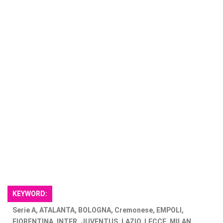
KEYWORD:
Serie A, ATALANTA, BOLOGNA, Cremonese, EMPOLI,
FIORENTINA, INTER, JUVENTUS, LAZIO, LECCE, MILAN,