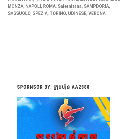
MONZA, NAPOLI, ROMA, Salernitana, SAMPDORIA,
SASSUOLO, SPEZIA, TORINO, UDINESE, VERONA
SPORNSOR BY: ក្រុមហ៊ុន AA2888