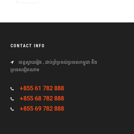
CONTACT INFO
ខេត្តស្វាយរៀង , ជាប់ព្រំប្រទល់ប្រទេសកម្ពុជា នឹង
ប្រទេសវៀតណាម
+855 61 782 888
+855 68 782 888
+855 69 782 888